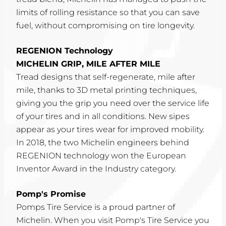
limits of rolling resistance so that you can save
fuel, without compromising on tire longevity.
REGENION Technology
MICHELIN GRIP, MILE AFTER MILE
Tread designs that self-regenerate, mile after
mile, thanks to 3D metal printing techniques,
giving you the grip you need over the service life
of your tires and in all conditions. New sipes
appear as your tires wear for improved mobility.
In 2018, the two Michelin engineers behind
REGENION technology won the European
Inventor Award in the Industry category.
Pomp's Promise
Pomps Tire Service is a proud partner of
Michelin. When you visit Pomp's Tire Service you