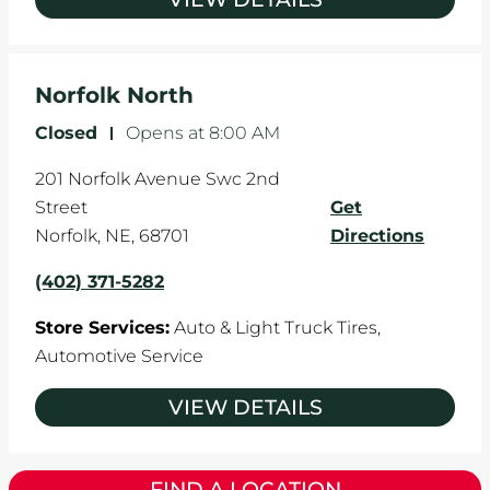
Norfolk North
Closed
-
Opens at
8:00 AM
201 Norfolk Avenue Swc 2nd
Street
Get
Norfolk
,
NE
,
68701
Directions
(402) 371-5282
Store Services:
Auto & Light Truck Tires,
Automotive Service
VIEW DETAILS
FIND A LOCATION