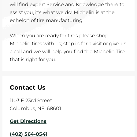
will find expert Service and Knowledge there to
assist you, it's what we do! Michelin is at the
echelon of tire manufacturing.
When you are ready for tires please shop
Michelin tires with us; stop in for a visit or give us
a call and we will help you find the Michelin Tire
that is right for you.
Contact Us
1103 E 23rd Street
Columbus
,
NE
,
68601
Get Directions
(402) 564-0541