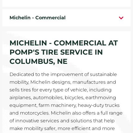
WHEELS
Michelin - Commercial
TIRE REBATES
SERVICE COUPONS
MICHELIN - COMMERCIAL AT
POMP'S TIRE SERVICE IN
ABOUT
COLUMBUS, NE
LOCATIONS
Dedicated to the improvement of sustainable
mobility, Michelin designs, manufactures and
CAREERS
sells tires for every type of vehicle, including
airplanes, automobiles, bicycles, earthmoving
COMMUNITY
equipment, farm machinery, heavy-duty trucks
and motorcycles. Michelin also offers a full range
of innovative services and solutions that help
make mobility safer, more efficient and more