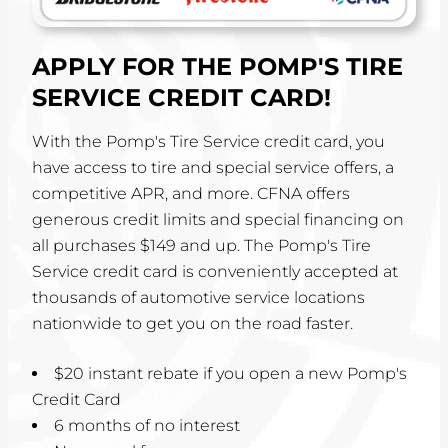
APPLY FOR THE POMP'S TIRE
SERVICE CREDIT CARD!
With the Pomp's Tire Service credit card, you
have access to tire and special service offers, a
competitive APR, and more. CFNA offers
generous credit limits and special financing on
all purchases $149 and up. The Pomp's Tire
Service credit card is conveniently accepted at
thousands of automotive service locations
nationwide to get you on the road faster.
$20 instant rebate if you open a new Pomp's
Credit Card
6 months of no interest