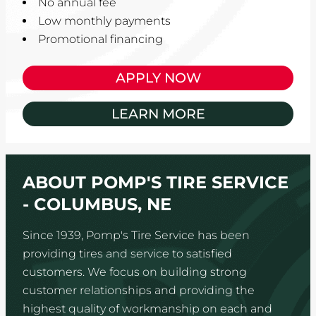
No annual fee
Low monthly payments
Promotional financing
APPLY NOW
LEARN MORE
ABOUT POMP'S TIRE SERVICE
- COLUMBUS, NE
Since 1939, Pomp's Tire Service has been
providing tires and service to satisfied
customers. We focus on building strong
customer relationships and providing the
highest quality of workmanship on each and