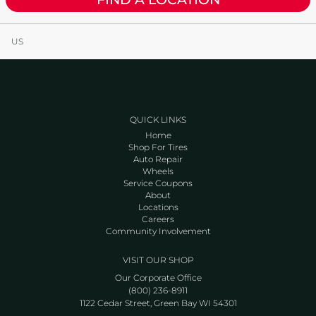
US
QUICK LINKS
Home
Shop For Tires
Auto Repair
Wheels
Service Coupons
About
Locations
Careers
Community Involvement
VISIT OUR SHOP
Our Corporate Office
(800) 236-8911
1122 Cedar Street, Green Bay WI 54301