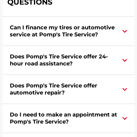
QUESTIONS
Can I finance my tires or automotive
service at Pomp's Tire Service?
Yes, apply today for the Pomp's Tire Service
Does Pomp's Tire Service offer 24-
credit card. Click
here
to learn more.
hour road assistance?
Yes, Pomp's Tire Service offers 24-hour
Does Pomp's Tire Service offer
commercial road assistance for this location.
automotive repair?
Yes, this location of Pomp's Tire Service at 1103 E
Do I need to make an appointment at
23rd Street in Columbus, NE offers automotive
Pomp's Tire Service?
repair.
For the fastest service, please contact your local