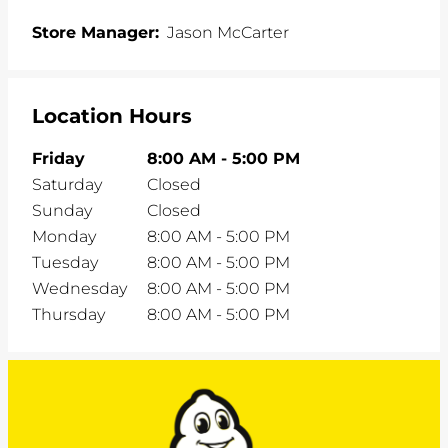
Store Manager:
Jason McCarter
Location Hours
Friday
8:00 AM
-
5:00 PM
Saturday
Closed
Sunday
Closed
Monday
8:00 AM
-
5:00 PM
Tuesday
8:00 AM
-
5:00 PM
Wednesday
8:00 AM
-
5:00 PM
Thursday
8:00 AM
-
5:00 PM