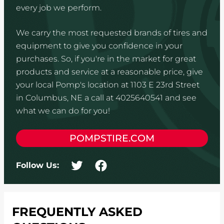
every job we perform.
We carry the most requested brands of tires and
equipment to give you confidence in your
purchases. So, if you're in the market for great
products and service at a reasonable price, give
your local Pomp's location at 1103 E 23rd Street
in Columbus, NE a call at 4025640541 and see
what we can do for you!
POMPSTIRE.COM
Follow Us:
FREQUENTLY ASKED