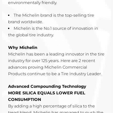
environmentally friendly.
The Michelin brand is the top-selling tire
brand worldwide.
Michelin is the No.1 source of innovation in
the global tire industry.
Why Michelin
Michelin has been a leading innovator in the tire
industry for over 125 years. Here are 2 recent
advances proving Michelin Commercial
Products continue to be a Tire Industry Leader.
Advanced Compounding Technology
MORE SILICA EQUALS LOWER FUEL
CONSUMPTION
By adding a high percentage of silica to the
tread blend, Michelin has managed to push the