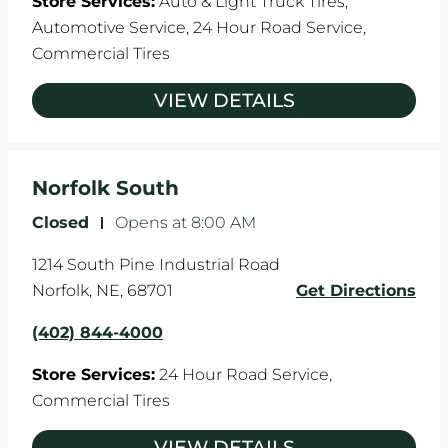
Store Services:
Auto & Light Truck Tires,
Automotive Service,
24 Hour Road Service,
Commercial Tires
VIEW DETAILS
Norfolk South
Closed
-
Opens at
8:00 AM
1214 South Pine Industrial Road
Norfolk
,
NE
,
68701
Get Directions
(402) 844-4000
Store Services:
24 Hour Road Service,
Commercial Tires
VIEW DETAILS