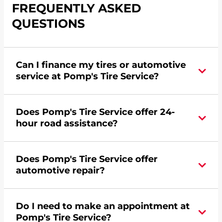
FREQUENTLY ASKED
QUESTIONS
Can I finance my tires or automotive
service at Pomp's Tire Service?
Yes, apply today for the Pomp's Tire Service
Does Pomp's Tire Service offer 24-
credit card. Click
here
to learn more.
hour road assistance?
Yes, Pomp's Tire Service offers 24-hour
Does Pomp's Tire Service offer
commercial road assistance for this location.
automotive repair?
Yes, this location of Pomp's Tire Service at 3904
Do I need to make an appointment at
W US Highway 30 in Grand Island, NE offers
Pomp's Tire Service?
automotive repair.