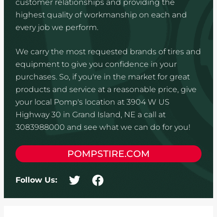
customer relationships and providing the
highest quality of workmanship on each and
every job we perform.
We carry the most requested brands of tires and
equipment to give you confidence in your
purchases. So, if you're in the market for great
products and service at a reasonable price, give
your local Pomp's location at 3904 W US
Highway 30 in Grand Island, NE a call at
3083988000 and see what we can do for you!
POMPSTIRE.COM
Follow Us: