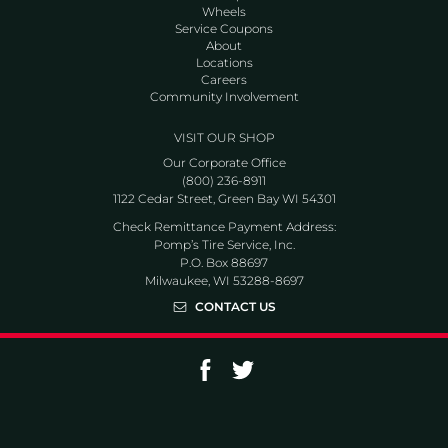
Wheels
Service Coupons
About
Locations
Careers
Community Involvement
VISIT OUR SHOP
Our Corporate Office
(800) 236-8911
1122 Cedar Street, Green Bay WI 54301
Check Remittance Payment Address:
Pomp’s Tire Service, Inc.
P.O. Box 88697
Milwaukee, WI 53288-8697
CONTACT US
Go to Facebook page
Go to Twitter page