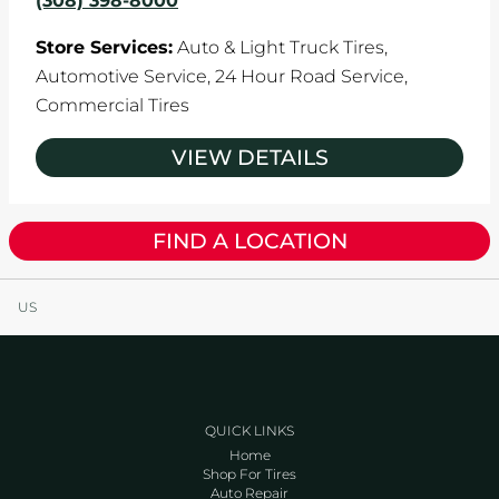
(308) 398-8000
Store Services:
Auto & Light Truck Tires,
Automotive Service,
24 Hour Road Service,
Commercial Tires
VIEW DETAILS
FIND A LOCATION
US
QUICK LINKS
Home
Shop For Tires
Auto Repair