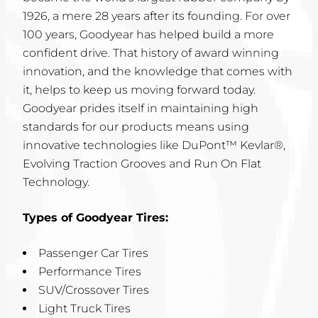
1926, a mere 28 years after its founding. For over
100 years, Goodyear has helped build a more
confident drive. That history of award winning
innovation, and the knowledge that comes with
it, helps to keep us moving forward today.
Goodyear prides itself in maintaining high
standards for our products means using
innovative technologies like DuPont™ Kevlar®,
Evolving Traction Grooves and Run On Flat
Technology.
Types of Goodyear Tires:
Passenger Car Tires
Performance Tires
SUV/Crossover Tires
Light Truck Tires