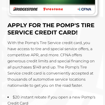
APPLY FOR THE POMP'S TIRE
SERVICE CREDIT CARD!
With the Pomp's Tire Service credit card, you
have access to tire and special service offers, a
competitive APR, and more. CFNA offers
generous credit limits and special financing on
all purchases $149 and up. The Pomp's Tire
Service credit card is conveniently accepted at
thousands of automotive service locations
nationwide to get you on the road faster.
$20 instant rebate if you open a new Pomp's
Credit Card