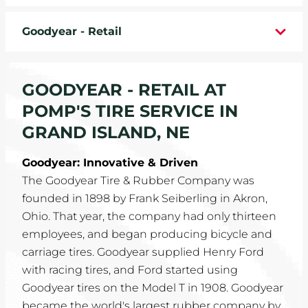
WHEELS
Goodyear - Retail
TIRE REBATES
GOODYEAR - RETAIL AT
SERVICE COUPONS
POMP'S TIRE SERVICE IN
ABOUT
GRAND ISLAND, NE
LOCATIONS
Goodyear: Innovative & Driven
The Goodyear Tire & Rubber Company was
CAREERS
founded in 1898 by Frank Seiberling in Akron,
Ohio. That year, the company had only thirteen
COMMUNITY
employees, and began producing bicycle and
carriage tires. Goodyear supplied Henry Ford
with racing tires, and Ford started using
Goodyear tires on the Model T in 1908. Goodyear
became the world's largest rubber company by