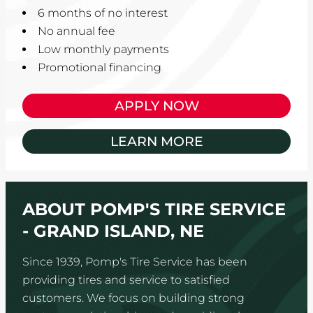
6 months of no interest
No annual fee
Low monthly payments
Promotional financing
APPLY NOW
LEARN MORE
ABOUT POMP'S TIRE SERVICE
- GRAND ISLAND, NE
Since 1939, Pomp's Tire Service has been
providing tires and service to satisfied
customers. We focus on building strong