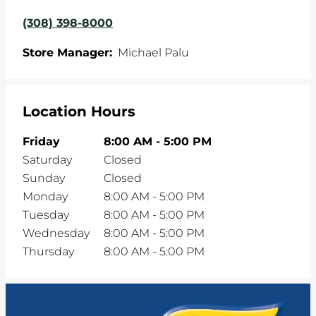
(308) 398-8000
Store Manager:
Michael Palu
Location Hours
Friday
8:00 AM
-
5:00 PM
Saturday
Closed
Sunday
Closed
Monday
8:00 AM
-
5:00 PM
Tuesday
8:00 AM
-
5:00 PM
Wednesday
8:00 AM
-
5:00 PM
Thursday
8:00 AM
-
5:00 PM