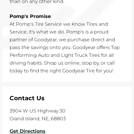
than on any other kind.
Pomp's Promise
At Pomp's Tire Service we Know Tires and
Service, it's what we do. Pomp's is a proud
partner of Goodyear, we purchase direct and
pass the savings onto you. Goodyear offers Top
Performing Auto and Light Truck Tires for all
driving habits. Shop us online, stop by, or call
today to find the right Goodyear Tire for you!
Contact Us
3904 W US Highway 30
Grand Island
,
NE
,
68803
Get Directions