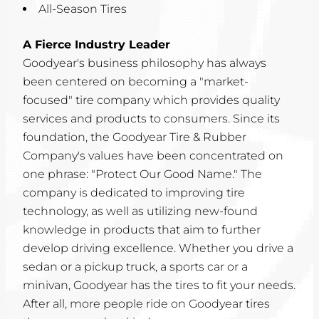
All-Season Tires
A Fierce Industry Leader
Goodyear's business philosophy has always
been centered on becoming a "market-
focused" tire company which provides quality
services and products to consumers. Since its
foundation, the Goodyear Tire & Rubber
Company's values have been concentrated on
one phrase: "Protect Our Good Name." The
company is dedicated to improving tire
technology, as well as utilizing new-found
knowledge in products that aim to further
develop driving excellence. Whether you drive a
sedan or a pickup truck, a sports car or a
minivan, Goodyear has the tires to fit your needs.
After all, more people ride on Goodyear tires