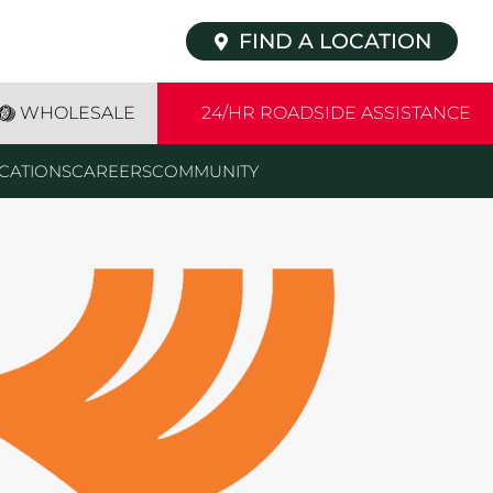
FIND A LOCATION
WHOLESALE
24/HR ROADSIDE ASSISTANCE
CATIONS
CAREERS
COMMUNITY