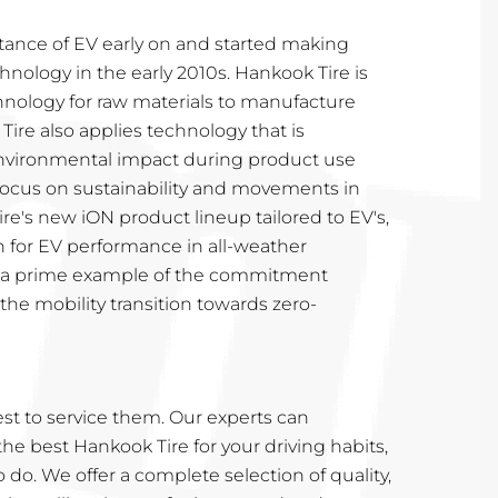
tance of EV early on and started making
hnology in the early 2010s. Hankook Tire is
nology for raw materials to manufacture
Tire also applies technology that is
nvironmental impact during product use
 focus on sustainability and movements in
ire's new iON product lineup tailored to EV's,
n for EV performance in all-weather
is a prime example of the commitment
he mobility transition towards zero-
t to service them. Our experts can
 best Hankook Tire for your driving habits,
to do. We offer a complete selection of quality,