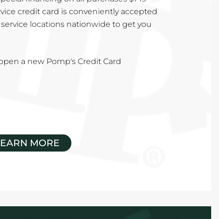
vice credit card is conveniently accepted
service locations nationwide to get you
u open a new Pomp's Credit Card
LEARN MORE