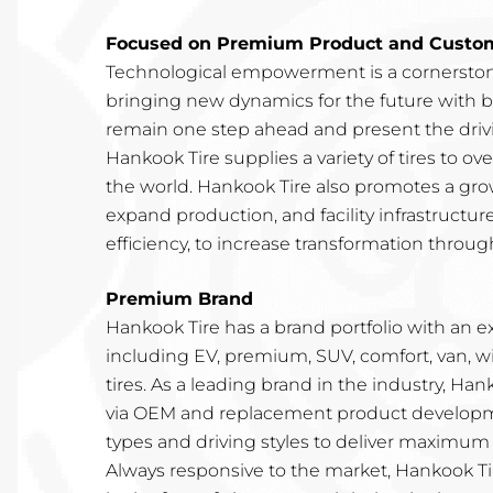
Focused on Premium Product and Custome
Technological empowerment is a cornerston
bringing new dynamics for the future with b
remain one step ahead and present the drivin
Hankook Tire supplies a variety of tires to o
the world. Hankook Tire also promotes a gro
expand production, and facility infrastructur
efficiency, to increase transformation through
Premium Brand
Hankook Tire has a brand portfolio with an e
including EV, premium, SUV, comfort, van, w
tires. As a leading brand in the industry, Ha
via OEM and replacement product developme
types and driving styles to deliver maximum 
Always responsive to the market, Hankook Tir