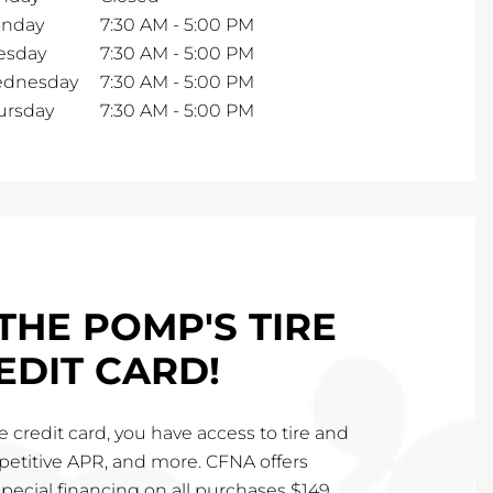
nday
7:30 AM
-
5:00 PM
esday
7:30 AM
-
5:00 PM
dnesday
7:30 AM
-
5:00 PM
ursday
7:30 AM
-
5:00 PM
THE POMP'S TIRE
EDIT CARD!
 credit card, you have access to tire and
mpetitive APR, and more. CFNA offers
special financing on all purchases $149