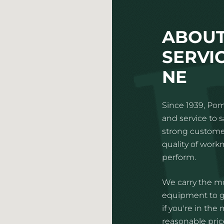
ABOUT
SERVI
NE
Since 1939, Pom
and service to 
strong customer
quality of wor
perform.
We carry the mo
equipment to gi
if you're in the
reasonable price