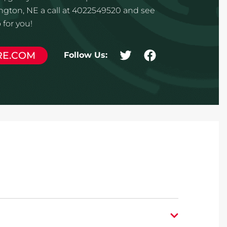
ngton, NE a call at 4022549520 and see
for you!
RE.COM
Follow Us: