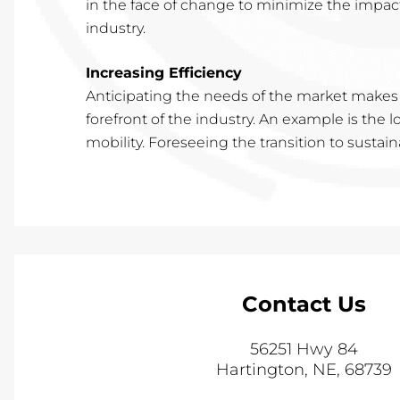
in the face of change to minimize the impac
industry.
Increasing Efficiency
Anticipating the needs of the market makes
forefront of the industry. An example is the
mobility. Foreseeing the transition to sustai
Contact Us
56251 Hwy 84
Hartington
,
NE
,
68739