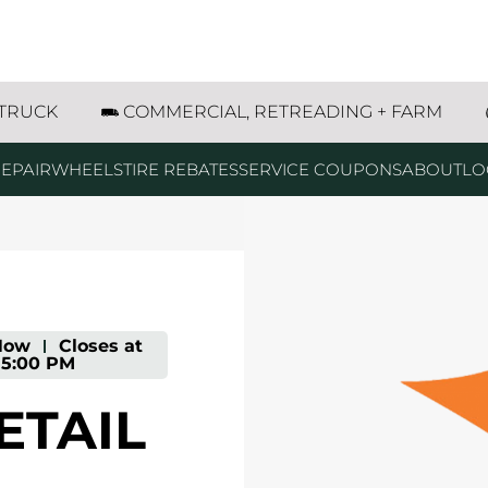
84 Hartington, NE
 TRUCK
COMMERCIAL, RETREADING + FARM
EPAIR
WHEELS
TIRE REBATES
SERVICE COUPONS
ABOUT
LO
Now
-
Closes at
5:00 PM
ETAIL