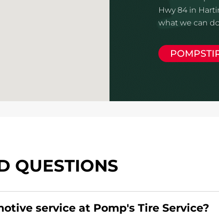
Hwy 84 in Harti
what we can do 
POMPSTI
D QUESTIONS
motive service at Pomp's Tire Service?