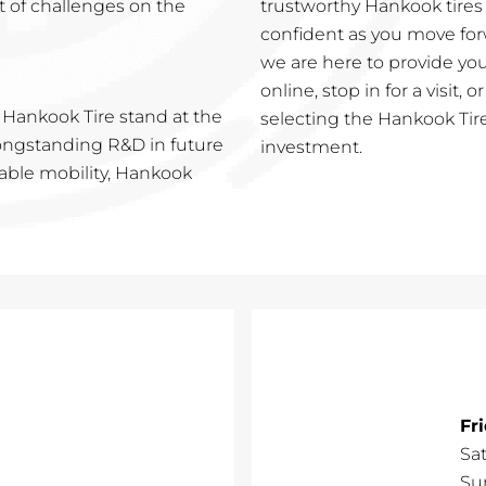
t of challenges on the
trustworthy Hankook tires
confident as you move for
we are here to provide you
online, stop in for a visit, 
 Hankook Tire stand at the
selecting the Hankook Tire
 longstanding R&D in future
investment.
nable mobility, Hankook
Fr
Sa
Su