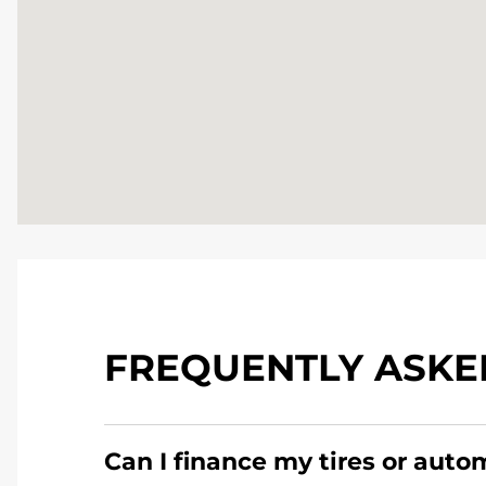
FREQUENTLY ASKE
Can I finance my tires or auto