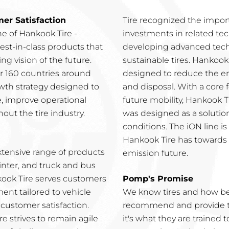
r Satisfaction
Tire recognized the impor
e of Hankook Tire -
investments in related tec
est-in-class products that
developing advanced tech
g vision of the future.
sustainable tires. Hankook 
ver 160 countries around
designed to reduce the e
wth strategy designed to
and disposal. With a core
e, improve operational
future mobility, Hankook T
out the tire industry.
was designed as a solutio
conditions. The iON line 
Hankook Tire has towards t
xtensive range of products
emission future.
inter, and truck and bus
nkook Tire serves customers
Pomp's Promise
nt tailored to vehicle
We know tires and how bes
customer satisfaction.
recommend and provide the
e strives to remain agile
it's what they are trained 