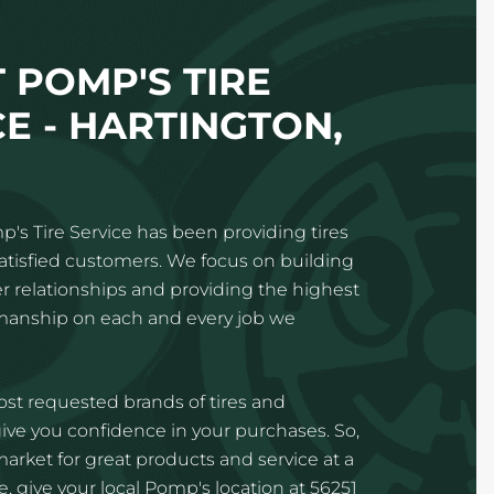
 POMP'S TIRE
CE - HARTINGTON,
p's Tire Service has been providing tires
satisfied customers. We focus on building
 relationships and providing the highest
kmanship on each and every job we
st requested brands of tires and
ve you confidence in your purchases. So,
 market for great products and service at a
, give your local Pomp's location at 56251