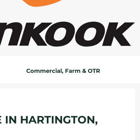
Commercial, Farm & OTR
E IN HARTINGTON,