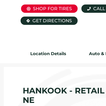
SHOP FOR TIRES
CALL
GET DIRECTIONS
Location Details
Auto & 
HANKOOK - RETAIL 
NE