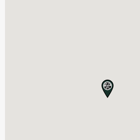
map pin