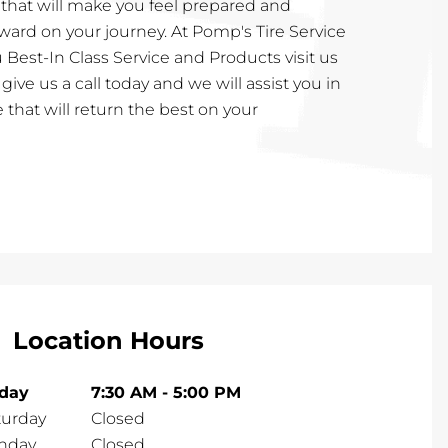
 that will make you feel prepared and
ward on your journey. At Pomp's Tire Service
 Best-In Class Service and Products visit us
or give us a call today and we will assist you in
 that will return the best on your
Location Hours
iday
7:30 AM
-
5:00 PM
turday
Closed
nday
Closed