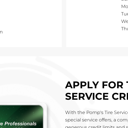
Mo
Tu
We
Th
in
APPLY FOR 
SERVICE CR
With the Pomp's Tire Service
special service offers, a co
generous credit limits and 