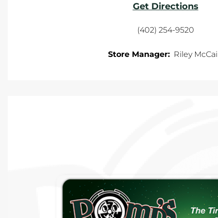
Get Directions
(402) 254-9520
Store Manager:
Riley McCa