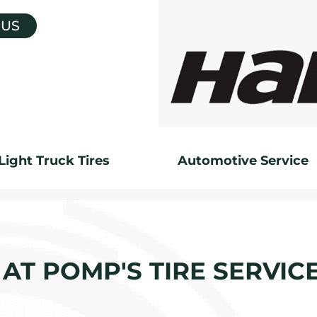
 US
Light Truck Tires
Automotive Service
AT POMP'S TIRE SERVIC