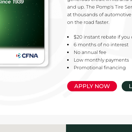
and up. The Pomp's Tire Ser
at thousands of automotive 
on the road faster.
$20 instant rebate if yo
6 months of no interest
No annual fee
Low monthly payments
Promotional financing
APPLY NOW