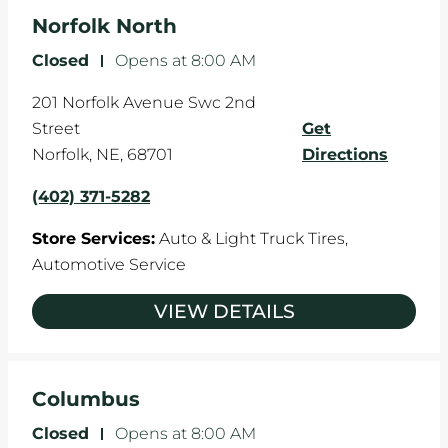
Norfolk North
Closed
-
Opens at
8:00 AM
201 Norfolk Avenue Swc 2nd
Street
Get
Norfolk
,
NE
,
68701
Directions
(402) 371-5282
Store Services:
Auto & Light Truck Tires,
Automotive Service
VIEW DETAILS
Columbus
Closed
-
Opens at
8:00 AM