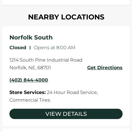
and your wheels to shift which can pull your car
Most tire manufacturers recommend you get
in one direction. This is natural wear and tear,
NEARBY LOCATIONS
your tires rotated every 5,000 miles to ensure
and it can accelerate tire damage. An alignment
even tread wear that extends tire life.
will return the angles of your vehicle's wheels to
the manufacturer's specifications.
Norfolk South
Closed
-
Opens at
8:00 AM
1214 South Pine Industrial Road
Norfolk
,
NE
,
68701
Get Directions
(402) 844-4000
Store Services:
24 Hour Road Service,
Commercial Tires
VIEW DETAILS