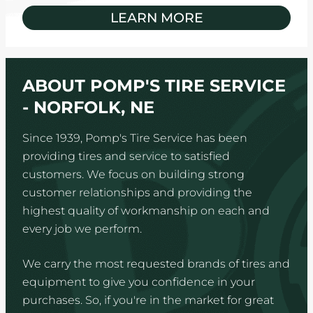
LEARN MORE
ABOUT POMP'S TIRE SERVICE
- NORFOLK, NE
Since 1939, Pomp's Tire Service has been
providing tires and service to satisfied
customers. We focus on building strong
customer relationships and providing the
highest quality of workmanship on each and
every job we perform.
We carry the most requested brands of tires and
equipment to give you confidence in your
purchases. So, if you're in the market for great