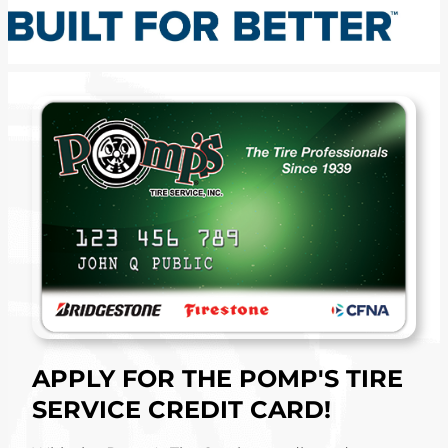
APPLY FOR THE POMP'S TIRE
SERVICE CREDIT CARD!