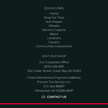
QUICK LINKS
Home
Shop For Tires
Auto Repair
Wheels
Service Coupons
About
Locations
Careers
Community Involvement
VISIT OUR SHOP
Our Corporate Office
(800) 236-8911
1122 Cedar Street, Green Bay WI 54301
Check Remittance Payment Address:
Pomp’s Tire Service, Inc.
P.O. Box 88697
Milwaukee, WI 53288-8697
CONTACT US
Go to Facebook page
Go to Twitter page