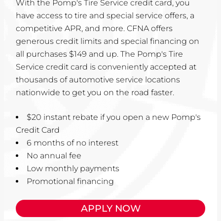
With the Pomp's Tire Service credit card, you
have access to tire and special service offers, a
competitive APR, and more. CFNA offers
generous credit limits and special financing on
all purchases $149 and up. The Pomp's Tire
Service credit card is conveniently accepted at
thousands of automotive service locations
nationwide to get you on the road faster.
$20 instant rebate if you open a new Pomp's
Credit Card
6 months of no interest
No annual fee
Low monthly payments
Promotional financing
APPLY NOW