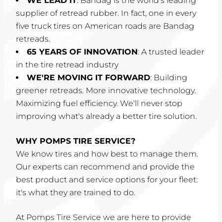
WE LEAD IT
: Bandag is the world's leading
supplier of retread rubber. In fact, one in every
five truck tires on American roads are Bandag
retreads.
65 YEARS OF INNOVATION
: A trusted leader
in the tire retread industry
WE'RE MOVING IT FORWARD
: Building
greener retreads. More innovative technology.
Maximizing fuel efficiency. We'll never stop
improving what's already a better tire solution.
WHY POMPS TIRE SERVICE?
We know tires and how best to manage them.
Our experts can recommend and provide the
best product and service options for your fleet:
it's what they are trained to do.
At Pomps Tire Service we are here to provide