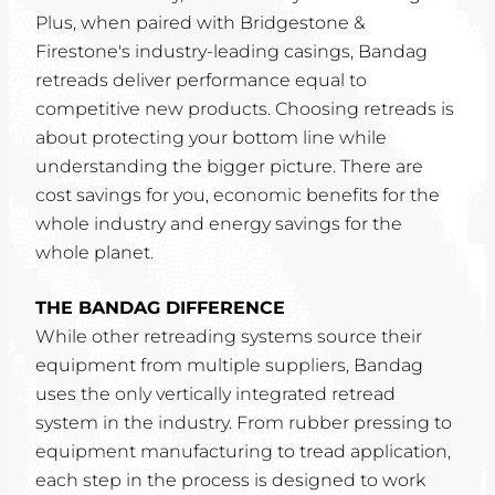
Plus, when paired with Bridgestone &
Firestone's industry-leading casings, Bandag
retreads deliver performance equal to
competitive new products. Choosing retreads is
about protecting your bottom line while
understanding the bigger picture. There are
cost savings for you, economic benefits for the
whole industry and energy savings for the
whole planet.
THE BANDAG DIFFERENCE
While other retreading systems source their
equipment from multiple suppliers, Bandag
uses the only vertically integrated retread
system in the industry. From rubber pressing to
equipment manufacturing to tread application,
each step in the process is designed to work