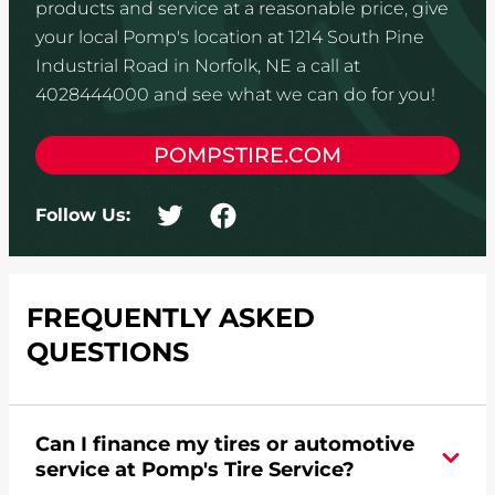
products and service at a reasonable price, give
your local Pomp's location at 1214 South Pine
Industrial Road in Norfolk, NE a call at
4028444000 and see what we can do for you!
POMPSTIRE.COM
Follow Us:
FREQUENTLY ASKED
QUESTIONS
Can I finance my tires or automotive
service at Pomp's Tire Service?