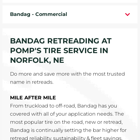
WHEELS
Bandag - Commercial
TIRE REBATES
BANDAG RETREADING AT
SERVICE COUPONS
POMP'S TIRE SERVICE IN
ABOUT
NORFOLK, NE
LOCATIONS
Do more and save more with the most trusted
name in retreads.
CAREERS
MILE AFTER MILE
COMMUNITY
From truckload to off-road, Bandag has you
covered with all of your application needs. The
most popular tire on the road, new or retread,
Bandag is continually setting the bar higher for
retread reliability, sustainability & fleet savings.