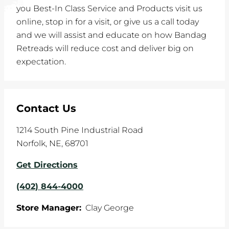
you Best-In Class Service and Products visit us
online, stop in for a visit, or give us a call today
and we will assist and educate on how Bandag
Retreads will reduce cost and deliver big on
expectation.
Contact Us
1214 South Pine Industrial Road
Norfolk
,
NE
,
68701
Get Directions
(402) 844-4000
Store Manager:
Clay George