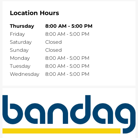
Location Hours
Thursday
8:00 AM
-
5:00 PM
Friday
8:00 AM
-
5:00 PM
Saturday
Closed
Sunday
Closed
Monday
8:00 AM
-
5:00 PM
Tuesday
8:00 AM
-
5:00 PM
Wednesday
8:00 AM
-
5:00 PM