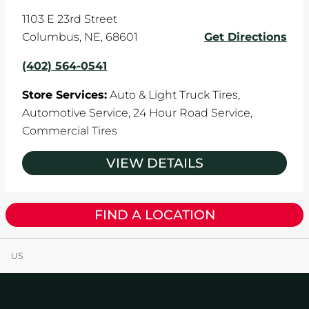
1103 E 23rd Street
Columbus
,
NE
,
68601
Get Directions
(402) 564-0541
Store Services:
Auto & Light Truck Tires,
Automotive Service,
24 Hour Road Service,
Commercial Tires
VIEW DETAILS
FIND A LOCATION
US