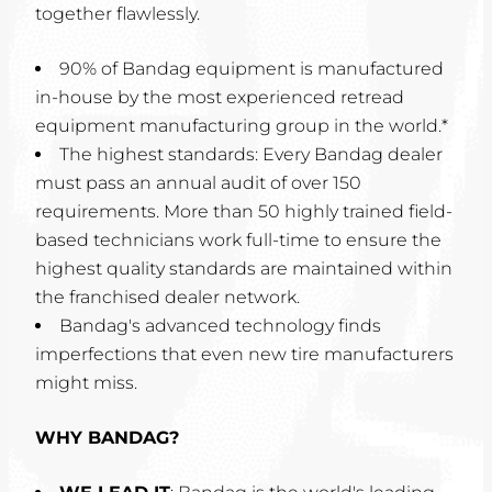
together flawlessly.
90% of Bandag equipment is manufactured
in-house by the most experienced retread
equipment manufacturing group in the world.*
The highest standards: Every Bandag dealer
must pass an annual audit of over 150
requirements. More than 50 highly trained field-
based technicians work full-time to ensure the
highest quality standards are maintained within
the franchised dealer network.
Bandag's advanced technology finds
imperfections that even new tire manufacturers
might miss.
WHY BANDAG?