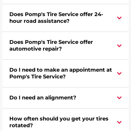
Yes, apply today for the Pomp's Tire Service
Does Pomp's Tire Service offer 24-
credit card. Click
here
to learn more.
hour road assistance?
Yes, Pomp's Tire Service offers 24-hour
Does Pomp's Tire Service offer
commercial road assistance for this location.
automotive repair?
No, this location of Pomp's Tire Service at 1214
Do I need to make an appointment at
South Pine Industrial Road in Norfolk, NE does
Pomp's Tire Service?
not offer automotive repair. Please find a nearby
location
here
.
For the fastest service, please contact your local
Do I need an alignment?
Pomp's at 4028444000 or
request an
appointment online
.
During your vehicle's life, potholes are hit, sharp
How often should you get your tires
turns are taken, and brakes are slammed, all of
rotated?
which cause your components to wear down