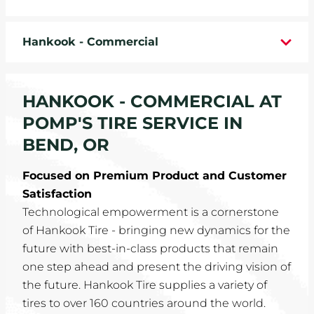
WHEELS
Hankook - Commercial
TIRE REBATES
SERVICE COUPONS
HANKOOK - COMMERCIAL AT
POMP'S TIRE SERVICE IN
ABOUT
BEND, OR
LOCATIONS
Focused on Premium Product and Customer
Satisfaction
CAREERS
Technological empowerment is a cornerstone
of Hankook Tire - bringing new dynamics for the
COMMUNITY
future with best-in-class products that remain
one step ahead and present the driving vision of
the future. Hankook Tire supplies a variety of
tires to over 160 countries around the world.