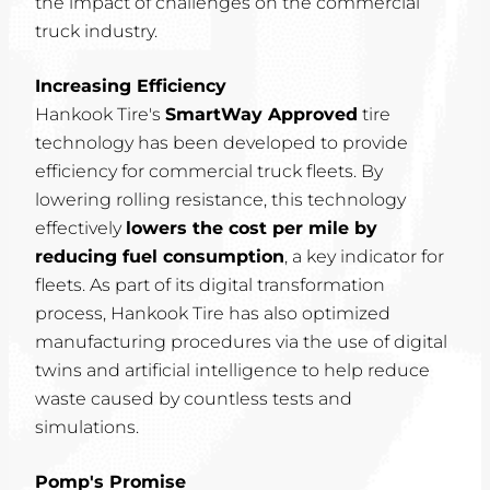
the impact of challenges on the commercial
truck industry.
Increasing Efficiency
Hankook Tire's
SmartWay Approved
tire
technology has been developed to provide
efficiency for commercial truck fleets. By
lowering rolling resistance, this technology
effectively
lowers the cost per mile by
reducing fuel consumption
, a key indicator for
fleets. As part of its digital transformation
process, Hankook Tire has also optimized
manufacturing procedures via the use of digital
twins and artificial intelligence to help reduce
waste caused by countless tests and
simulations.
Pomp's Promise