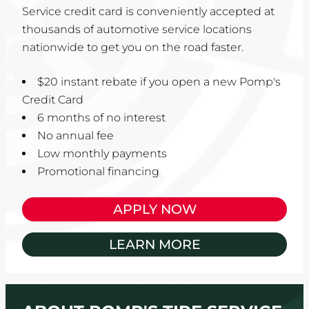
Service credit card is conveniently accepted at
thousands of automotive service locations
nationwide to get you on the road faster.
$20 instant rebate if you open a new Pomp's
Credit Card
6 months of no interest
No annual fee
Low monthly payments
Promotional financing
APPLY NOW
LEARN MORE