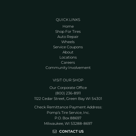
QUICK LINKS
Home
Shop For Tires
Auto Repair
Wheels
Service Coupons
About
Locations
Careers
Community Involvement
VISIT OUR SHOP
Our Corporate Office
(800) 236-8911
1122 Cedar Street, Green Bay WI 54301
Check Remittance Payment Address:
Pomp’s Tire Service, Inc.
P.O. Box 88697
Milwaukee, WI 53288-8697
CONTACT US