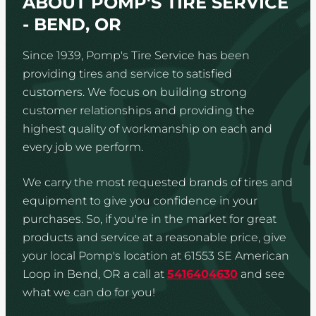
ABOUT POMP'S TIRE SERVICE
- BEND, OR
Since 1939, Pomp's Tire Service has been
providing tires and service to satisfied
customers. We focus on building strong
customer relationships and providing the
highest quality of workmanship on each and
every job we perform.
We carry the most requested brands of tires and
equipment to give you confidence in your
purchases. So, if you're in the market for great
products and service at a reasonable price, give
your local Pomp's location at 61553 SE American
Loop in Bend, OR a call at
5416404630
and see
what we can do for you!