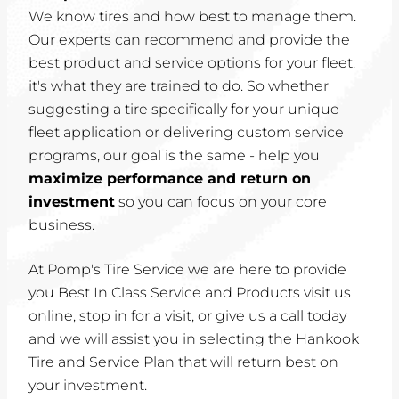
We know tires and how best to manage them.
Our experts can recommend and provide the
best product and service options for your fleet:
it's what they are trained to do. So whether
suggesting a tire specifically for your unique
fleet application or delivering custom service
programs, our goal is the same - help you
maximize performance and return on
investment
so you can focus on your core
business.
At Pomp's Tire Service we are here to provide
you Best In Class Service and Products visit us
online, stop in for a visit, or give us a call today
and we will assist you in selecting the Hankook
Tire and Service Plan that will return best on
your investment.