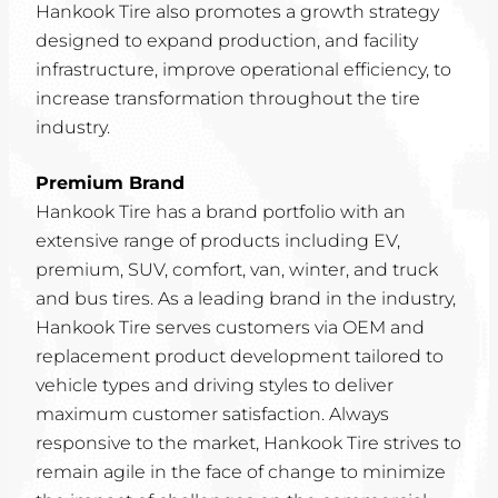
Hankook Tire also promotes a growth strategy
designed to expand production, and facility
infrastructure, improve operational efficiency, to
increase transformation throughout the tire
industry.
Premium Brand
Hankook Tire has a brand portfolio with an
extensive range of products including EV,
premium, SUV, comfort, van, winter, and truck
and bus tires. As a leading brand in the industry,
Hankook Tire serves customers via OEM and
replacement product development tailored to
vehicle types and driving styles to deliver
maximum customer satisfaction. Always
responsive to the market, Hankook Tire strives to
remain agile in the face of change to minimize