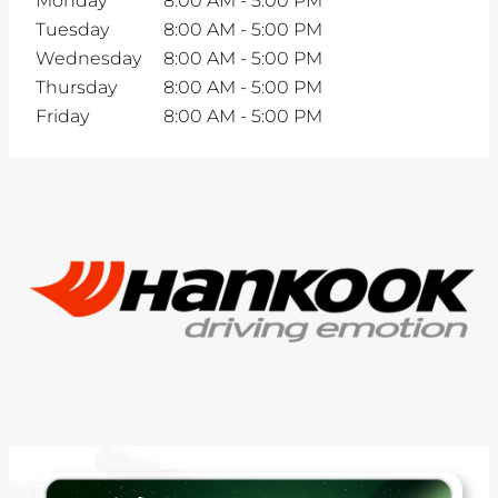
Monday
8:00 AM
-
5:00 PM
Tuesday
8:00 AM
-
5:00 PM
Wednesday
8:00 AM
-
5:00 PM
Thursday
8:00 AM
-
5:00 PM
Friday
8:00 AM
-
5:00 PM