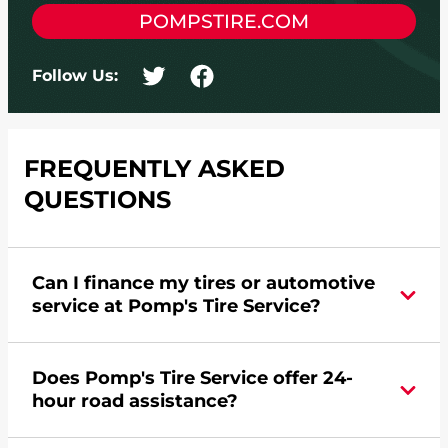
POMPSTIRE.COM
Follow Us:
FREQUENTLY ASKED
QUESTIONS
Can I finance my tires or automotive
service at Pomp's Tire Service?
Yes, apply today for the Pomp's Tire Service
Does Pomp's Tire Service offer 24-
credit card. Click
here
to learn more.
hour road assistance?