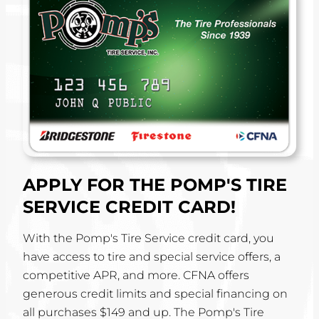
APPLY FOR THE POMP'S TIRE
SERVICE CREDIT CARD!
With the Pomp's Tire Service credit card, you
have access to tire and special service offers, a
competitive APR, and more. CFNA offers
generous credit limits and special financing on
all purchases $149 and up. The Pomp's Tire