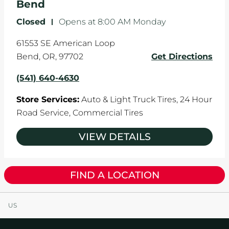
Bend
Closed
-
Opens at
8:00 AM
Monday
61553 SE American Loop
Bend
,
OR
,
97702
Get Directions
(541) 640-4630
Store Services:
Auto & Light Truck Tires,
24 Hour
Road Service,
Commercial Tires
VIEW DETAILS
FIND A LOCATION
US