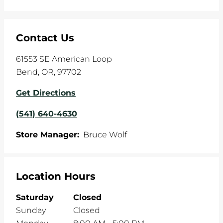
Contact Us
61553 SE American Loop
Bend
,
OR
,
97702
Get Directions
(541) 640-4630
Store Manager:
Bruce Wolf
Location Hours
Saturday
Closed
Sunday
Closed