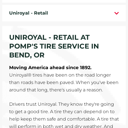
WHEELS
Uniroyal - Retail
TIRE REBATES
UNIROYAL - RETAIL AT
SERVICE COUPONS
POMP'S TIRE SERVICE IN
ABOUT
BEND, OR
LOCATIONS
Moving America ahead since 1892.
Uniroyal® tires have been on the road longer
CAREERS
than roads have been paved. When you've been
around that long, there's usually a reason.
COMMUNITY
Drivers trust Uniroyal. They know they're going
to get a good tire. A tire they can depend on to
help keep them safe and comfortable. A tire that
will perform in both wet and dry weather. And