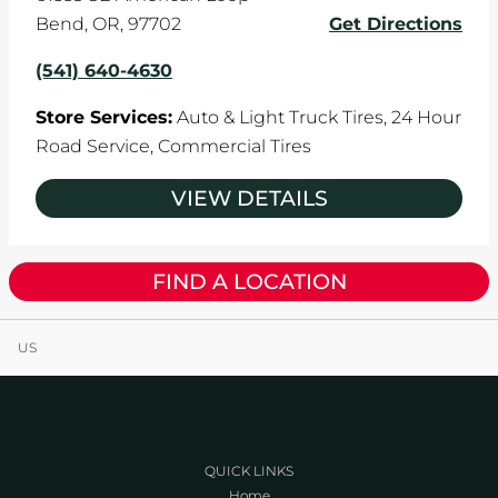
Bend
,
OR
,
97702
Get Directions
(541) 640-4630
Store Services:
Auto & Light Truck Tires,
24 Hour
Road Service,
Commercial Tires
VIEW DETAILS
FIND A LOCATION
US
QUICK LINKS
Home