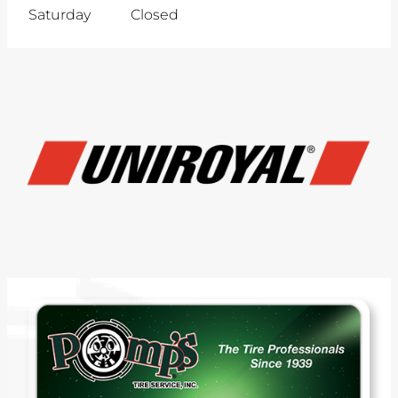
Saturday
Closed