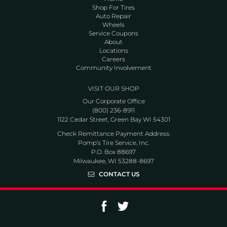
Shop For Tires
Auto Repair
Wheels
Service Coupons
About
Locations
Careers
Community Involvement
VISIT OUR SHOP
Our Corporate Office
(800) 236-8911
1122 Cedar Street, Green Bay WI 54301
Check Remittance Payment Address:
Pomp’s Tire Service, Inc.
P.O. Box 88697
Milwaukee, WI 53288-8697
CONTACT US
Go to Facebook page
Go to Twitter page