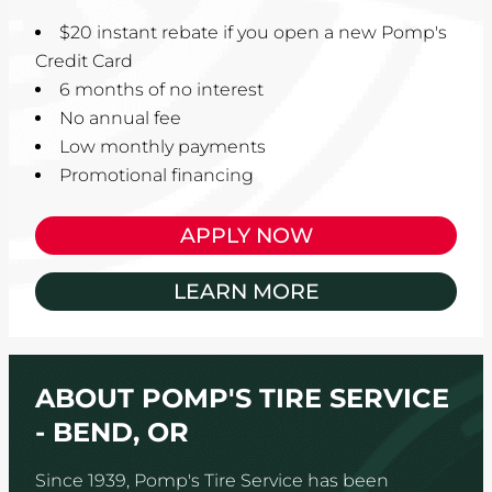
$20 instant rebate if you open a new Pomp's
Credit Card
6 months of no interest
No annual fee
Low monthly payments
Promotional financing
APPLY NOW
LEARN MORE
ABOUT POMP'S TIRE SERVICE
- BEND, OR
Since 1939, Pomp's Tire Service has been