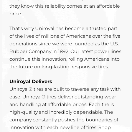
they know this reliability comes at an affordable
price.
That's why Uniroyal has become a trusted part
of the lives of millions of Americans over the five
generations since we were founded as the U.S.
Rubber Company in 1892. Our latest power lines
continue this innovation, rolling Americans into
the future on long-lasting, responsive tires.
Uniroyal Delivers
Uniroyal® tires are built to traverse any task with
ease. Uniroyal® tires deliver outstanding wear
and handling at affordable prices. Each tire is
high-quality and incredibly dependable. The
company constantly pushes the boundaries of
innovation with each new line of tires. Shop