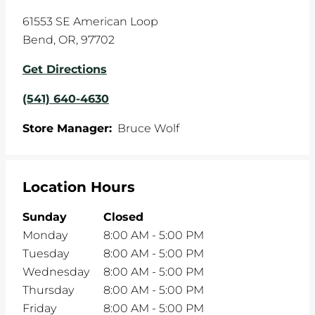
61553 SE American Loop
Bend
,
OR
,
97702
Get Directions
(541) 640-4630
Store Manager:
Bruce Wolf
Location Hours
Sunday
Closed
Monday
8:00 AM
-
5:00 PM
Tuesday
8:00 AM
-
5:00 PM
Wednesday
8:00 AM
-
5:00 PM
Thursday
8:00 AM
-
5:00 PM
Friday
8:00 AM
-
5:00 PM