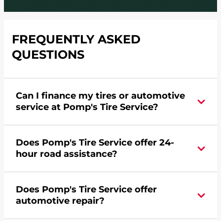
FREQUENTLY ASKED
QUESTIONS
Can I finance my tires or automotive
service at Pomp's Tire Service?
Yes, apply today for the Pomp's Tire Service
Does Pomp's Tire Service offer 24-
credit card. Click
here
to learn more.
hour road assistance?
Yes, Pomp's Tire Service offers 24-hour
Does Pomp's Tire Service offer
commercial road assistance for this location.
automotive repair?