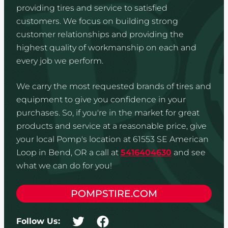
providing tires and service to satisfied
customers. We focus on building strong
customer relationships and providing the
highest quality of workmanship on each and
every job we perform.
We carry the most requested brands of tires and
equipment to give you confidence in your
purchases. So, if you're in the market for great
products and service at a reasonable price, give
your local Pomp's location at 61553 SE American
Loop in Bend, OR a call at
5416404630
and see
what we can do for you!
POMPSTIRE.COM
Follow Us: