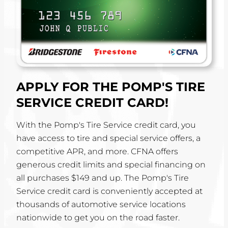
APPLY FOR THE POMP'S TIRE
SERVICE CREDIT CARD!
With the Pomp's Tire Service credit card, you
have access to tire and special service offers, a
competitive APR, and more. CFNA offers
generous credit limits and special financing on
all purchases $149 and up. The Pomp's Tire
Service credit card is conveniently accepted at
thousands of automotive service locations
nationwide to get you on the road faster.