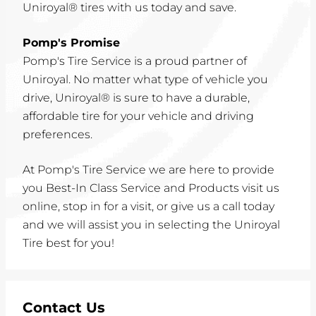
Uniroyal® tires with us today and save.
Pomp's Promise
Pomp's Tire Service is a proud partner of
Uniroyal. No matter what type of vehicle you
drive, Uniroyal® is sure to have a durable,
affordable tire for your vehicle and driving
preferences.
At Pomp's Tire Service we are here to provide
you Best-In Class Service and Products visit us
online, stop in for a visit, or give us a call today
and we will assist you in selecting the Uniroyal
Tire best for you!
Contact Us