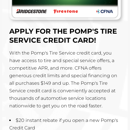
APPLY FOR THE POMP'S TIRE
SERVICE CREDIT CARD!
With the Pomp's Tire Service credit card, you
have access to tire and special service offers, a
competitive APR, and more. CFNA offers
generous credit limits and special financing on
all purchases $149 and up. The Pomp's Tire
Service credit card is conveniently accepted at
thousands of automotive service locations
nationwide to get you on the road faster.
$20 instant rebate if you open a new Pomp's
Credit Card