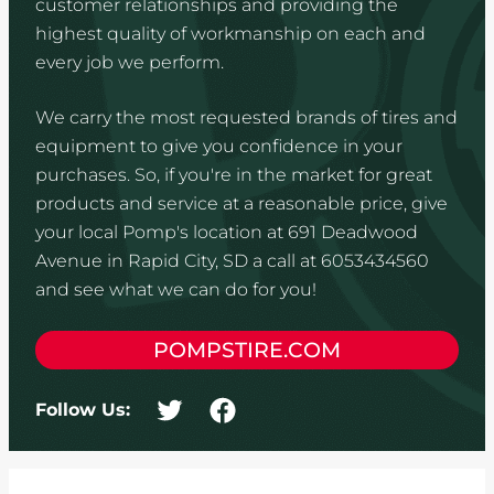
customer relationships and providing the
highest quality of workmanship on each and
every job we perform.
We carry the most requested brands of tires and
equipment to give you confidence in your
purchases. So, if you're in the market for great
products and service at a reasonable price, give
your local Pomp's location at 691 Deadwood
Avenue in Rapid City, SD a call at 6053434560
and see what we can do for you!
POMPSTIRE.COM
Follow Us: