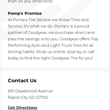
than on any other kind.
Pomp's Promise
At Pomp's Tire Service we Know Tires and
Service, it's what we do. Pomp's is a proud
partner of Goodyear, we purchase direct and
pass the savings onto you. Goodyear offers Top
Performing Auto and Light Truck Tires for all
driving habits. Shop us online, stop by, or call
today to find the right Goodyear Tire for you!
Contact Us
691 Deadwood Avenue
Rapid City
,
SD
,
57702
Get Directions