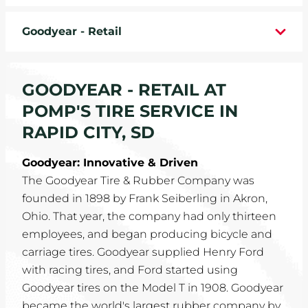
WHEELS
Goodyear - Retail
TIRE REBATES
GOODYEAR - RETAIL AT
SERVICE COUPONS
POMP'S TIRE SERVICE IN
ABOUT
RAPID CITY, SD
LOCATIONS
Goodyear: Innovative & Driven
The Goodyear Tire & Rubber Company was
CAREERS
founded in 1898 by Frank Seiberling in Akron,
Ohio. That year, the company had only thirteen
COMMUNITY
employees, and began producing bicycle and
carriage tires. Goodyear supplied Henry Ford
with racing tires, and Ford started using
Goodyear tires on the Model T in 1908. Goodyear
became the world's largest rubber company by