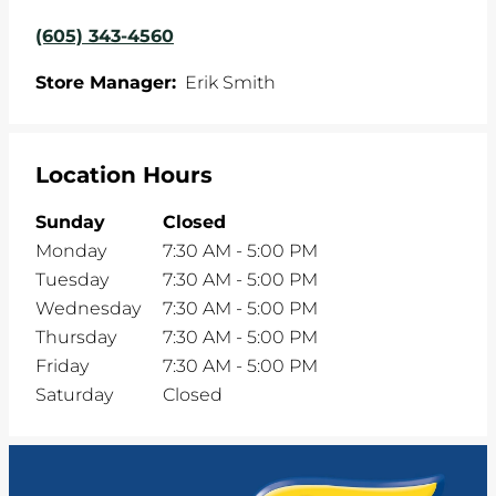
(605) 343-4560
Store Manager:
Erik Smith
Location Hours
Sunday
Closed
Monday
7:30 AM
-
5:00 PM
Tuesday
7:30 AM
-
5:00 PM
Wednesday
7:30 AM
-
5:00 PM
Thursday
7:30 AM
-
5:00 PM
Friday
7:30 AM
-
5:00 PM
Saturday
Closed