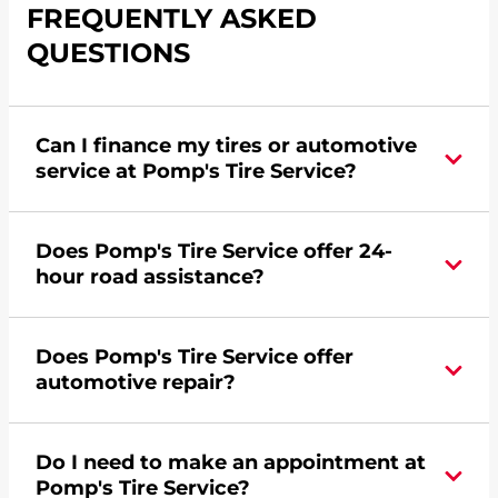
FREQUENTLY ASKED
QUESTIONS
Can I finance my tires or automotive
service at Pomp's Tire Service?
Yes, apply today for the Pomp's Tire Service
Does Pomp's Tire Service offer 24-
credit card. Click
here
to learn more.
hour road assistance?
No, Pomp's Tire Service does not offer 24-hour
Does Pomp's Tire Service offer
commercial road assistance for this location.
automotive repair?
Please find a nearby location
here
.
No, this location of Pomp's Tire Service at 691
Do I need to make an appointment at
Deadwood Avenue in Rapid City, SD does not
Pomp's Tire Service?
offer automotive repair. Please find a nearby