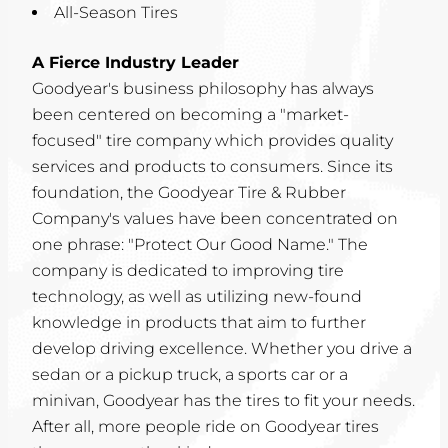
All-Season Tires
A Fierce Industry Leader
Goodyear's business philosophy has always
been centered on becoming a "market-
focused" tire company which provides quality
services and products to consumers. Since its
foundation, the Goodyear Tire & Rubber
Company's values have been concentrated on
one phrase: "Protect Our Good Name." The
company is dedicated to improving tire
technology, as well as utilizing new-found
knowledge in products that aim to further
develop driving excellence. Whether you drive a
sedan or a pickup truck, a sports car or a
minivan, Goodyear has the tires to fit your needs.
After all, more people ride on Goodyear tires