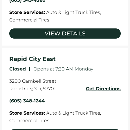
(605) 343-4560
Store Services:
Auto & Light Truck Tires,
Commercial Tires
VIEW DETAILS
Rapid City East
Closed
-
Opens at
7:30 AM
Monday
3200 Cambell Street
Rapid City
,
SD
,
57701
Get Directions
(605) 348-1244
Store Services:
Auto & Light Truck Tires,
Commercial Tires