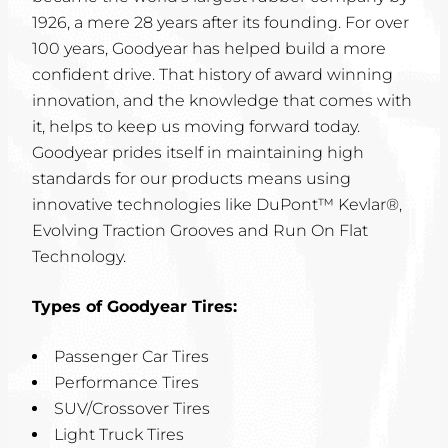
1926, a mere 28 years after its founding. For over
100 years, Goodyear has helped build a more
confident drive. That history of award winning
innovation, and the knowledge that comes with
it, helps to keep us moving forward today.
Goodyear prides itself in maintaining high
standards for our products means using
innovative technologies like DuPont™ Kevlar®,
Evolving Traction Grooves and Run On Flat
Technology.
Types of Goodyear Tires:
Passenger Car Tires
Performance Tires
SUV/Crossover Tires
Light Truck Tires