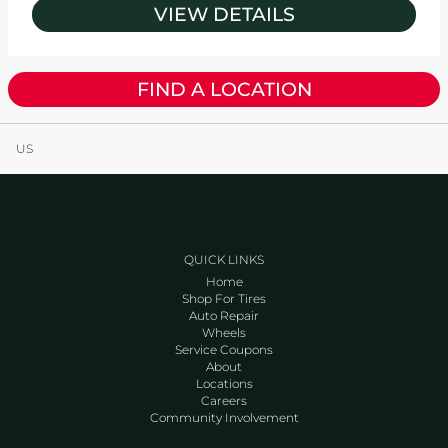
VIEW DETAILS
FIND A LOCATION
US
QUICK LINKS
Home
Shop For Tires
Auto Repair
Wheels
Service Coupons
About
Locations
Careers
Community Involvement