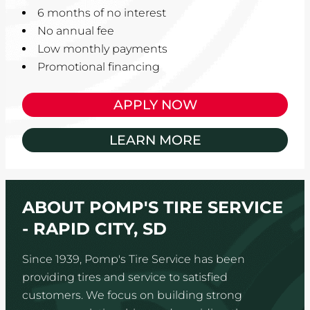
6 months of no interest
No annual fee
Low monthly payments
Promotional financing
APPLY NOW
LEARN MORE
ABOUT POMP'S TIRE SERVICE
- RAPID CITY, SD
Since 1939, Pomp's Tire Service has been
providing tires and service to satisfied
customers. We focus on building strong