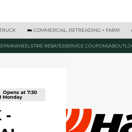
ood Avenue Rapid City, SD
 TRUCK
COMMERCIAL, RETREADING + FARM
EPAIR
WHEELS
TIRE REBATES
SERVICE COUPONS
ABOUT
LO
-
Opens at
7:30
M
Monday
 -