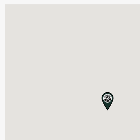
map pin