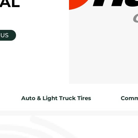
AL
 US
Auto & Light Truck Tires
Comme