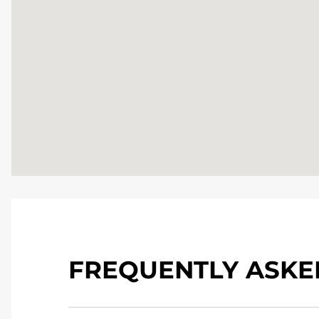
FREQUENTLY ASKE