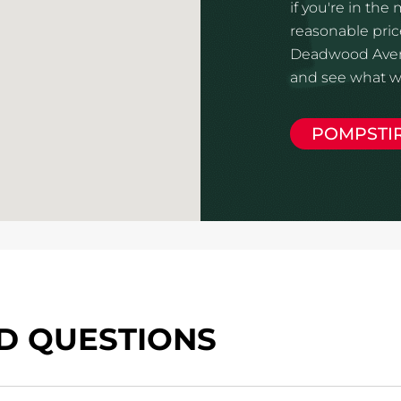
if you're in the
reasonable price
Deadwood Avenu
and see what we
POMPSTI
D QUESTIONS