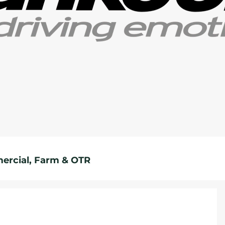
rcial, Farm & OTR