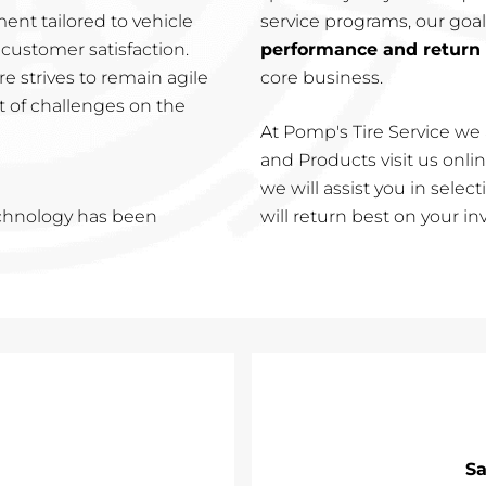
nt tailored to vehicle
service programs, our goal
customer satisfaction.
performance and return
e strives to remain agile
core business.
t of challenges on the
At Pomp's Tire Service we 
and Products visit us online
we will assist you in sele
echnology has been
will return best on your i
Sa