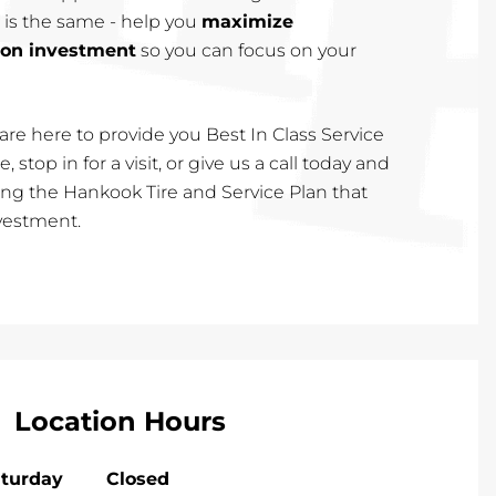
 is the same - help you
maximize
 on investment
so you can focus on your
are here to provide you Best In Class Service
, stop in for a visit, or give us a call today and
cting the Hankook Tire and Service Plan that
nvestment.
Location Hours
turday
Closed