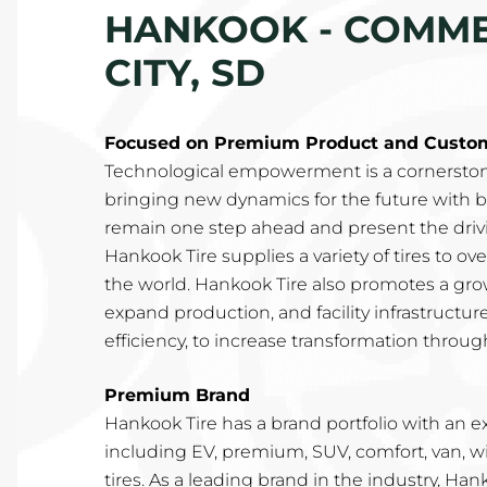
HANKOOK - COMMER
CITY, SD
Focused on Premium Product and Custome
Technological empowerment is a cornerston
bringing new dynamics for the future with b
remain one step ahead and present the drivin
Hankook Tire supplies a variety of tires to o
the world. Hankook Tire also promotes a gro
expand production, and facility infrastructur
efficiency, to increase transformation through
Premium Brand
Hankook Tire has a brand portfolio with an e
including EV, premium, SUV, comfort, van, w
tires. As a leading brand in the industry, Ha