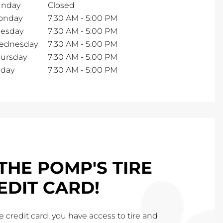
unday
Closed
onday
7:30 AM
-
5:00 PM
esday
7:30 AM
-
5:00 PM
ednesday
7:30 AM
-
5:00 PM
ursday
7:30 AM
-
5:00 PM
iday
7:30 AM
-
5:00 PM
THE POMP'S TIRE
EDIT CARD!
 credit card, you have access to tire and