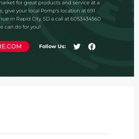
 market for great products and service at a
, give your local Pomp's location at 691
e in Rapid City, SD a call at 6053434560
 can do for you!
RE.COM
Follow Us: