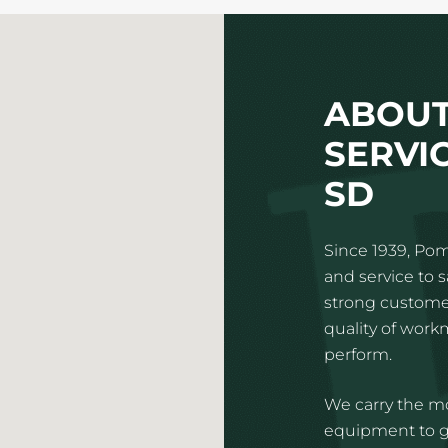
ABOUT
SERVIC
SD
Since 1939, Pom
and service to 
strong customer
quality of wor
perform.
We carry the mo
equipment to gi