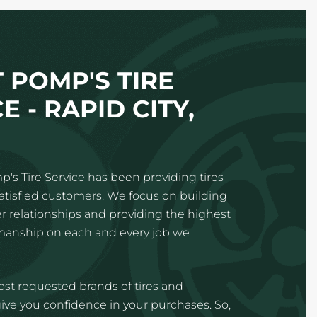
 POMP'S TIRE
E - RAPID CITY,
p's Tire Service has been providing tires
satisfied customers. We focus on building
 relationships and providing the highest
kmanship on each and every job we
st requested brands of tires and
ve you confidence in your purchases. So,