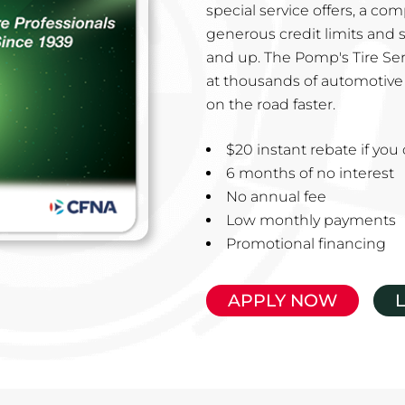
special service offers, a co
generous credit limits and 
and up. The Pomp's Tire Ser
at thousands of automotive 
on the road faster.
$20 instant rebate if yo
6 months of no interest
No annual fee
Low monthly payments
Promotional financing
APPLY NOW