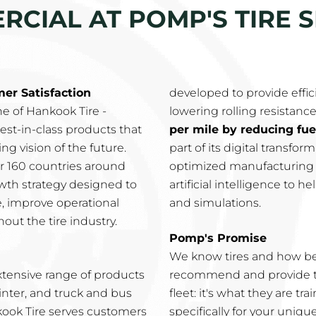
CIAL AT POMP'S TIRE S
r Satisfaction
developed to provide effic
e of Hankook Tire -
lowering rolling resistance
est-in-class products that
per mile by reducing fu
g vision of the future.
part of its digital transfo
ver 160 countries around
optimized manufacturing p
wth strategy designed to
artificial intelligence to 
e, improve operational
and simulations.
out the tire industry.
Pomp's Promise
We know tires and how be
xtensive range of products
recommend and provide th
inter, and truck and bus
fleet: it's what they are t
nkook Tire serves customers
specifically for your uniqu