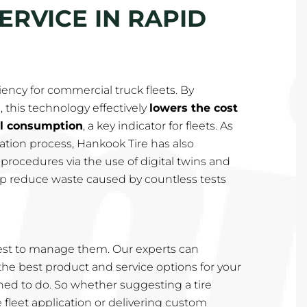
ERVICE IN RAPID
iency for commercial truck fleets. By
, this technology effectively
lowers the cost
el consumption
, a key indicator for fleets. As
rmation process, Hankook Tire has also
rocedures via the use of digital twins and
help reduce waste caused by countless tests
st to manage them. Our experts can
e best product and service options for your
rained to do. So whether suggesting a tire
e fleet application or delivering custom