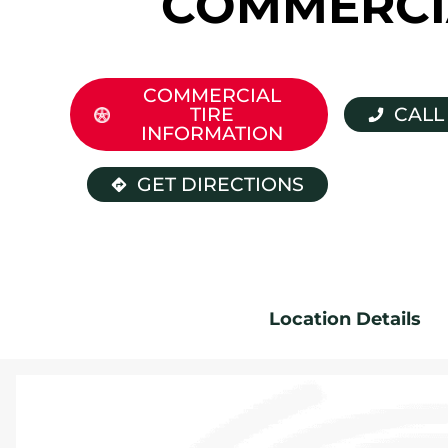
COMMERCI
COMMERCIAL
TIRE
CALL
INFORMATION
GET DIRECTIONS
Location Details