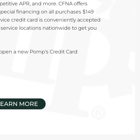
mpetitive APR, and more. CFNA offers
special financing on all purchases $149
vice credit card is conveniently accepted
service locations nationwide to get you
u open a new Pomp's Credit Card
LEARN MORE