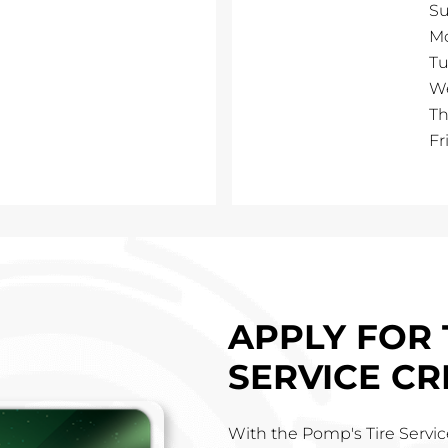
S
M
Tu
W
Th
Fr
h
APPLY FOR 
SERVICE CR
With the Pomp's Tire Service