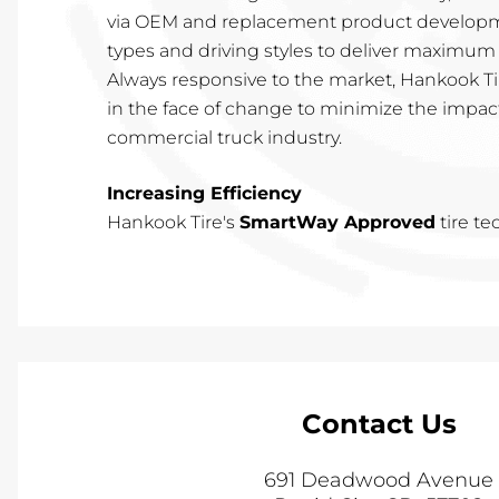
via OEM and replacement product developme
types and driving styles to deliver maximum 
Always responsive to the market, Hankook Tir
in the face of change to minimize the impac
commercial truck industry.
Increasing Efficiency
Hankook Tire's
SmartWay Approved
tire t
Contact Us
691 Deadwood Avenue