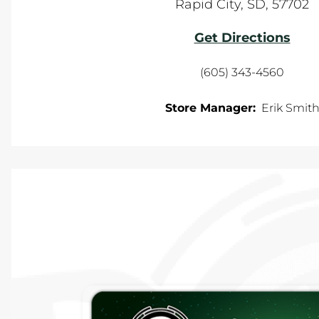
Rapid City
,
SD
,
57702
Get Directions
(605) 343-4560
Store Manager:
Erik Smit