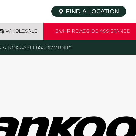
FIND A LOCATION
WHOLESALE
24/HR ROADSIDE ASSISTANCE
CATIONS
CAREERS
COMMUNITY