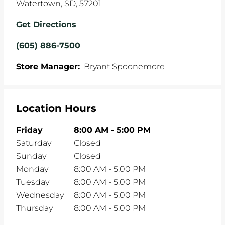
Watertown
,
SD
,
57201
Get Directions
(605) 886-7500
Store Manager:
Bryant Spoonemore
Location Hours
Friday
8:00 AM
-
5:00 PM
Saturday
Closed
Sunday
Closed
Monday
8:00 AM
-
5:00 PM
Tuesday
8:00 AM
-
5:00 PM
Wednesday
8:00 AM
-
5:00 PM
Thursday
8:00 AM
-
5:00 PM