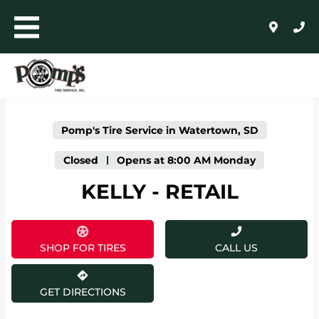
LINK OPENS IN NEW TAB
Skip to content
Toggle mobile menu
Return to Nav
Click to expand or collapse content
Link Opens in New Tab
Day of the Week
Expand or collapse answer
Expand or collapse answer
Expand or collapse answer
Expand or collapse answer
Expand or collapse answer
Expand or collapse answer
Hours
AUTO+LIGHT TRUCK
COMMERCIAL, RETREADING + FARM
Pomp's Tire Service in Watertown, SD
WHOLESALE
Closed
-
Opens at
8:00 AM
Monday
KELLY - RETAIL
24/HR ROADSIDE ASSISTANCE
HOME
SHOP FOR TIRES
CALL US
SHOP FOR TIRES
GET DIRECTIONS
AUTO REPAIR