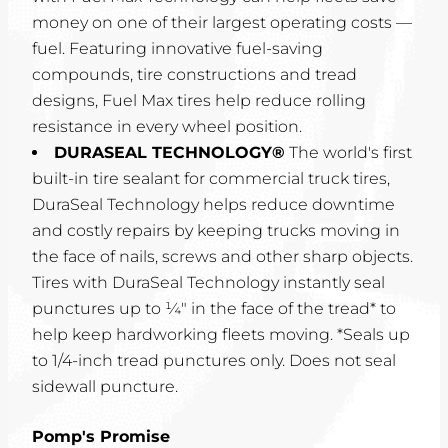
money on one of their largest operating costs —
fuel. Featuring innovative fuel-saving
compounds, tire constructions and tread
designs, Fuel Max tires help reduce rolling
resistance in every wheel position.
DURASEAL TECHNOLOGY®
The world's first
built-in tire sealant for commercial truck tires,
DuraSeal Technology helps reduce downtime
and costly repairs by keeping trucks moving in
the face of nails, screws and other sharp objects.
Tires with DuraSeal Technology instantly seal
punctures up to ¼" in the face of the tread* to
help keep hardworking fleets moving. *Seals up
to 1/4-inch tread punctures only. Does not seal
sidewall puncture.
Pomp's Promise