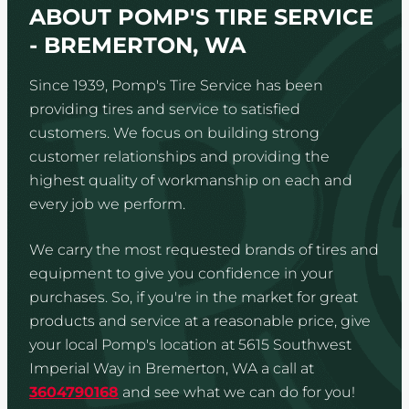
ABOUT POMP'S TIRE SERVICE
- BREMERTON, WA
Since 1939, Pomp's Tire Service has been
providing tires and service to satisfied
customers. We focus on building strong
customer relationships and providing the
highest quality of workmanship on each and
every job we perform.
We carry the most requested brands of tires and
equipment to give you confidence in your
purchases. So, if you're in the market for great
products and service at a reasonable price, give
your local Pomp's location at 5615 Southwest
Imperial Way in Bremerton, WA a call at
3604790168
and see what we can do for you!