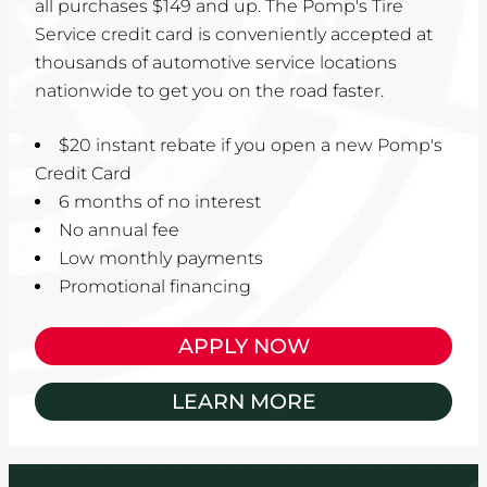
all purchases $149 and up. The Pomp's Tire
Service credit card is conveniently accepted at
thousands of automotive service locations
nationwide to get you on the road faster.
$20 instant rebate if you open a new Pomp's
Credit Card
6 months of no interest
No annual fee
Low monthly payments
Promotional financing
APPLY NOW
LEARN MORE