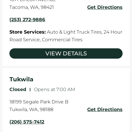
Tacoma
,
WA
,
98421
Get Directions
(253) 272-9886
Store Services:
Auto & Light Truck Tires,
24 Hour
Road Service,
Commercial Tires
VIEW DETAILS
Tukwila
Closed
-
Opens at
7:00 AM
18199 Segale Park Drive B
Tukwila
,
WA
,
98188
Get Directions
(206) 575-7412