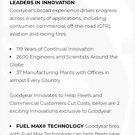
LEADERS IN INNOVATION
Goodyear's broad experience drives progress
across a variety of applications, including
consumer, commercial, off-the-road (OTR),
aviation and racing tires.
119 Years of Continual Innovation
2600 Engineers and Scientists Around the
Globe
37 Manufacturing Plants with Offices in
almost Every Country
Goodyear Innovates to Help Fleets and
Commercial Customers Cut Costs, below are 2
exciting Innovations exclusive to Goodyear:
FUEL MAX® TECHNOLOGY
Goodyear tires
with Fuel Max Technology can help fleets save