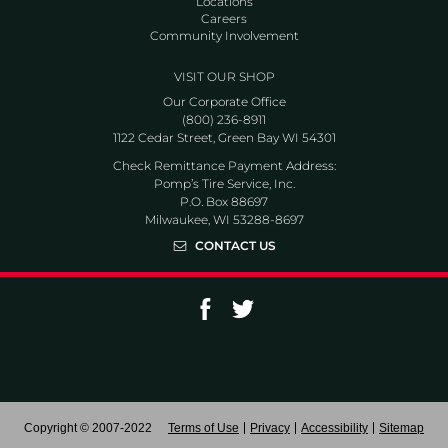
Locations
Careers
Community Involvement
VISIT OUR SHOP
Our Corporate Office
(800) 236-8911
1122 Cedar Street, Green Bay WI 54301
Check Remittance Payment Address:
Pomp’s Tire Service, Inc.
P.O. Box 88697
Milwaukee, WI 53288-8697
CONTACT US
Go to Facebook page
Go to Twitter page
Copyright © 2007-2022
Terms of Use
Privacy
Accessibility
Sitemap