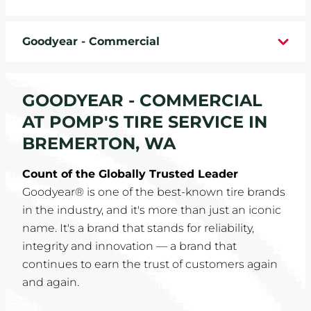
WHEELS
Goodyear - Commercial
TIRE REBATES
SERVICE COUPONS
GOODYEAR - COMMERCIAL
AT POMP'S TIRE SERVICE IN
ABOUT
BREMERTON, WA
LOCATIONS
Count of the Globally Trusted Leader
Goodyear® is one of the best-known tire brands
CAREERS
in the industry, and it's more than just an iconic
name. It's a brand that stands for reliability,
COMMUNITY
integrity and innovation — a brand that
continues to earn the trust of customers again
and again.