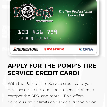
APPLY FOR THE POMP'S TIRE
SERVICE CREDIT CARD!
With the Pomp's Tire Service credit card, you
have access to tire and special service offers, a
competitive APR, and more. CFNA offers
generous credit limits and special financing on