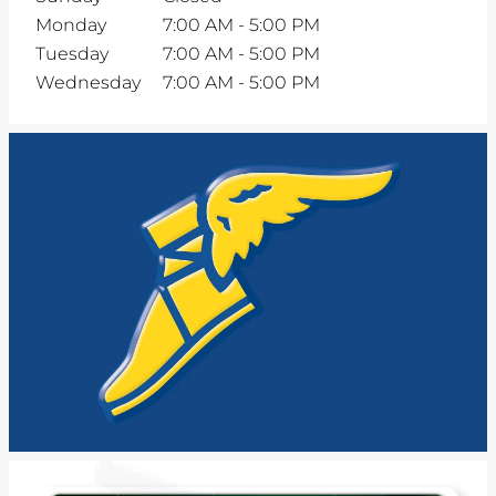
Monday
7:00 AM
-
5:00 PM
Tuesday
7:00 AM
-
5:00 PM
Wednesday
7:00 AM
-
5:00 PM