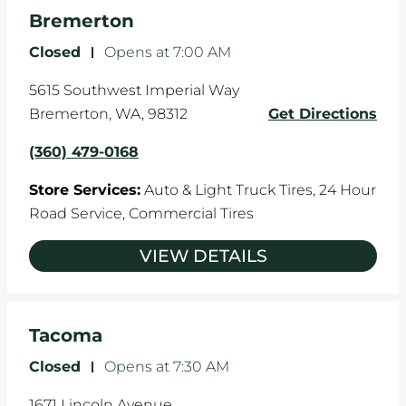
the manufacturer's specifications.
Bremerton
Closed
-
Opens at
7:00 AM
5615 Southwest Imperial Way
Bremerton
,
WA
,
98312
Get Directions
(360) 479-0168
Store Services:
Auto & Light Truck Tires,
24 Hour
Road Service,
Commercial Tires
VIEW DETAILS
Tacoma
Closed
-
Opens at
7:30 AM
1671 Lincoln Avenue