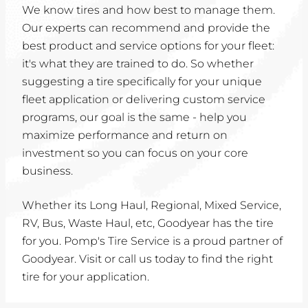
We know tires and how best to manage them.
Our experts can recommend and provide the
best product and service options for your fleet:
it's what they are trained to do. So whether
suggesting a tire specifically for your unique
fleet application or delivering custom service
programs, our goal is the same - help you
maximize performance and return on
investment so you can focus on your core
business.
Whether its Long Haul, Regional, Mixed Service,
RV, Bus, Waste Haul, etc, Goodyear has the tire
for you. Pomp's Tire Service is a proud partner of
Goodyear. Visit or call us today to find the right
tire for your application.