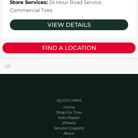
Store Services:
24 Hour Road Service,
Commercial Tires
VIEW DETAILS
FIND A LOCATION
US
QUICK LINKS
Home
Shop For Tires
Auto Repair
Wheels
Service Coupons
About