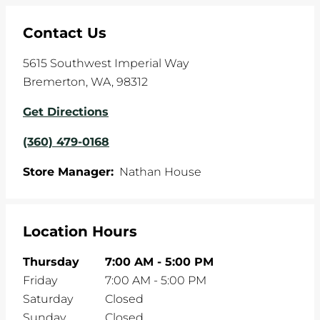
Contact Us
5615 Southwest Imperial Way
Bremerton
,
WA
,
98312
Get Directions
(360) 479-0168
Store Manager:
Nathan House
Location Hours
Thursday
7:00 AM
-
5:00 PM
Friday
7:00 AM
-
5:00 PM
Saturday
Closed
Sunday
Closed