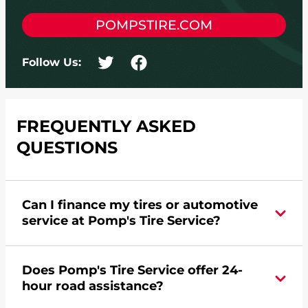
POMPSTIRE.COM
Follow Us:
FREQUENTLY ASKED
QUESTIONS
Can I finance my tires or automotive
service at Pomp's Tire Service?
Yes, apply today for the Pomp's Tire Service
Does Pomp's Tire Service offer 24-
credit card. Click
here
to learn more.
hour road assistance?