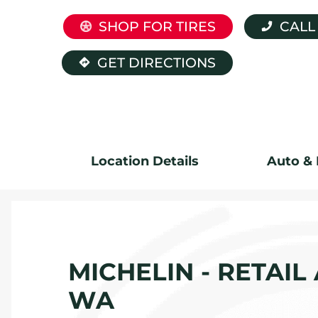
SHOP FOR TIRES
CALL
GET DIRECTIONS
Location Details
Auto & 
MICHELIN - RETAIL
WA