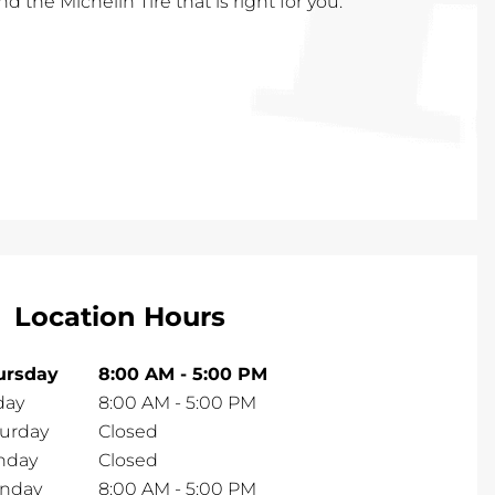
nd the Michelin Tire that is right for you.
Location Hours
ursday
8:00 AM
-
5:00 PM
day
8:00 AM
-
5:00 PM
turday
Closed
nday
Closed
nday
8:00 AM
-
5:00 PM