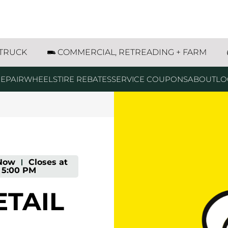
enatchee Avenue Wenatchee, WA
 TRUCK
COMMERCIAL, RETREADING + FARM
EPAIR
WHEELS
TIRE REBATES
SERVICE COUPONS
ABOUT
LO
Now
-
Closes at
5:00 PM
ETAIL