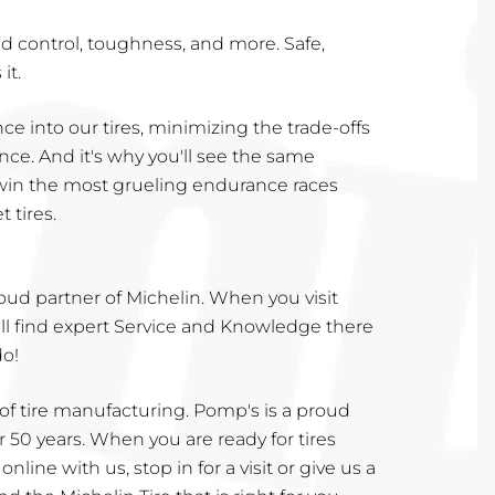
 and control, toughness, and more. Safe,
it.
ce into our tires, minimizing the trade-offs
e. And it's why you'll see the same
win the most grueling endurance races
 tires.
roud partner of Michelin. When you visit
ill find expert Service and Knowledge there
do!
 of tire manufacturing. Pomp's is a proud
r 50 years. When you are ready for tires
nline with us, stop in for a visit or give us a