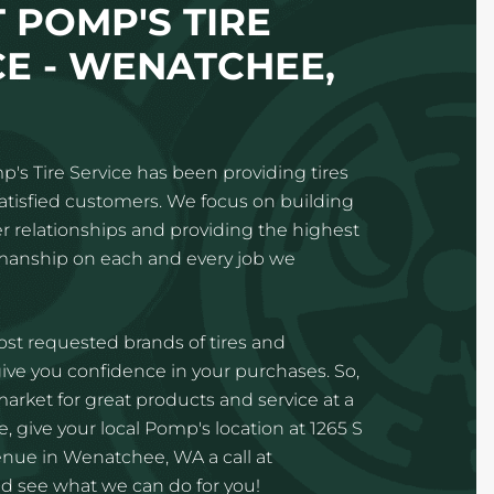
 POMP'S TIRE
CE - WENATCHEE,
p's Tire Service has been providing tires
satisfied customers. We focus on building
 relationships and providing the highest
kmanship on each and every job we
st requested brands of tires and
ve you confidence in your purchases. So,
 market for great products and service at a
, give your local Pomp's location at 1265 S
ue in Wenatchee, WA a call at
d see what we can do for you!