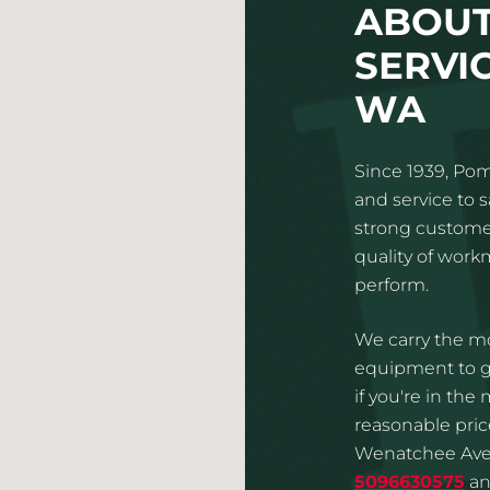
ABOUT
SERVI
WA
Since 1939, Pom
and service to 
strong customer
quality of wor
perform.
We carry the mo
equipment to gi
if you're in the
reasonable price
Wenatchee Aven
5096630575
an