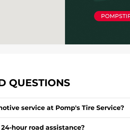
POMPSTI
D QUESTIONS
motive service at Pomp's Tire Service?
redit card. Click
here
to learn more.
 24-hour road assistance?