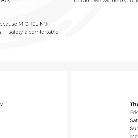
 Buy"
call and we will help you fi
s because MICHELIN®
s — safety, a comfortable
e
Th
Fri
Sa
Su
Mo