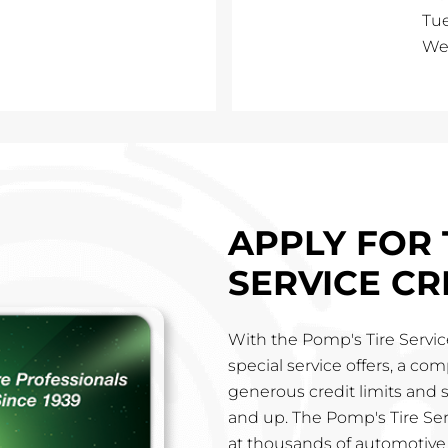
Tu
We
APPLY FOR 
SERVICE CR
With the Pomp's Tire Service
special service offers, a co
generous credit limits and 
and up. The Pomp's Tire Ser
at thousands of automotive 