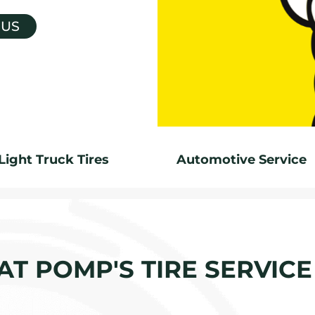
 US
Light Truck Tires
Automotive Service
 AT POMP'S TIRE SERVIC