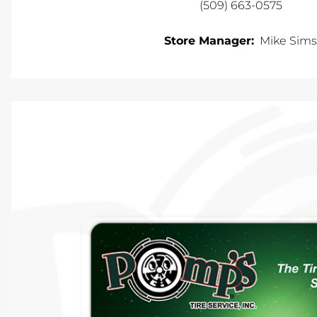
(509) 663-0575
Store Manager:
Mike Sims