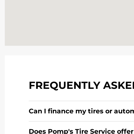
FREQUENTLY ASKE
Can I finance my tires or auto
Yes, apply today for the Pomp's Tire Service c
Does Pomp's Tire Service offer