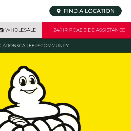
FIND A LOCATION
WHOLESALE
24/HR ROADSIDE ASSISTANCE
CATIONS
CAREERS
COMMUNITY