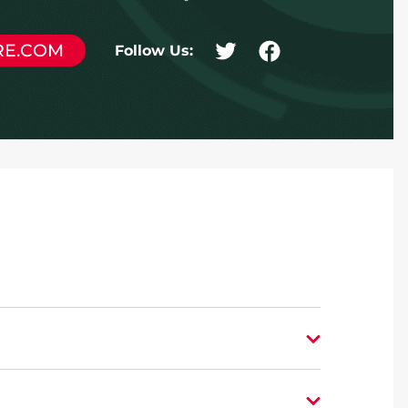
RE.COM
Follow Us: