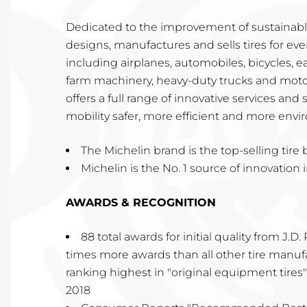
Dedicated to the improvement of sustainable
designs, manufactures and sells tires for ever
including airplanes, automobiles, bicycles,
farm machinery, heavy-duty trucks and motor
offers a full range of innovative services and
mobility safer, more efficient and more envir
The Michelin brand is the top-selling tire
Michelin is the No. 1 source of innovation i
AWARDS & RECOGNITION
88 total awards for initial quality from J.D
times more awards than all other tire manu
ranking highest in "original equipment tires" 
2018