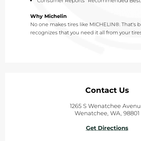
Consumer Reports "Recommended Best
Why Michelin
No one makes tires like MICHELIN®. That'
recognizes that you need it all from your tire
Contact Us
1265 S Wenatchee Avenu
Wenatchee
,
WA
,
98801
Get Directions