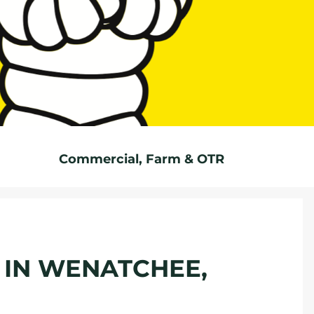
Commercial, Farm & OTR
E IN WENATCHEE,