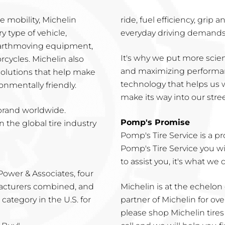
 mobility, Michelin
ride, fuel efficiency, grip
y type of vehicle,
everyday driving demands 
 earthmoving equipment,
It's why we put more scien
cycles. Michelin also
and maximizing performanc
 solutions that help make
technology that helps us 
onmentally friendly.
make its way into our street
 brand worldwide.
Pomp's Promise
n the global tire industry
Pomp's Tire Service is a p
Pomp's Tire Service you w
to assist you, it's what we 
. Power & Associates, four
facturers combined, and
Michelin is at the echelon
category in the U.S. for
partner of Michelin for ove
please shop Michelin tires o