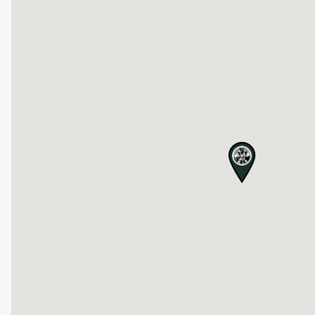
map pin