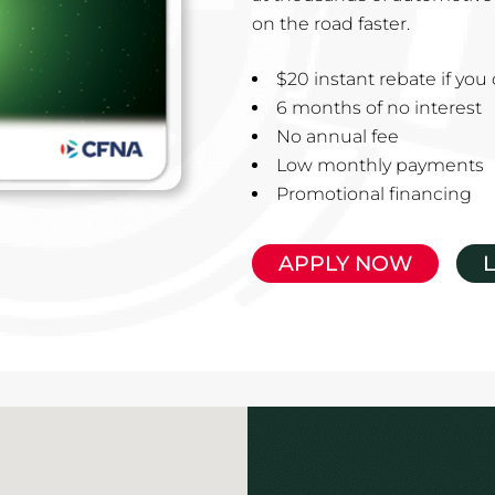
on the road faster.
$20 instant rebate if yo
6 months of no interest
No annual fee
Low monthly payments
Promotional financing
APPLY NOW