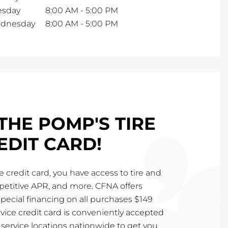
esday
8:00 AM
-
5:00 PM
dnesday
8:00 AM
-
5:00 PM
THE POMP'S TIRE
EDIT CARD!
 credit card, you have access to tire and
mpetitive APR, and more. CFNA offers
special financing on all purchases $149
vice credit card is conveniently accepted
service locations nationwide to get you