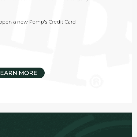
u open a new Pomp's Credit Card
LEARN MORE