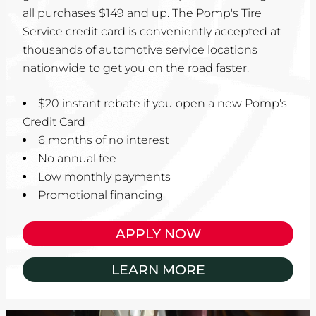
all purchases $149 and up. The Pomp's Tire
Service credit card is conveniently accepted at
thousands of automotive service locations
nationwide to get you on the road faster.
$20 instant rebate if you open a new Pomp's
Credit Card
6 months of no interest
No annual fee
Low monthly payments
Promotional financing
APPLY NOW
LEARN MORE