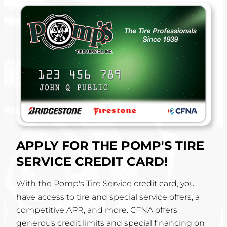
APPLY FOR THE POMP'S TIRE
SERVICE CREDIT CARD!
With the Pomp's Tire Service credit card, you
have access to tire and special service offers, a
competitive APR, and more. CFNA offers
generous credit limits and special financing on