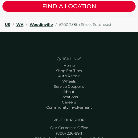
FIND A LOCATION
US
/
WA
/
Woodinville
/
6200 238th Street Southeast
QUICK LINKS
Home
Shop For Tires
Auto Repair
Wheels
Service Coupons
About
Locations
Careers
Community Involvement
VISIT OUR SHOP
Our Corporate Office
(800) 236-8911