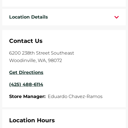
WHEELS
Location Details
TIRE REBATES
SERVICE COUPONS
Contact Us
ABOUT
6200 238th Street Southeast
Woodinville
,
WA
,
98072
LOCATIONS
Get Directions
CAREERS
(425) 488-6114
COMMUNITY
Store Manager:
Eduardo Chavez-Ramos
Location Hours