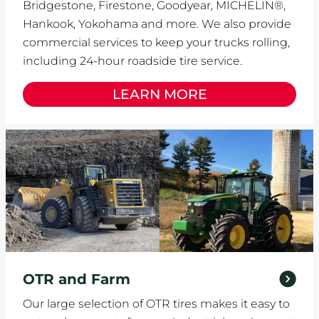
Bridgestone, Firestone, Goodyear, MICHELIN®,
Hankook, Yokohama and more. We also provide
commercial services to keep your trucks rolling,
including 24-hour roadside tire service.
LEARN MORE
OTR and Farm
Our large selection of OTR tires makes it easy to