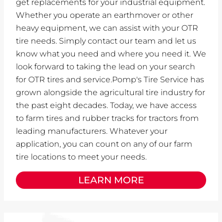
get replacements for your industrial equipment.
Whether you operate an earthmover or other
heavy equipment, we can assist with your OTR
tire needs. Simply contact our team and let us
know what you need and where you need it. We
look forward to taking the lead on your search
for OTR tires and service.Pomp's Tire Service has
grown alongside the agricultural tire industry for
the past eight decades. Today, we have access
to farm tires and rubber tracks for tractors from
leading manufacturers. Whatever your
application, you can count on any of our farm
tire locations to meet your needs.
LEARN MORE