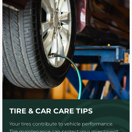
TIRE & CAR CARE TIPS
Your tires contribute to vehicle performance.
Tire maintenance can protect your investment