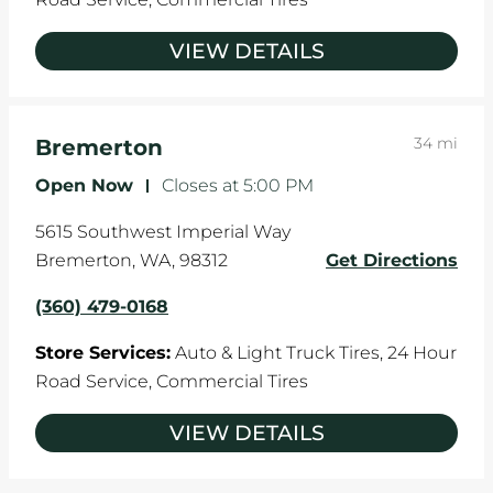
VIEW DETAILS
34 mi
Bremerton
Open Now
-
Closes at
5:00 PM
5615 Southwest Imperial Way
Bremerton
,
WA
,
98312
Get Directions
(360) 479-0168
Store Services:
Auto & Light Truck Tires,
24 Hour
Road Service,
Commercial Tires
VIEW DETAILS