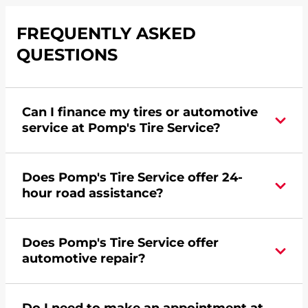
FREQUENTLY ASKED
QUESTIONS
Can I finance my tires or automotive
service at Pomp's Tire Service?
Yes, apply today for the Pomp's Tire Service
Does Pomp's Tire Service offer 24-
credit card. Click
here
to learn more.
hour road assistance?
Yes, Pomp's Tire Service offers 24-hour
Does Pomp's Tire Service offer
commercial road assistance for this location.
automotive repair?
No, this location of Pomp's Tire Service at 6200