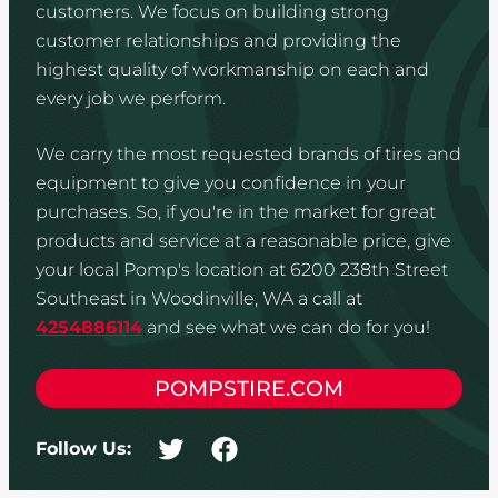
customers. We focus on building strong
customer relationships and providing the
highest quality of workmanship on each and
every job we perform.
We carry the most requested brands of tires and
equipment to give you confidence in your
purchases. So, if you're in the market for great
products and service at a reasonable price, give
your local Pomp's location at 6200 238th Street
Southeast in Woodinville, WA a call at
4254886114
and see what we can do for you!
POMPSTIRE.COM
Follow Us: