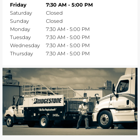
Friday
7:30 AM
-
5:00 PM
Saturday
Closed
Sunday
Closed
Monday
7:30 AM
-
5:00 PM
Tuesday
7:30 AM
-
5:00 PM
Wednesday
7:30 AM
-
5:00 PM
Thursday
7:30 AM
-
5:00 PM