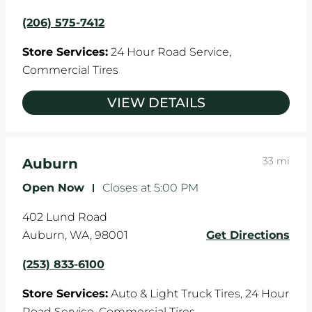
(206) 575-7412
Store Services:
24 Hour Road Service,
Commercial Tires
VIEW DETAILS
33 mi
Auburn
Open Now
-
Closes at
5:00 PM
402 Lund Road
Auburn
,
WA
,
98001
Get Directions
(253) 833-6100
Store Services:
Auto & Light Truck Tires,
24 Hour
Road Service,
Commercial Tires