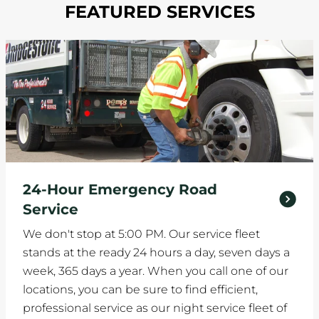
FEATURED SERVICES
24-Hour Emergency Road
Service
We don't stop at 5:00 PM. Our service fleet
stands at the ready 24 hours a day, seven days a
week, 365 days a year. When you call one of our
locations, you can be sure to find efficient,
professional service as our night service fleet of