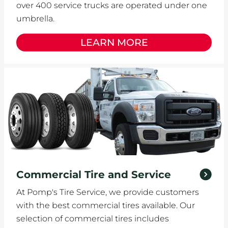
over 400 service trucks are operated under one
umbrella.
LEARN MORE
Commercial Tire and Service
At Pomp's Tire Service, we provide customers
with the best commercial tires available. Our
selection of commercial tires includes