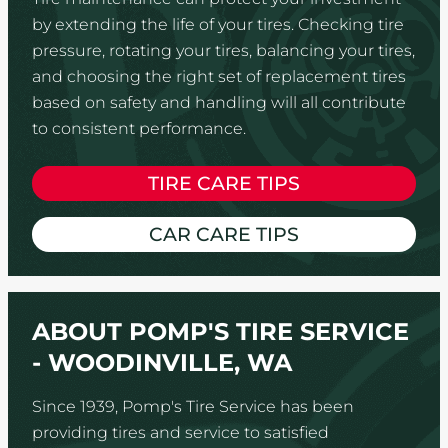
by extending the life of your tires. Checking tire
pressure, rotating your tires, balancing your tires,
and choosing the right set of replacement tires
based on safety and handling will all contribute
to consistent performance.
TIRE CARE TIPS
CAR CARE TIPS
ABOUT POMP'S TIRE SERVICE
- WOODINVILLE, WA
Since 1939, Pomp's Tire Service has been
providing tires and service to satisfied