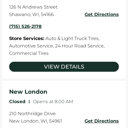
126 N Andrews Street
Shawano
,
WI
,
54166
Get Directions
(715) 526-2178
Store Services:
Auto & Light Truck Tires,
Automotive Service,
24 Hour Road Service,
Commercial Tires
VIEW DETAILS
New London
Closed
-
Opens at
8:00 AM
210 Northridge Drive
New London
,
WI
,
54961
Get Directions