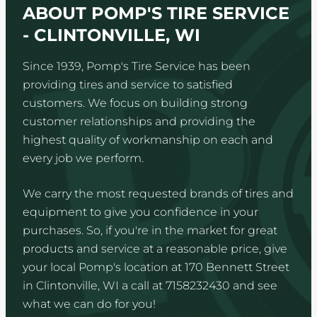
ABOUT POMP'S TIRE SERVICE
- CLINTONVILLE, WI
Since 1939, Pomp's Tire Service has been
providing tires and service to satisfied
customers. We focus on building strong
customer relationships and providing the
highest quality of workmanship on each and
every job we perform.
We carry the most requested brands of tires and
equipment to give you confidence in your
purchases. So, if you're in the market for great
products and service at a reasonable price, give
your local Pomp's location at 170 Bennett Street
in Clintonville, WI a call at 7158232430 and see
what we can do for you!