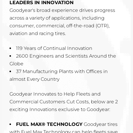
LEADERS IN INNOVATION
Goodyear's broad experience drives progress
across a variety of applications, including
consumer, commercial, off-the-road (OTR),
aviation and racing tires.
119 Years of Continual Innovation
2600 Engineers and Scientists Around the
Globe
37 Manufacturing Plants with Offices in
almost Every Country
Goodyear Innovates to Help Fleets and
Commercial Customers Cut Costs, below are 2
exciting Innovations exclusive to Goodyear:
FUEL MAX® TECHNOLOGY
Goodyear tires
with Fuel Max Technology can help fleets save