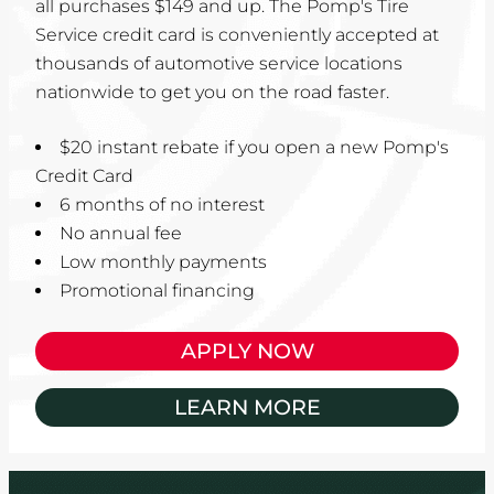
all purchases $149 and up. The Pomp's Tire
Service credit card is conveniently accepted at
thousands of automotive service locations
nationwide to get you on the road faster.
$20 instant rebate if you open a new Pomp's
Credit Card
6 months of no interest
No annual fee
Low monthly payments
Promotional financing
APPLY NOW
LEARN MORE