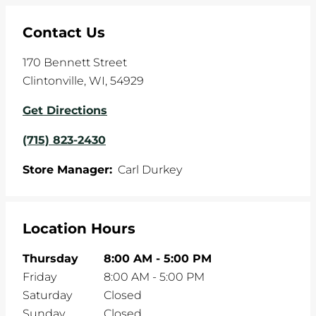
Contact Us
170 Bennett Street
Clintonville
,
WI
,
54929
Get Directions
(715) 823-2430
Store Manager:
Carl Durkey
Location Hours
Thursday
8:00 AM
-
5:00 PM
Friday
8:00 AM
-
5:00 PM
Saturday
Closed
Sunday
Closed