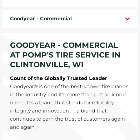
WHEELS
Goodyear - Commercial
TIRE REBATES
SERVICE COUPONS
GOODYEAR - COMMERCIAL
AT POMP'S TIRE SERVICE IN
ABOUT
CLINTONVILLE, WI
LOCATIONS
Count of the Globally Trusted Leader
Goodyear® is one of the best-known tire brands
CAREERS
in the industry, and it's more than just an iconic
name. It's a brand that stands for reliability,
COMMUNITY
integrity and innovation — a brand that
continues to earn the trust of customers again
and again.