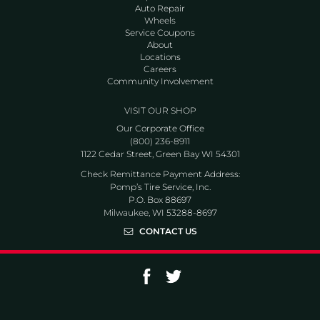
Auto Repair
Wheels
Service Coupons
About
Locations
Careers
Community Involvement
VISIT OUR SHOP
Our Corporate Office
(800) 236-8911
1122 Cedar Street, Green Bay WI 54301
Check Remittance Payment Address:
Pomp’s Tire Service, Inc.
P.O. Box 88697
Milwaukee, WI 53288-8697
CONTACT US
Go to Facebook page
Go to Twitter page