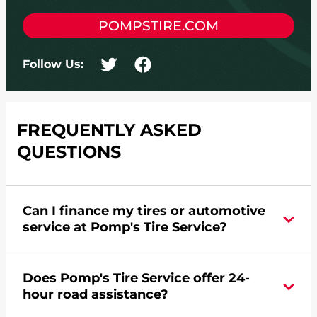
POMPSTIRE.COM
Follow Us:
FREQUENTLY ASKED
QUESTIONS
Can I finance my tires or automotive
service at Pomp's Tire Service?
Yes, apply today for the Pomp's Tire Service
Does Pomp's Tire Service offer 24-
credit card. Click
here
to learn more.
hour road assistance?