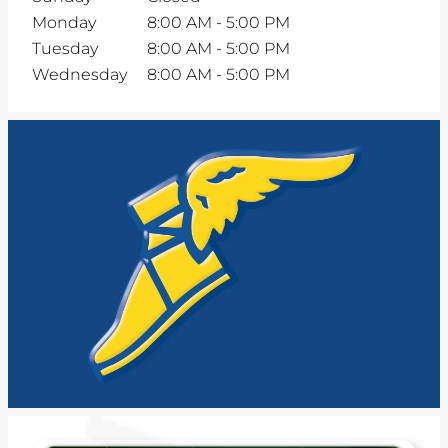
Monday
8:00 AM
-
5:00 PM
Tuesday
8:00 AM
-
5:00 PM
Wednesday
8:00 AM
-
5:00 PM