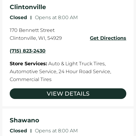
the manufacturer's specifications.
Clintonville
Closed
-
Opens at
8:00 AM
170 Bennett Street
Clintonville
,
WI
,
54929
Get Directions
(715) 823-2430
Store Services:
Auto & Light Truck Tires,
Automotive Service,
24 Hour Road Service,
Commercial Tires
VIEW DETAILS
Shawano
Closed
-
Opens at
8:00 AM