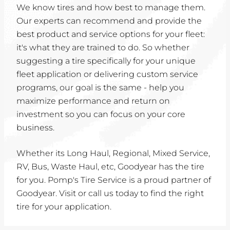
We know tires and how best to manage them.
Our experts can recommend and provide the
best product and service options for your fleet:
it's what they are trained to do. So whether
suggesting a tire specifically for your unique
fleet application or delivering custom service
programs, our goal is the same - help you
maximize performance and return on
investment so you can focus on your core
business.
Whether its Long Haul, Regional, Mixed Service,
RV, Bus, Waste Haul, etc, Goodyear has the tire
for you. Pomp's Tire Service is a proud partner of
Goodyear. Visit or call us today to find the right
tire for your application.