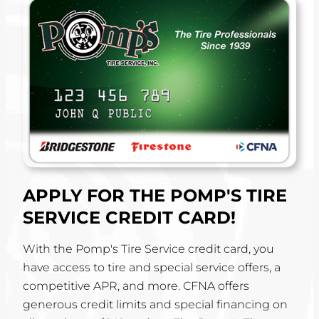
APPLY FOR THE POMP'S TIRE
SERVICE CREDIT CARD!
With the Pomp's Tire Service credit card, you
have access to tire and special service offers, a
competitive APR, and more. CFNA offers
generous credit limits and special financing on