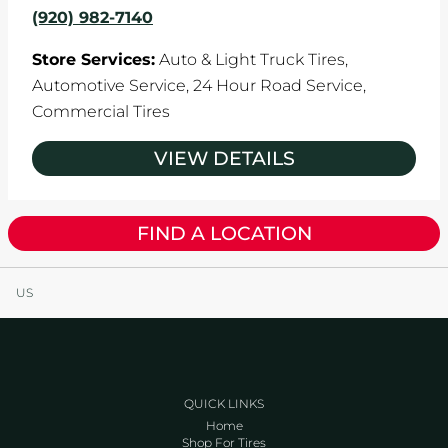
(920) 982-7140
Store Services:
Auto & Light Truck Tires,
Automotive Service,
24 Hour Road Service,
Commercial Tires
VIEW DETAILS
FIND A LOCATION
US
QUICK LINKS
Home
Shop For Tires