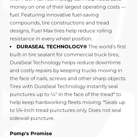
money on one of their largest operating costs —
fuel. Featuring innovative fuel-saving
compounds, tire constructions and tread
designs, Fuel Max tires help reduce rolling
resistance in every wheel position.
DURASEAL TECHNOLOGY®
The world's first
built-in tire sealant for commercial truck tires,
DuraSeal Technology helps reduce downtime
and costly repairs by keeping trucks moving in
the face of nails, screws and other sharp objects.
Tires with DuraSeal Technology instantly seal
punctures up to ¼" in the face of the tread* to
help keep hardworking fleets moving. *Seals up
to 1/4-inch tread punctures only. Does not seal
sidewall puncture.
Pomp's Promise