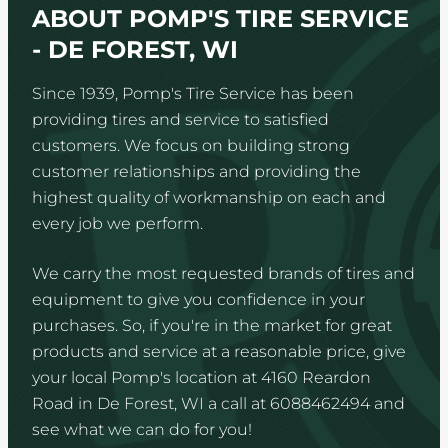
ABOUT POMP'S TIRE SERVICE
- DE FOREST, WI
Since 1939, Pomp's Tire Service has been
providing tires and service to satisfied
customers. We focus on building strong
customer relationships and providing the
highest quality of workmanship on each and
every job we perform.
We carry the most requested brands of tires and
equipment to give you confidence in your
purchases. So, if you're in the market for great
products and service at a reasonable price, give
your local Pomp's location at 4160 Reardon
Road in De Forest, WI a call at 6088462494 and
see what we can do for you!