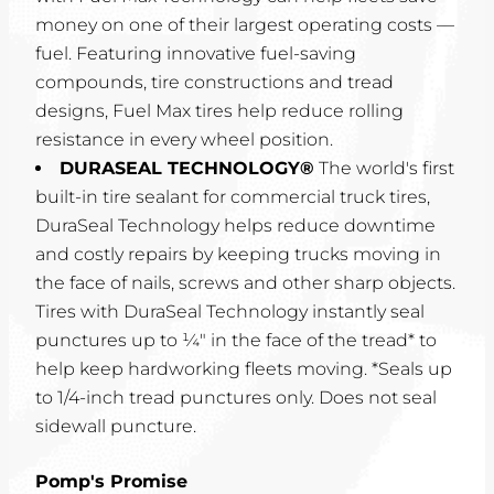
money on one of their largest operating costs —
fuel. Featuring innovative fuel-saving
compounds, tire constructions and tread
designs, Fuel Max tires help reduce rolling
resistance in every wheel position.
DURASEAL TECHNOLOGY®
The world's first
built-in tire sealant for commercial truck tires,
DuraSeal Technology helps reduce downtime
and costly repairs by keeping trucks moving in
the face of nails, screws and other sharp objects.
Tires with DuraSeal Technology instantly seal
punctures up to ¼" in the face of the tread* to
help keep hardworking fleets moving. *Seals up
to 1/4-inch tread punctures only. Does not seal
sidewall puncture.
Pomp's Promise