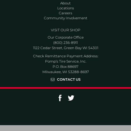
About
Locations
Careers
Community Involvement
VISIT OUR SHOP
Our Corporate Office
(800) 236-8911
1122 Cedar Street, Green Bay WI 54301
Check Remittance Payment Address:
Pomp’s Tire Service, Inc.
P.O. Box 88697
Milwaukee, WI 53288-8697
CONTACT US
Go to Facebook page
Go to Twitter page