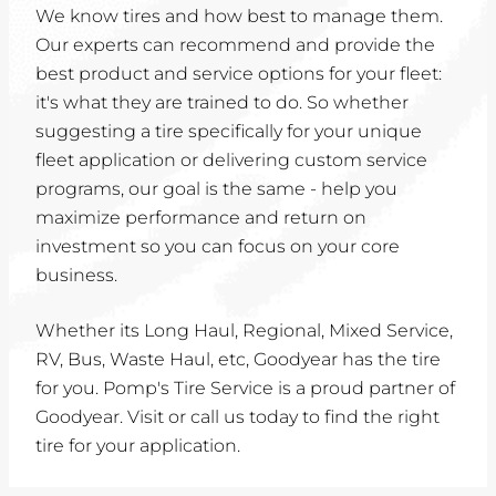
We know tires and how best to manage them.
Our experts can recommend and provide the
best product and service options for your fleet:
it's what they are trained to do. So whether
suggesting a tire specifically for your unique
fleet application or delivering custom service
programs, our goal is the same - help you
maximize performance and return on
investment so you can focus on your core
business.
Whether its Long Haul, Regional, Mixed Service,
RV, Bus, Waste Haul, etc, Goodyear has the tire
for you. Pomp's Tire Service is a proud partner of
Goodyear. Visit or call us today to find the right
tire for your application.