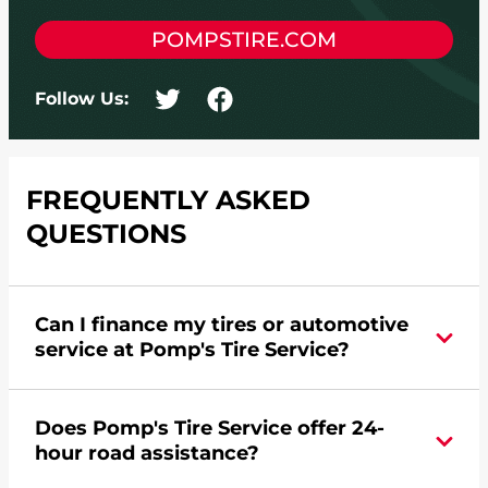
POMPSTIRE.COM
Follow Us:
FREQUENTLY ASKED
QUESTIONS
Can I finance my tires or automotive
service at Pomp's Tire Service?
Yes, apply today for the Pomp's Tire Service
Does Pomp's Tire Service offer 24-
credit card. Click
here
to learn more.
hour road assistance?