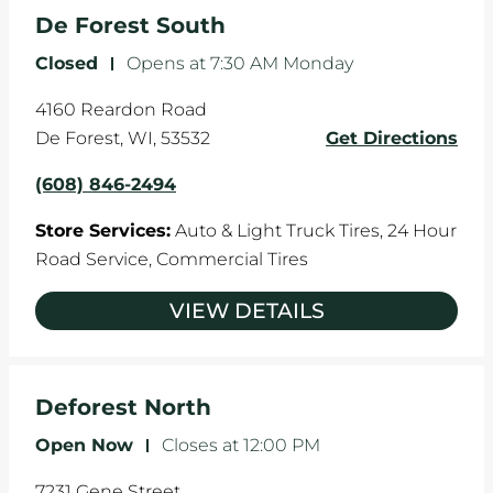
the manufacturer's specifications.
De Forest South
Closed
-
Opens at
7:30 AM
Monday
4160 Reardon Road
De Forest
,
WI
,
53532
Get Directions
(608) 846-2494
Store Services:
Auto & Light Truck Tires,
24 Hour
Road Service,
Commercial Tires
VIEW DETAILS
Deforest North
Open Now
-
Closes at
12:00 PM
7231 Gene Street