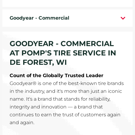
WHEELS
Goodyear - Commercial
TIRE REBATES
SERVICE COUPONS
GOODYEAR - COMMERCIAL
AT POMP'S TIRE SERVICE IN
ABOUT
DE FOREST, WI
LOCATIONS
Count of the Globally Trusted Leader
Goodyear® is one of the best-known tire brands
CAREERS
in the industry, and it's more than just an iconic
name. It's a brand that stands for reliability,
COMMUNITY
integrity and innovation — a brand that
continues to earn the trust of customers again
and again.