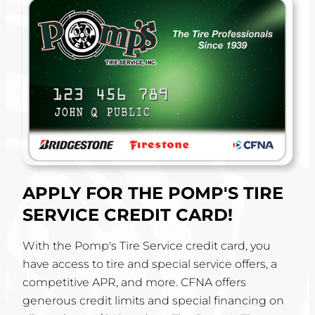
APPLY FOR THE POMP'S TIRE
SERVICE CREDIT CARD!
With the Pomp's Tire Service credit card, you
have access to tire and special service offers, a
competitive APR, and more. CFNA offers
generous credit limits and special financing on