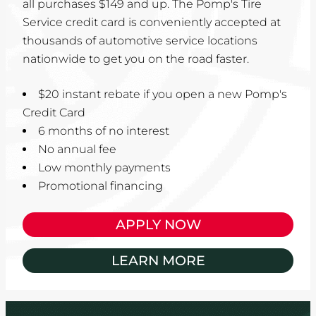
all purchases $149 and up. The Pomp's Tire
Service credit card is conveniently accepted at
thousands of automotive service locations
nationwide to get you on the road faster.
$20 instant rebate if you open a new Pomp's
Credit Card
6 months of no interest
No annual fee
Low monthly payments
Promotional financing
APPLY NOW
LEARN MORE