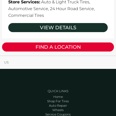
Store Services:
Auto & Light Truck Tires,
Automotive Service,
24 Hour Road Service,
Commercial Tires
VIEW DETAILS
FIND A LOCATION
US
QUICK LINKS
Home
Shop For Tires
Auto Repair
Wheels
Service Coupons