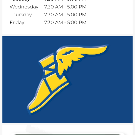
Wednesday
7:30 AM
-
5:00 PM
Thursday
7:30 AM
-
5:00 PM
Friday
7:30 AM
-
5:00 PM