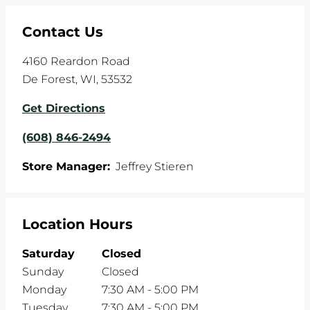
Contact Us
4160 Reardon Road
De Forest
,
WI
,
53532
Get Directions
(608) 846-2494
Store Manager:
Jeffrey Stieren
Location Hours
Saturday
Closed
Sunday
Closed
Monday
7:30 AM
-
5:00 PM
Tuesday
7:30 AM
-
5:00 PM