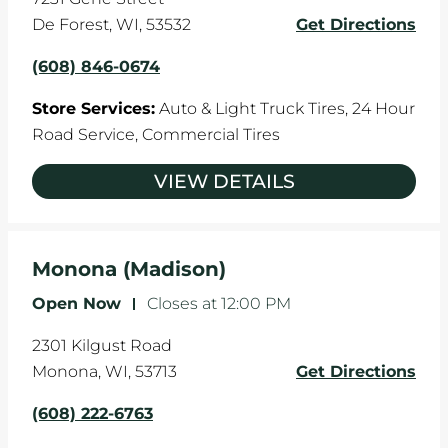
De Forest
,
WI
,
53532
Get Directions
(608) 846-0674
Store Services:
Auto & Light Truck Tires,
24 Hour
Road Service,
Commercial Tires
VIEW DETAILS
Monona (Madison)
Open Now
-
Closes at
12:00 PM
2301 Kilgust Road
Monona
,
WI
,
53713
Get Directions
(608) 222-6763