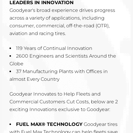
LEADERS IN INNOVATION
Goodyear's broad experience drives progress
across a variety of applications, including
consumer, commercial, off-the-road (OTR),
aviation and racing tires.
119 Years of Continual Innovation
2600 Engineers and Scientists Around the
Globe
37 Manufacturing Plants with Offices in
almost Every Country
Goodyear Innovates to Help Fleets and
Commercial Customers Cut Costs, below are 2
exciting Innovations exclusive to Goodyear:
FUEL MAX® TECHNOLOGY
Goodyear tires
with Fuel Max Technology can help fleets save