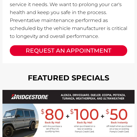
service it needs. We want to prolong your car's
health and keep you safe in the process.
Preventative maintenance performed as
scheduled by the vehicle manufacturer is critical
to longevity and overall performance.
REQUEST AN APPOINTMENT
FEATURED SPECIALS