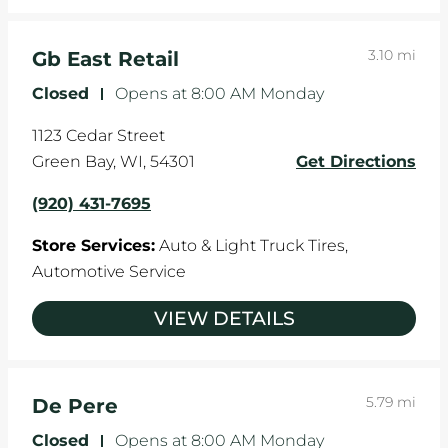
3.10 mi
Gb East Retail
Closed
-
Opens at
8:00 AM
Monday
1123 Cedar Street
Green Bay
,
WI
,
54301
Get Directions
(920) 431-7695
Store Services:
Auto & Light Truck Tires,
Automotive Service
VIEW DETAILS
5.79 mi
De Pere
Closed
-
Opens at
8:00 AM
Monday