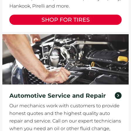
Hankook, Pirelli and more.
SHOP FOR TIRES
Automotive Service and Repair
Our mechanics work with customers to provide
honest quotes and the highest quality auto
repair and service. Call on our expert technicians
when you need an oil or other fluid change,