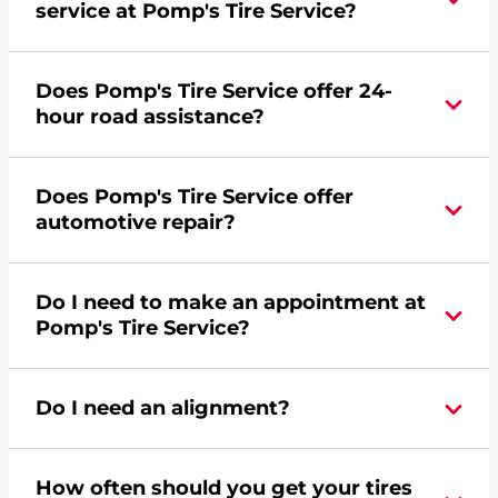
service at Pomp's Tire Service?
Yes, apply today for the Pomp's Tire Service
Does Pomp's Tire Service offer 24-
credit card. Click
here
to learn more.
hour road assistance?
No, Pomp's Tire Service does not offer 24-hour
Does Pomp's Tire Service offer
commercial road assistance for this location.
automotive repair?
Please find a nearby location
here
.
Yes, this location of Pomp's Tire Service at 1510 W
Do I need to make an appointment at
Mason Street in Green Bay, WI offers automotive
Pomp's Tire Service?
repair.
For the fastest service, please contact your local
Do I need an alignment?
Pomp's at 9204993146 or
request an
appointment online
.
During your vehicle's life, potholes are hit, sharp
How often should you get your tires
turns are taken, and brakes are slammed, all of