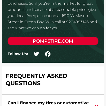
purchases. So, if you're in the market for great
products and service at a reasonable price, give
your local Pomp's location at 1510 W Mason
Street in Green Bay, WI a call at 9204993146 and
see what we can do for you!
POMPSTIRE.COM
Follow Us:
FREQUENTLY ASKED
QUESTIONS
Can I finance my tires or automotive