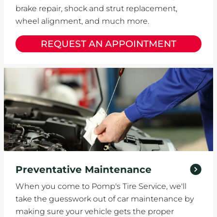
brake repair, shock and strut replacement,
wheel alignment, and much more.
REQUEST AN APPOINTMENT
Preventative Maintenance
When you come to Pomp's Tire Service, we'll
take the guesswork out of car maintenance by
making sure your vehicle gets the proper