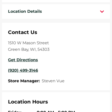
WHEELS
Location Details
TIRE REBATES
Contact Us
SERVICE COUPONS
1510 W Mason Street
ABOUT
Green Bay
,
WI
,
54303
LOCATIONS
Get Directions
(920) 499-3146
CAREERS
Store Manager:
Steven Vue
COMMUNITY
Location Hours