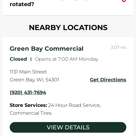
rotated?
which cause your components to wear down
and your wheels to shift which can pull your car
Most tire manufacturers recommend you get
in one direction. This is natural wear and tear,
NEARBY LOCATIONS
your tires rotated every 5,000 miles to ensure
and it can accelerate tire damage. An alignment
even tread wear that extends tire life.
will return the angles of your vehicle's wheels to
the manufacturer's specifications.
3.07 mi
Green Bay Commercial
Closed
-
Opens at
7:00 AM
Monday
1131 Main Street
Green Bay
,
WI
,
54301
Get Directions
(920) 431-7694
Store Services:
24 Hour Road Service,
Commercial Tires
VIEW DETAILS