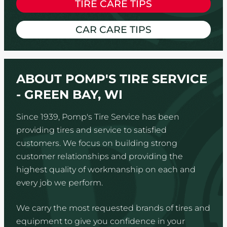
TIRE CARE TIPS
CAR CARE TIPS
ABOUT POMP'S TIRE SERVICE
- GREEN BAY, WI
Since 1939, Pomp's Tire Service has been
providing tires and service to satisfied
customers. We focus on building strong
customer relationships and providing the
highest quality of workmanship on each and
every job we perform.
We carry the most requested brands of tires and
equipment to give you confidence in your