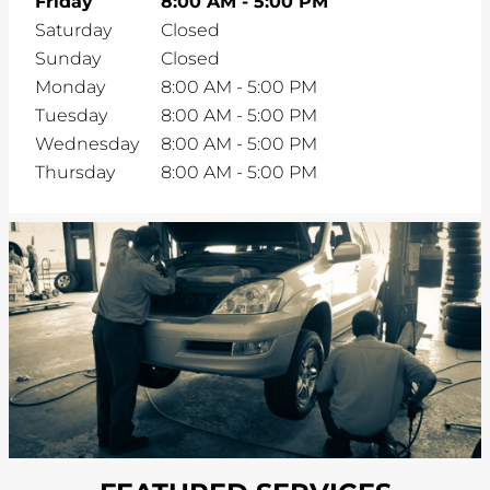
Friday
8:00 AM
-
5:00 PM
Saturday
Closed
Sunday
Closed
Monday
8:00 AM
-
5:00 PM
Tuesday
8:00 AM
-
5:00 PM
Wednesday
8:00 AM
-
5:00 PM
Thursday
8:00 AM
-
5:00 PM