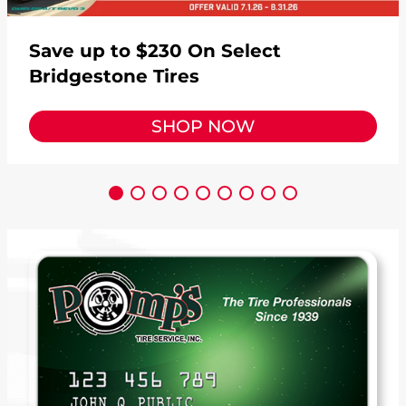
Save up to $230 On Select
Bridgestone Tires
SHOP NOW