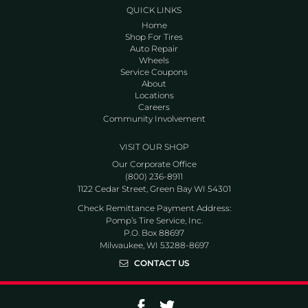
QUICK LINKS
Home
Shop For Tires
Auto Repair
Wheels
Service Coupons
About
Locations
Careers
Community Involvement
VISIT OUR SHOP
Our Corporate Office
(800) 236-8911
1122 Cedar Street, Green Bay WI 54301
Check Remittance Payment Address:
Pomp’s Tire Service, Inc.
P.O. Box 88697
Milwaukee, WI 53288-8697
CONTACT US
Go to Facebook page
Go to Twitter page