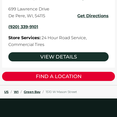
699 Lawrence Drive
De Pere
,
WI
,
54115
Get Directions
(920) 339-9101
Store Services:
24 Hour Road Service,
Commercial Tires
VIEW DETAILS
FIND A LOCATION
US
/
WI
/
Green Bay
/
1510 W Mason Street