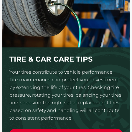
TIRE & CAR CARE TIPS
Your tires contribute to vehicle performance.
Tire maintenance can protect your investment
by extending the life of your tires. Checking tire
pressure, rotating your tires, balancing your tires,
and choosing the right set of replacement tires
based on safety and handling will all contribute
to consistent performance.