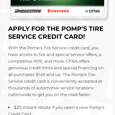
APPLY FOR THE POMP'S TIRE
SERVICE CREDIT CARD!
With the Pomp's Tire Service credit card, you
have access to tire and special service offers, a
competitive APR, and more. CFNA offers
generous credit limits and special financing on
all purchases $149 and up. The Pomp's Tire
Service credit card is conveniently accepted at
thousands of automotive service locations
nationwide to get you on the road faster.
$20 instant rebate if you open a new Pomp's
Credit Card