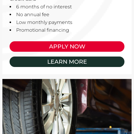
6 months of no interest
No annual fee
Low monthly payments
Promotional financing
APPLY NOW
LEARN MORE