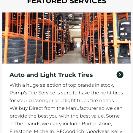
FEATURED SERVICES
Auto and Light Truck Tires
With a huge selection of top brands in stock,
Pomp's Tire Service is sure to have the right tires
for your passenger and light truck tire needs.
We buy Direct from the Manufacturer so we can
provide the best you with the best value. Some
of the brands we carry include Bridgestone,
Firestone, Michelin, BFGoodrich, Goodyear, Kelly,