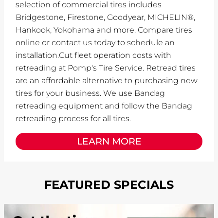
selection of commercial tires includes
Bridgestone, Firestone, Goodyear, MICHELIN®,
Hankook, Yokohama and more. Compare tires
online or contact us today to schedule an
installation.Cut fleet operation costs with
retreading at Pomp's Tire Service. Retread tires
are an affordable alternative to purchasing new
tires for your business. We use Bandag
retreading equipment and follow the Bandag
retreading process for all tires.
LEARN MORE
FEATURED SPECIALS