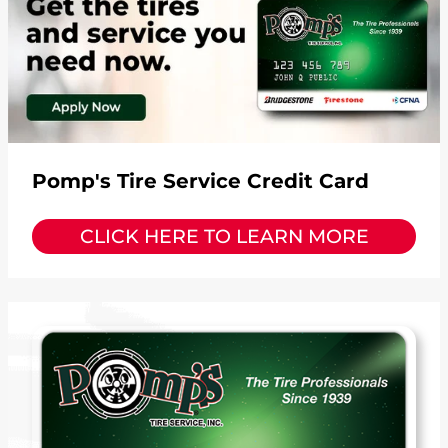
Pomp's Tire Service Credit Card
CLICK HERE TO LEARN MORE