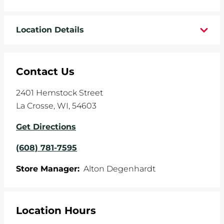
WHEELS
Location Details
TIRE REBATES
SERVICE COUPONS
Contact Us
ABOUT
2401 Hemstock Street
La Crosse
,
WI
,
54603
LOCATIONS
Get Directions
CAREERS
(608) 781-7595
COMMUNITY
Store Manager:
Alton Degenhardt
Location Hours