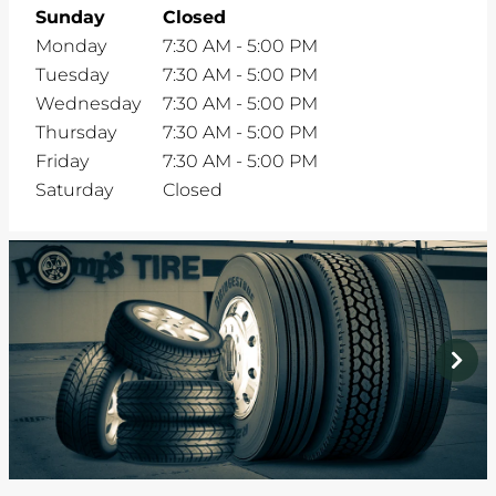
Sunday
Closed
Monday
7:30 AM
-
5:00 PM
Tuesday
7:30 AM
-
5:00 PM
Wednesday
7:30 AM
-
5:00 PM
Thursday
7:30 AM
-
5:00 PM
Friday
7:30 AM
-
5:00 PM
Saturday
Closed
prev
next