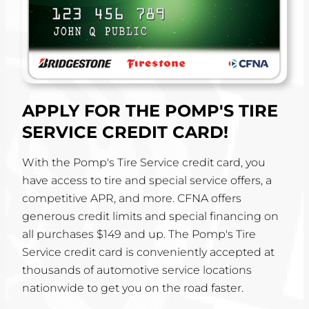
APPLY FOR THE POMP'S TIRE
SERVICE CREDIT CARD!
With the Pomp's Tire Service credit card, you
have access to tire and special service offers, a
competitive APR, and more. CFNA offers
generous credit limits and special financing on
all purchases $149 and up. The Pomp's Tire
Service credit card is conveniently accepted at
thousands of automotive service locations
nationwide to get you on the road faster.