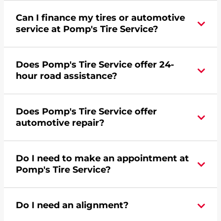
Can I finance my tires or automotive
service at Pomp's Tire Service?
Yes, apply today for the Pomp's Tire Service
Does Pomp's Tire Service offer 24-
credit card. Click
here
to learn more.
hour road assistance?
Yes, Pomp's Tire Service offers 24-hour
Does Pomp's Tire Service offer
commercial road assistance for this location.
automotive repair?
No, this location of Pomp's Tire Service at 2401
Do I need to make an appointment at
Hemstock Street in La Crosse, WI does not offer
Pomp's Tire Service?
automotive repair. Please find a nearby location
here
.
For the fastest service, please contact your local
Do I need an alignment?
Pomp's at 6087817595 or
request an
appointment online
.