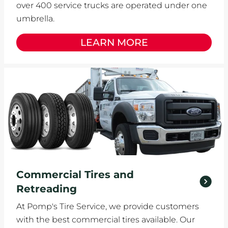
over 400 service trucks are operated under one
umbrella.
LEARN MORE
Commercial Tires and
Retreading
At Pomp's Tire Service, we provide customers
with the best commercial tires available. Our