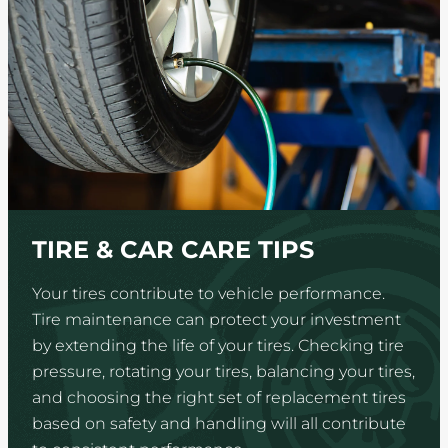
TIRE & CAR CARE TIPS
Your tires contribute to vehicle performance.
Tire maintenance can protect your investment
by extending the life of your tires. Checking tire
pressure, rotating your tires, balancing your tires,
and choosing the right set of replacement tires
based on safety and handling will all contribute