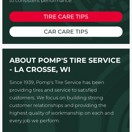
to consistent performance.
TIRE CARE TIPS
CAR CARE TIPS
ABOUT POMP'S TIRE SERVICE
- LA CROSSE, WI
Since 1939, Pomp's Tire Service has been
providing tires and service to satisfied
customers. We focus on building strong
customer relationships and providing the
highest quality of workmanship on each and
every job we perform.