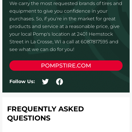
We carry the most requested brands of tires and
equipment to give you confidence in your
purchases. So, if you're in the market for great
products and service at a reasonable price, give
your local Pomp's location at 2401 Hemstock
Street in La Crosse, WI a call at 6087817595 and
see what we can do for you!
POMPSTIRE.COM
Follow Us:
FREQUENTLY ASKED
QUESTIONS