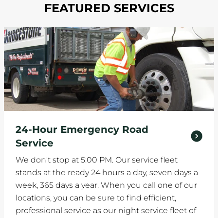
FEATURED SERVICES
24-Hour Emergency Road
Service
We don't stop at 5:00 PM. Our service fleet
stands at the ready 24 hours a day, seven days a
week, 365 days a year. When you call one of our
locations, you can be sure to find efficient,
professional service as our night service fleet of