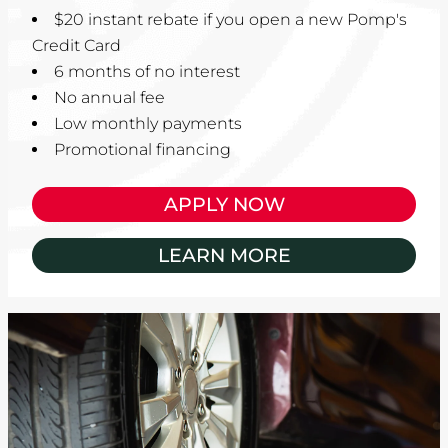
$20 instant rebate if you open a new Pomp's
Credit Card
6 months of no interest
No annual fee
Low monthly payments
Promotional financing
APPLY NOW
LEARN MORE