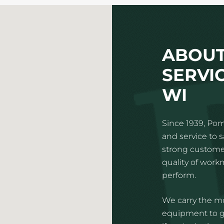
ABOUT
SERVIC
WI
Since 1939, Pom
and service to 
strong customer
quality of wor
perform.
We carry the mo
equipment to gi