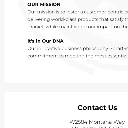
OUR MISSION
Our mission is to foster a customer-centric 
delivering world-class products that satisfy
market, while maintaining our impact on th
It's in Our DNA
Our innovative business philosophy, SmartSo
commitment to meeting the most essential d
Contact Us
W2584 Montana Way