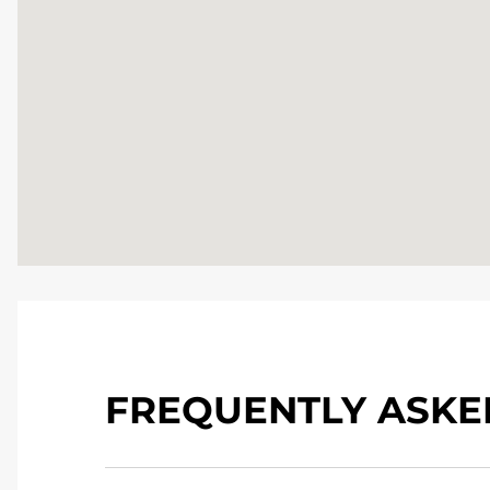
FREQUENTLY ASKE