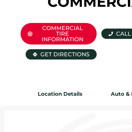
COMMERCI
COMMERCIAL
TIRE
CALL
INFORMATION
GET DIRECTIONS
Location Details
Auto & 