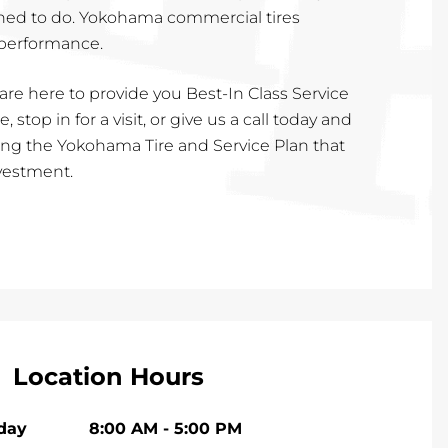
rained to do. Yokohama commercial tires
 performance.
are here to provide you Best-In Class Service
, stop in for a visit, or give us a call today and
cting the Yokohama Tire and Service Plan that
nvestment.
Location Hours
iday
8:00 AM
-
5:00 PM