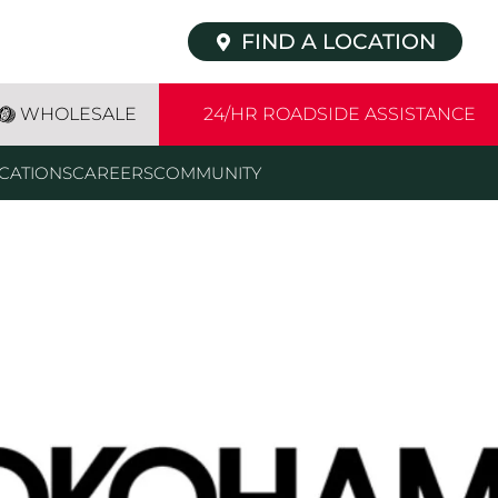
FIND A LOCATION
WHOLESALE
24/HR ROADSIDE ASSISTANCE
CATIONS
CAREERS
COMMUNITY