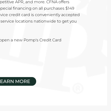
mpetitive APR, and more. CFNA offers
special financing on all purchases $149
vice credit card is conveniently accepted
service locations nationwide to get you
u open a new Pomp's Credit Card
LEARN MORE