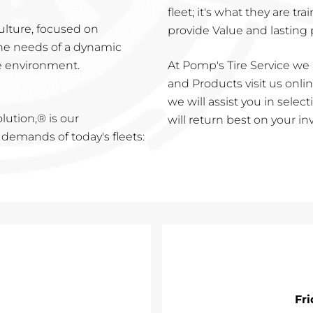
fleet; it's what they are t
culture, focused on
provide Value and lasting
 the needs of a dynamic
e environment.
At Pomp's Tire Service we 
and Products visit us online
we will assist you in sele
lution,® is our
will return best on your i
emands of today's fleets:
Fr