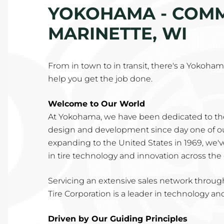
YOKOHAMA - COMME
MARINETTE, WI
From in town to in transit, there's a Yokohama 
help you get the job done.
Welcome to Our World
At Yokohama, we have been dedicated to th
design and development since day one of our
expanding to the United States in 1969, we'
in tire technology and innovation across the
Servicing an extensive sales network throu
Tire Corporation is a leader in technology an
Driven by Our Guiding Principles