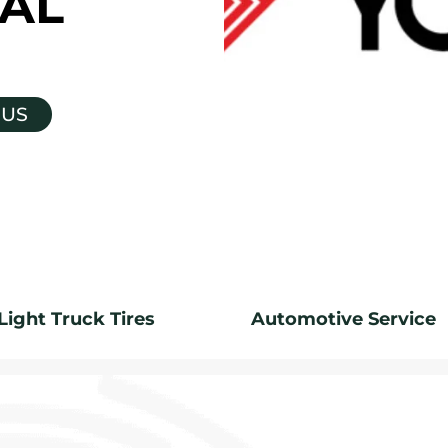
AL
 US
Light Truck Tires
Automotive Service