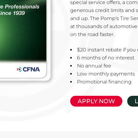
special service offers, a co
generous credit limits and 
and up. The Pomp's Tire Ser
at thousands of automotive 
on the road faster.
$20 instant rebate if yo
6 months of no interest
No annual fee
Low monthly payments
Promotional financing
APPLY NOW