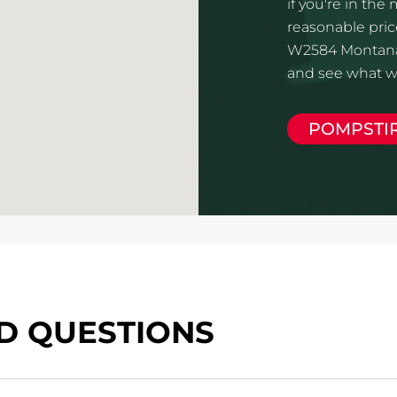
if you're in the
reasonable price
W2584 Montana W
and see what we
POMPSTI
D QUESTIONS