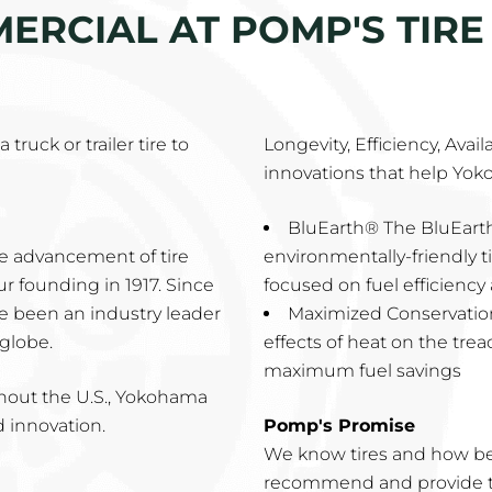
RCIAL AT POMP'S TIRE 
truck or trailer tire to
Longevity, Efficiency, Avai
innovations that help Yok
BluEarth® The BluEarth
e advancement of tire
environmentally-friendly 
 founding in 1917. Since
focused on fuel efficienc
ve been an industry leader
Maximized Conservatio
 globe.
effects of heat on the tre
maximum fuel savings
ghout the U.S., Yokohama
d innovation.
Pomp's Promise
We know tires and how be
recommend and provide th