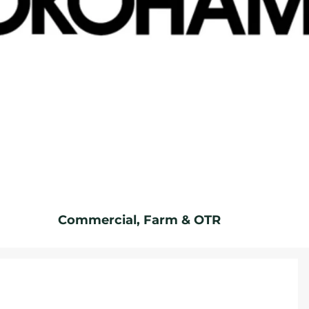
Commercial, Farm & OTR