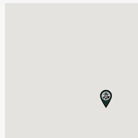
map pin