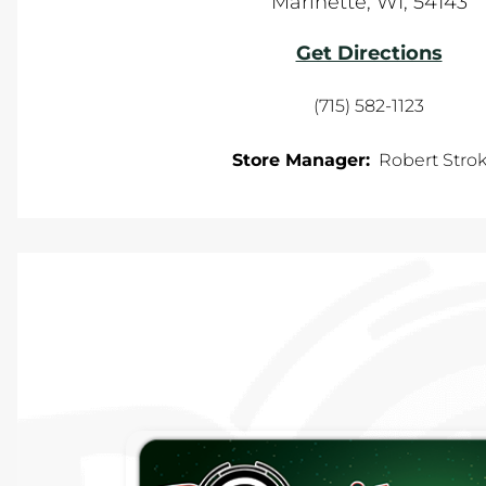
Marinette
,
WI
,
54143
Get Directions
(715) 582-1123
Store Manager:
Robert Stro