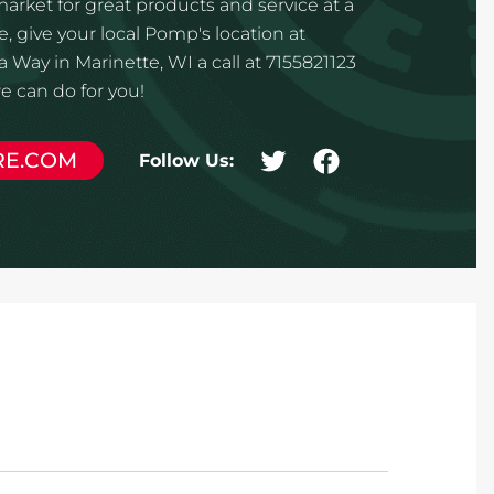
 market for great products and service at a
, give your local Pomp's location at
ay in Marinette, WI a call at 7155821123
 can do for you!
RE.COM
Follow Us: