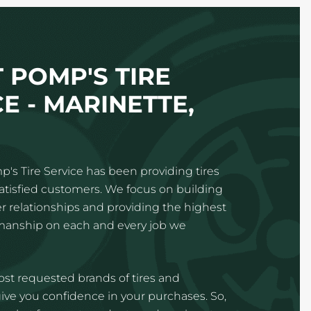
 POMP'S TIRE
E - MARINETTE,
p's Tire Service has been providing tires
satisfied customers. We focus on building
 relationships and providing the highest
kmanship on each and every job we
st requested brands of tires and
ve you confidence in your purchases. So,