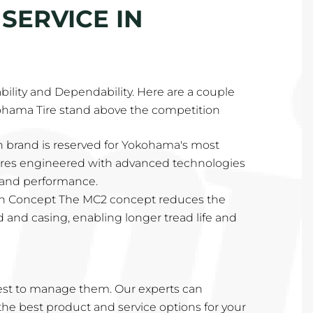
SERVICE IN
lability and Dependability. Here are a couple
ohama Tire stand above the competition
 brand is reserved for Yokohama's most
tires engineered with advanced technologies
y and performance.
n Concept The MC2 concept reduces the
ad and casing, enabling longer tread life and
st to manage them. Our experts can
e best product and service options for your