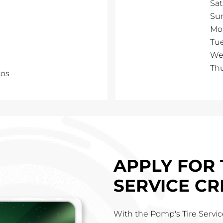
Sa
Su
Mo
Tu
We
Th
kos
APPLY FOR 
SERVICE CR
With the Pomp's Tire Service