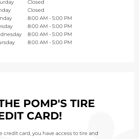
turday
Closed
nday
Closed
nday
8:00 AM
-
5:00 PM
esday
8:00 AM
-
5:00 PM
dnesday
8:00 AM
-
5:00 PM
ursday
8:00 AM
-
5:00 PM
THE POMP'S TIRE
EDIT CARD!
 credit card, you have access to tire and