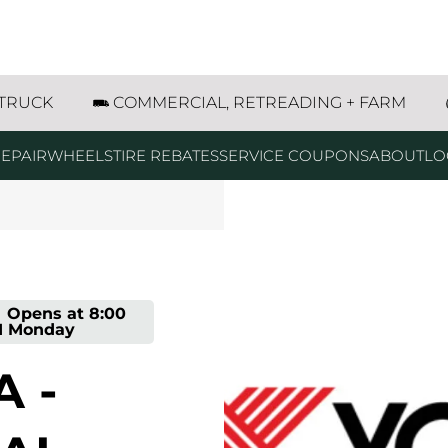
ntana Way Marinette, WI
 TRUCK
COMMERCIAL, RETREADING + FARM
EPAIR
WHEELS
TIRE REBATES
SERVICE COUPONS
ABOUT
LO
Opens at
8:00
M
Monday
 -