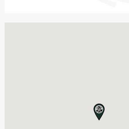
map pin