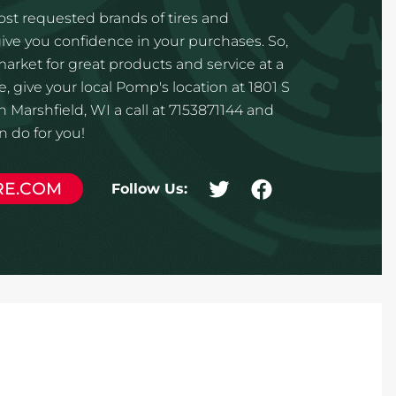
st requested brands of tires and
ve you confidence in your purchases. So,
 market for great products and service at a
, give your local Pomp's location at 1801 S
 Marshfield, WI a call at 7153871144 and
 do for you!
RE.COM
Follow Us: