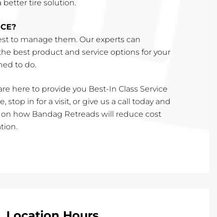
better tire solution.
ICE?
st to manage them. Our experts can
e best product and service options for your
ined to do.
re here to provide you Best-In Class Service
, stop in for a visit, or give us a call today and
e on how Bandag Retreads will reduce cost
tion.
Location Hours