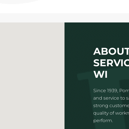
ABOUT
SERVIC
WI
Since 1939, Pom
and service to 
strong customer
quality of wor
perform.