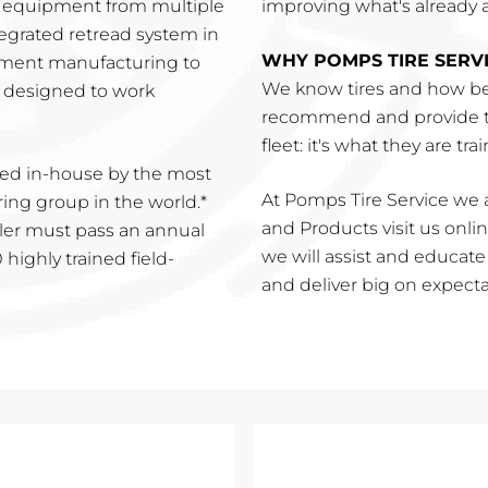
r equipment from multiple
improving what's already a 
tegrated retread system in
WHY POMPS TIRE SERV
pment manufacturing to
We know tires and how be
is designed to work
recommend and provide th
fleet: it's what they are tra
ed in-house by the most
At Pomps Tire Service we a
ng group in the world.*
and Products visit us online
ler must pass an annual
we will assist and educat
highly trained field-
and deliver big on expecta