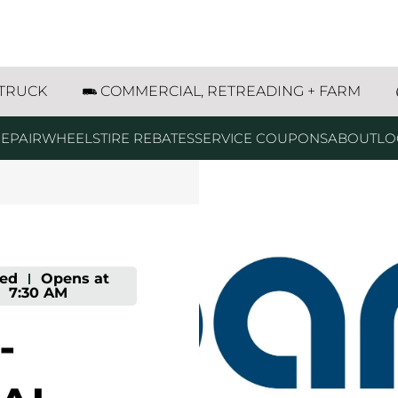
in Avenue Marshfield, WI
 TRUCK
COMMERCIAL, RETREADING + FARM
EPAIR
WHEELS
TIRE REBATES
SERVICE COUPONS
ABOUT
LO
sed
-
Opens at
7:30 AM
-