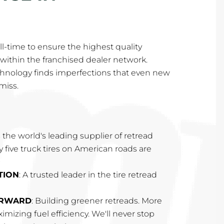
l-time to ensure the highest quality
within the franchised dealer network.
hnology finds imperfections that even new
miss.
 the world's leading supplier of retread
ry five truck tires on American roads are
TION
: A trusted leader in the tire retread
ORWARD
: Building greener retreads. More
imizing fuel efficiency. We'll never stop