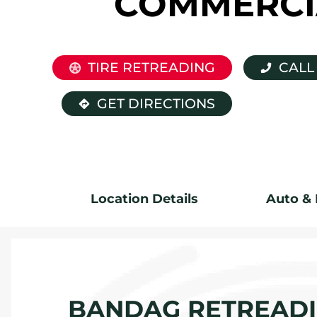
COMMERCI
TIRE RETREADING
CALL
GET DIRECTIONS
Location Details
Auto & 
BANDAG RETREADIN