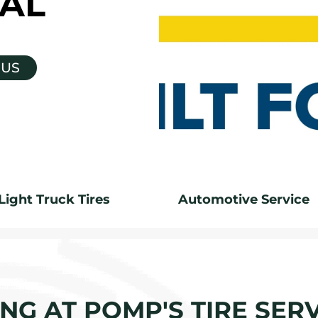
AL
 US
Light Truck Tires
Automotive Service
G AT POMP'S TIRE SERV