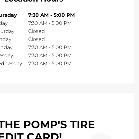
ursday
7:30 AM
-
5:00 PM
day
7:30 AM
-
5:00 PM
turday
Closed
nday
Closed
nday
7:30 AM
-
5:00 PM
esday
7:30 AM
-
5:00 PM
dnesday
7:30 AM
-
5:00 PM
THE POMP'S TIRE
EDIT CARD!