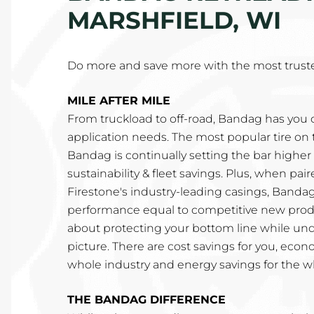
MARSHFIELD, WI
Do more and save more with the most truste
MILE AFTER MILE
From truckload to off-road, Bandag has you c
application needs. The most popular tire on 
Bandag is continually setting the bar higher fo
sustainability & fleet savings. Plus, when pa
Firestone's industry-leading casings, Bandag
performance equal to competitive new produ
about protecting your bottom line while un
picture. There are cost savings for you, econ
whole industry and energy savings for the w
THE BANDAG DIFFERENCE