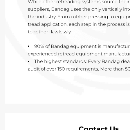
While other retreading systems source thei
suppliers, Bandag uses the only vertically in
the industry. From rubber pressing to equi
tread application, each step in the process 
together flawlessly.
90% of Bandag equipment is manufactur
experienced retread equipment manufacturi
The highest standards: Every Bandag dea
audit of over 150 requirements. More than 50 
Contact Us