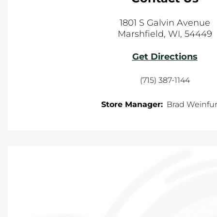
1801 S Galvin Avenue
Marshfield
,
WI
,
54449
Get Directions
(715) 387-1144
Store Manager:
Brad Weinfur