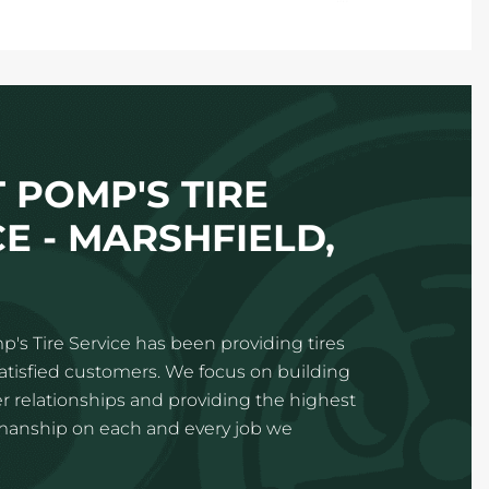
 POMP'S TIRE
E - MARSHFIELD,
p's Tire Service has been providing tires
satisfied customers. We focus on building
 relationships and providing the highest
kmanship on each and every job we