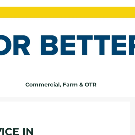
Commercial, Farm & OTR
ICE IN