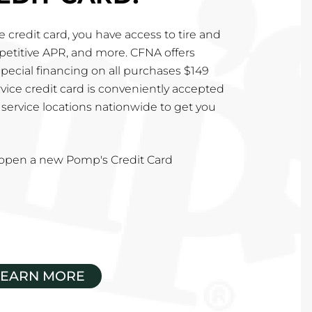
 credit card, you have access to tire and
mpetitive APR, and more. CFNA offers
special financing on all purchases $149
vice credit card is conveniently accepted
service locations nationwide to get you
u open a new Pomp's Credit Card
LEARN MORE