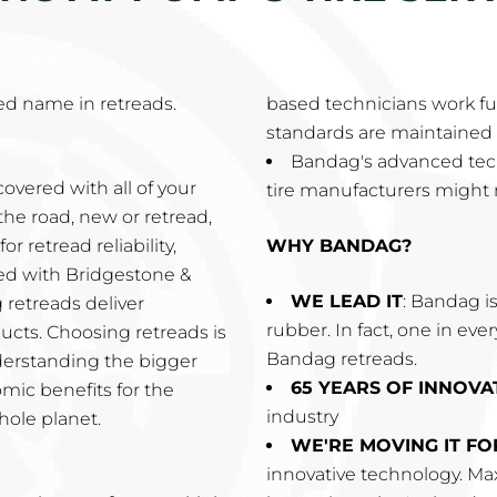
d name in retreads.
based technicians work ful
standards are maintained 
Bandag's advanced tec
overed with all of your
tire manufacturers might 
the road, new or retread,
r retread reliability,
WHY BANDAG?
ired with Bridgestone &
WE LEAD IT
: Bandag is
 retreads deliver
rubber. In fact, one in eve
cts. Choosing retreads is
Bandag retreads.
derstanding the bigger
65 YEARS OF INNOVA
omic benefits for the
industry
hole planet.
WE'RE MOVING IT F
innovative technology. Max