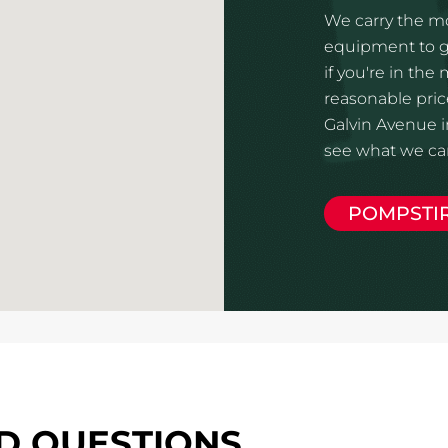
We carry the mo
equipment to gi
if you're in the
reasonable price
Galvin Avenue in
see what we can
POMPSTI
D QUESTIONS