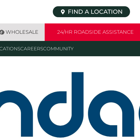
FIND A LOCATION
WHOLESALE
24/HR ROADSIDE ASSISTANCE
CATIONS
CAREERS
COMMUNITY