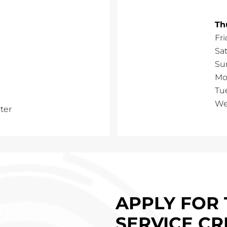
Th
Fri
Sa
Su
Mo
Tu
We
ter
APPLY FOR 
SERVICE CR