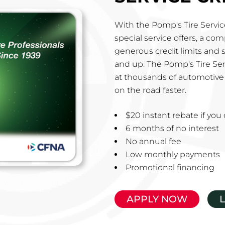
With the Pomp's Tire Service
special service offers, a co
generous credit limits and 
and up. The Pomp's Tire Ser
at thousands of automotive 
on the road faster.
$20 instant rebate if yo
6 months of no interest
No annual fee
Low monthly payments
Promotional financing
APPLY NOW