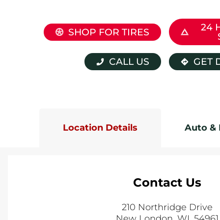
24 
SHOP FOR TIRES
CALL US
GET 
Location Details
Auto & 
Contact Us
210 Northridge Drive
New London
,
WI
,
54961