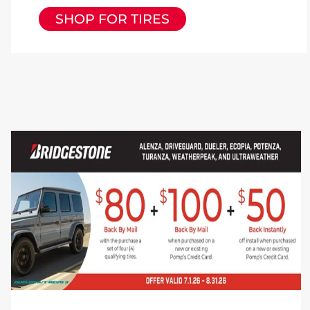
SHOP FOR TIRES