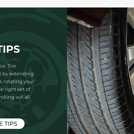
TIPS
e. Tire
t by extending
e, rotating your
e right set of
ling will all
E TIPS