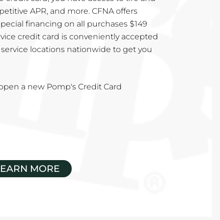
mpetitive APR, and more. CFNA offers
special financing on all purchases $149
vice credit card is conveniently accepted
service locations nationwide to get you
u open a new Pomp's Credit Card
LEARN MORE