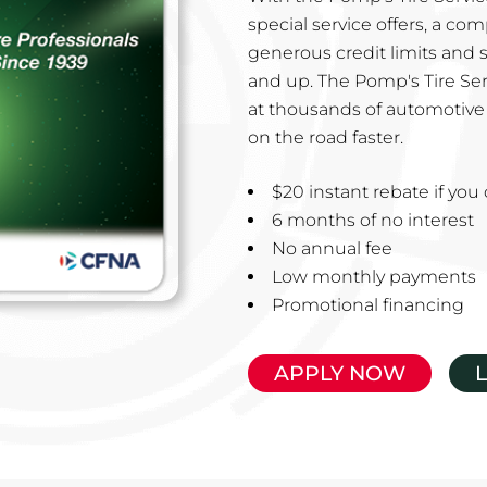
special service offers, a co
generous credit limits and 
and up. The Pomp's Tire Ser
at thousands of automotive 
on the road faster.
$20 instant rebate if yo
6 months of no interest
No annual fee
Low monthly payments
Promotional financing
APPLY NOW