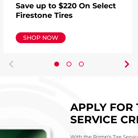
Save up to $220 On Select
Firestone Tires
SHOP NOW
prev
next
APPLY FOR 
SERVICE CR
With the Pomp's Tire Service