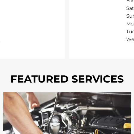
Fri
Sa
Su
Mo
Tu
We
FEATURED SERVICES