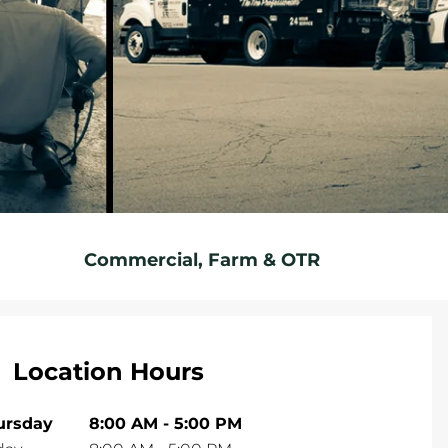
Commercial, Farm & OTR
Location Hours
ursday
8:00 AM
-
5:00 PM