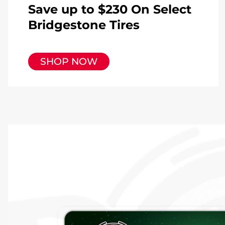
Save up to $230 On Select
Bridgestone Tires
SHOP NOW