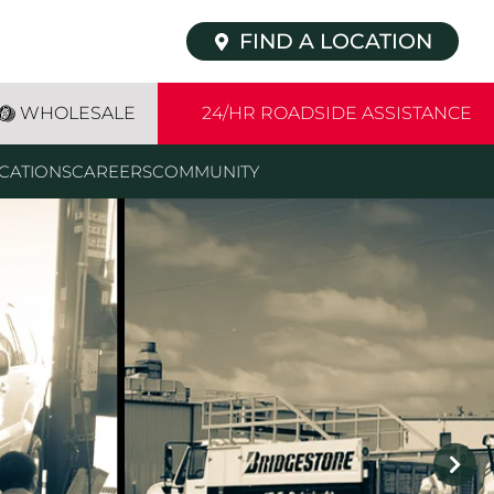
FIND A LOCATION
WHOLESALE
24/HR ROADSIDE ASSISTANCE
CATIONS
CAREERS
COMMUNITY