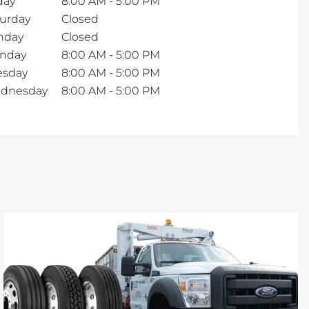
day
8:00 AM
-
5:00 PM
turday
Closed
nday
Closed
nday
8:00 AM
-
5:00 PM
esday
8:00 AM
-
5:00 PM
dnesday
8:00 AM
-
5:00 PM