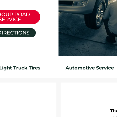
HOUR ROAD
SERVICE
DIRECTIONS
Light Truck Tires
Automotive Service
Th