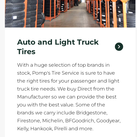
Auto and Light Truck
Tires
With a huge selection of top brands in
stock, Pomp's Tire Service is sure to have
the right tires for your passenger and light
truck tire needs. We buy Direct from the
Manufacturer so we can provide the best
you with the best value. Some of the
brands we carry include Bridgestone,
Firestone, Michelin, BFGoodrich, Goodyear,
Kelly, Hankook, Pirelli and more.