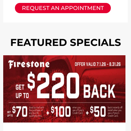
REQUEST AN APPOINTMENT
FEATURED SPECIALS