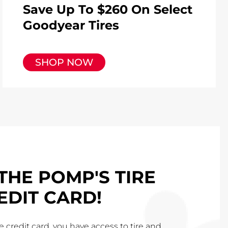
Save Up To $260 On Select
Goodyear Tires
SHOP NOW
THE POMP'S TIRE
EDIT CARD!
 credit card, you have access to tire and