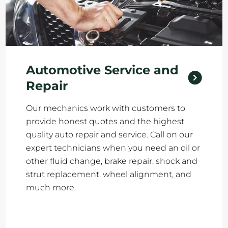
Automotive Service and
Repair
Our mechanics work with customers to
provide honest quotes and the highest
quality auto repair and service. Call on our
expert technicians when you need an oil or
other fluid change, brake repair, shock and
strut replacement, wheel alignment, and
much more.