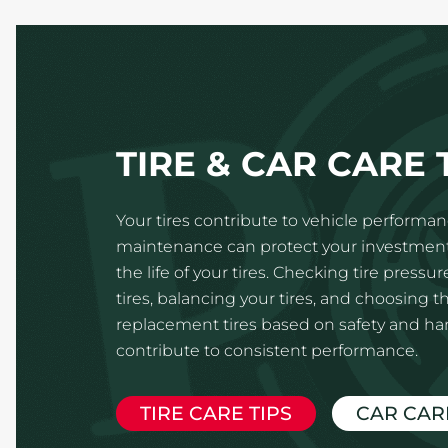
TIRE & CAR CARE 
Your tires contribute to vehicle performanc
maintenance can protect your investmen
the life of your tires. Checking tire pressur
tires, balancing your tires, and choosing th
replacement tires based on safety and hand
contribute to consistent performance.
TIRE CARE TIPS
CAR CAR