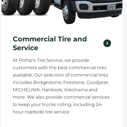
Commercial Tire and
Service
At Pomp's Tire Service, we provide
customers with the best commercial tires
available. Our selection of commercial tires
includes Bridgestone, Firestone, Goodyear,
MICHELIN®, Hankook, Yokohama and
more. We also provide commercial services
to keep your trucks rolling, including 24-
hour roadside tire service.