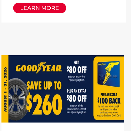
LEARN MORE