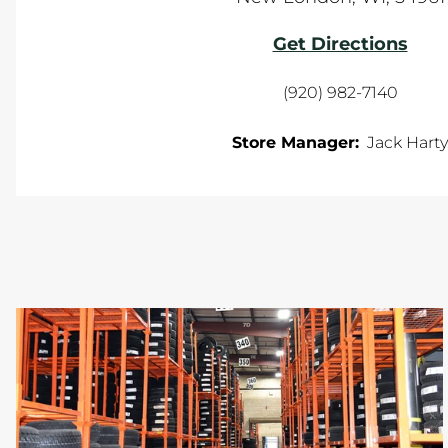
Get Directions
(920) 982-7140
Store Manager:
Jack Harty