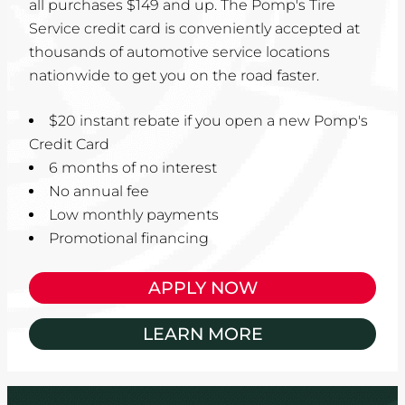
all purchases $149 and up. The Pomp's Tire
Service credit card is conveniently accepted at
thousands of automotive service locations
nationwide to get you on the road faster.
$20 instant rebate if you open a new Pomp's
Credit Card
6 months of no interest
No annual fee
Low monthly payments
Promotional financing
APPLY NOW
LEARN MORE