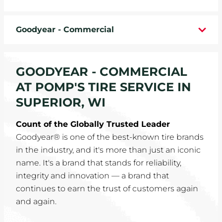
WHEELS
Goodyear - Commercial
TIRE REBATES
SERVICE COUPONS
GOODYEAR - COMMERCIAL
AT POMP'S TIRE SERVICE IN
ABOUT
SUPERIOR, WI
LOCATIONS
Count of the Globally Trusted Leader
Goodyear® is one of the best-known tire brands
CAREERS
in the industry, and it's more than just an iconic
name. It's a brand that stands for reliability,
COMMUNITY
integrity and innovation — a brand that
continues to earn the trust of customers again
and again.