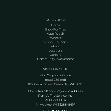
QUICK LINKS
Home
Shop For Tires
Auto Repair
Wheels
Service Coupons
About
Locations
Careers
Community Involvement
VISIT OUR SHOP
Our Corporate Office
(800) 236-8911
1122 Cedar Street, Green Bay WI 54301
Check Remittance Payment Address:
Pomp’s Tire Service, Inc.
P.O. Box 88697
Milwaukee, WI 53288-8697
CONTACT US