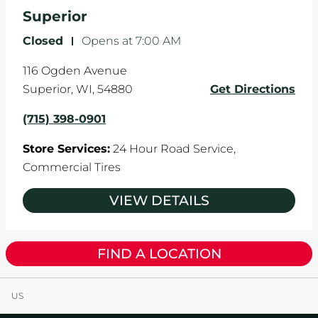
the manufacturer's specifications.
Superior
Closed
-
Opens at
7:00 AM
116 Ogden Avenue
Superior
,
WI
,
54880
Get Directions
(715) 398-0901
Store Services:
24 Hour Road Service,
Commercial Tires
VIEW DETAILS
FIND A LOCATION
US