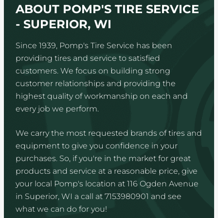
ABOUT POMP'S TIRE SERVICE
- SUPERIOR, WI
Since 1939, Pomp's Tire Service has been
providing tires and service to satisfied
customers. We focus on building strong
customer relationships and providing the
highest quality of workmanship on each and
every job we perform.
We carry the most requested brands of tires and
equipment to give you confidence in your
purchases. So, if you're in the market for great
products and service at a reasonable price, give
your local Pomp's location at 116 Ogden Avenue
in Superior, WI a call at 7153980901 and see
what we can do for you!