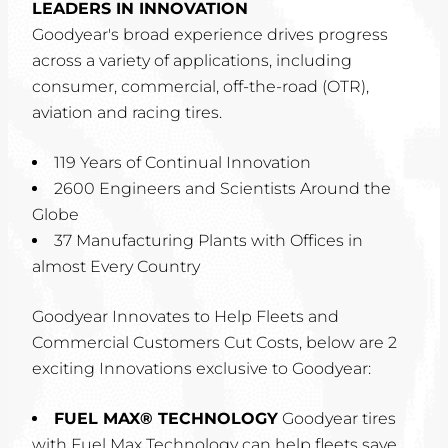
LEADERS IN INNOVATION
Goodyear's broad experience drives progress
across a variety of applications, including
consumer, commercial, off-the-road (OTR),
aviation and racing tires.
119 Years of Continual Innovation
2600 Engineers and Scientists Around the
Globe
37 Manufacturing Plants with Offices in
almost Every Country
Goodyear Innovates to Help Fleets and
Commercial Customers Cut Costs, below are 2
exciting Innovations exclusive to Goodyear:
FUEL MAX® TECHNOLOGY
Goodyear tires
with Fuel Max Technology can help fleets save