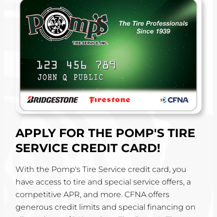
APPLY FOR THE POMP'S TIRE
SERVICE CREDIT CARD!
With the Pomp's Tire Service credit card, you
have access to tire and special service offers, a
competitive APR, and more. CFNA offers
generous credit limits and special financing on