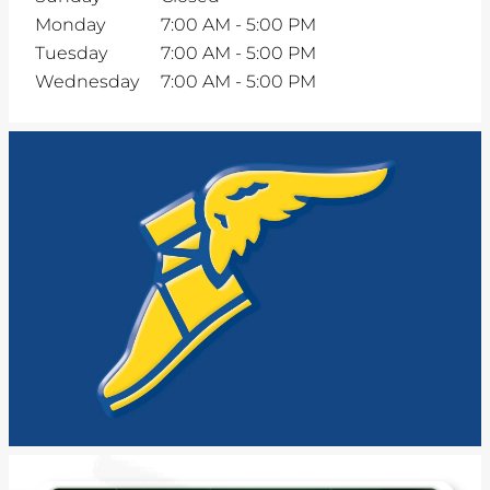
Monday
7:00 AM
-
5:00 PM
Tuesday
7:00 AM
-
5:00 PM
Wednesday
7:00 AM
-
5:00 PM