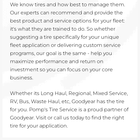
We know tires and how best to manage them.
Our experts can recommend and provide the
best product and service options for your fleet:
it's what they are trained to do. So whether
suggesting a tire specifically for your unique
fleet application or delivering custom service
programs, our goal is the same - help you
maximize performance and return on
investment so you can focus on your core
business.
Whether its Long Haul, Regional, Mixed Service,
RV, Bus, Waste Haul, etc, Goodyear has the tire
for you. Pomp's Tire Service is a proud partner of
Goodyear. Visit or call us today to find the right
tire for your application.