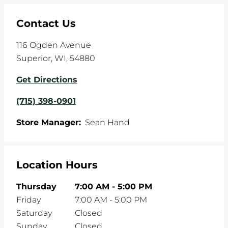
Contact Us
116 Ogden Avenue
Superior
,
WI
,
54880
Get Directions
(715) 398-0901
Store Manager:
Sean Hand
Location Hours
Thursday
7:00 AM
-
5:00 PM
Friday
7:00 AM
-
5:00 PM
Saturday
Closed
Sunday
Closed