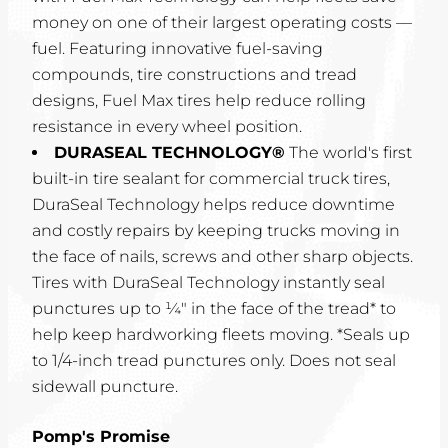
money on one of their largest operating costs —
fuel. Featuring innovative fuel-saving
compounds, tire constructions and tread
designs, Fuel Max tires help reduce rolling
resistance in every wheel position.
DURASEAL TECHNOLOGY®
The world's first
built-in tire sealant for commercial truck tires,
DuraSeal Technology helps reduce downtime
and costly repairs by keeping trucks moving in
the face of nails, screws and other sharp objects.
Tires with DuraSeal Technology instantly seal
punctures up to ¼" in the face of the tread* to
help keep hardworking fleets moving. *Seals up
to 1/4-inch tread punctures only. Does not seal
sidewall puncture.
Pomp's Promise