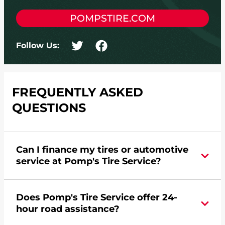
POMPSTIRE.COM
Follow Us:
FREQUENTLY ASKED
QUESTIONS
Can I finance my tires or automotive
service at Pomp's Tire Service?
Yes, apply today for the Pomp's Tire Service
Does Pomp's Tire Service offer 24-
credit card. Click
here
to learn more.
hour road assistance?