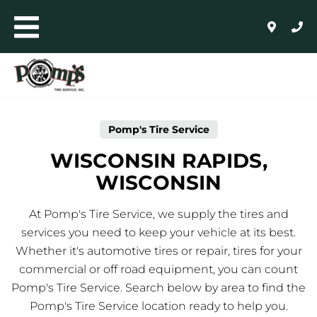
Skip to content
Toggle mobile menu
Return to Nav
Link Opens in New Tab
AUTO+LIGHT TRUCK
COMMERCIAL, RETREADING + FARM
Pomp's Tire Service
WHOLESALE
WISCONSIN RAPIDS,
WISCONSIN
24/HR ROADSIDE ASSISTANCE
At Pomp's Tire Service, we supply the tires and
HOME
services you need to keep your vehicle at its best.
Whether it's automotive tires or repair, tires for your
SHOP FOR TIRES
commercial or off road equipment, you can count
Pomp's Tire Service. Search below by area to find the
AUTO REPAIR
Pomp's Tire Service location ready to help you.