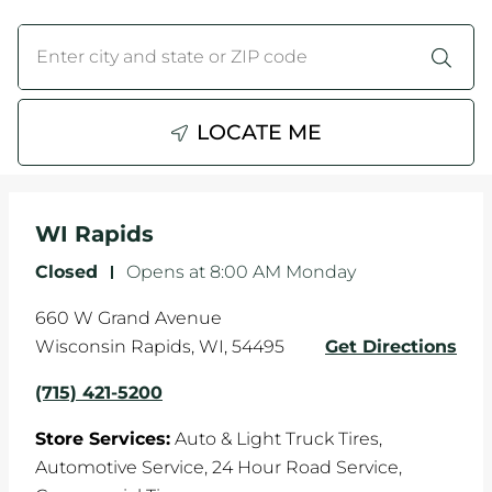
WHEELS
City, State/Province, Zip or City & Country
Submit a search.
TIRE REBATES
LOCATE ME
SERVICE COUPONS
ABOUT
WI Rapids
LOCATIONS
Closed
-
Opens at
8:00 AM
Monday
CAREERS
660 W Grand Avenue
Wisconsin Rapids
,
WI
,
54495
Get Directions
COMMUNITY
(715) 421-5200
Store Services:
Auto & Light Truck Tires,
Automotive Service,
24 Hour Road Service,