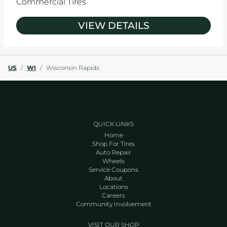
Commercial Tires
VIEW DETAILS
US
/
WI
/
Wisconsin Rapids
QUICK LINKS
Home
Shop For Tires
Auto Repair
Wheels
Service Coupons
About
Locations
Careers
Community Involvement
VISIT OUR SHOP