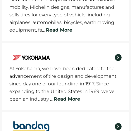
mobility, Michelin designs, manufactures and
sells tires for every type of vehicle, including
airplanes, automobiles, bicycles, earthmoving
equipment, fa...
Read More
At Yokohama, we have been dedicated to the
advancement of tire design and development
since day one of our founding in 1917. Since
expanding to the United States in 1969, we’ve
been an industry ...
Read More