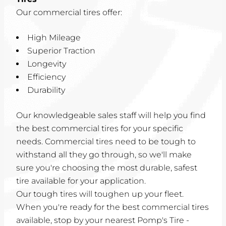
Our commercial tires offer:
High Mileage
Superior Traction
Longevity
Efficiency
Durability
Our knowledgeable sales staff will help you find
the best commercial tires for your specific
needs. Commercial tires need to be tough to
withstand all they go through, so we'll make
sure you're choosing the most durable, safest
tire available for your application.
Our tough tires will toughen up your fleet.
When you're ready for the best commercial tires
available, stop by your nearest Pomp's Tire -