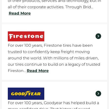
of their products, services and technology, but in
all of their corporate activities. Through Brid...
Read More
For over 100 years, Firestone tires have been
trusted to confidently keep freight moving
around the world. With millions of miles driven,
our tires continue to build on a legacy of trusted
Fireston...
Read More
For over 100 years, Goodyear has helped build a