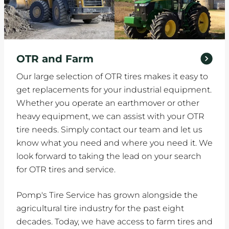
OTR and Farm
Our large selection of OTR tires makes it easy to
get replacements for your industrial equipment.
Whether you operate an earthmover or other
heavy equipment, we can assist with your OTR
tire needs. Simply contact our team and let us
know what you need and where you need it. We
look forward to taking the lead on your search
for OTR tires and service.
Pomp's Tire Service has grown alongside the
agricultural tire industry for the past eight
decades. Today, we have access to farm tires and