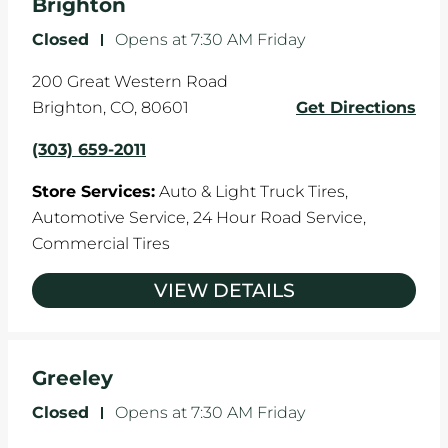
Brighton
Closed
-
Opens at
7:30 AM
Friday
200 Great Western Road
Brighton
,
CO
,
80601
Get Directions
(303) 659-2011
Store Services:
Auto & Light Truck Tires,
Automotive Service,
24 Hour Road Service,
Commercial Tires
VIEW DETAILS
Greeley
Closed
-
Opens at
7:30 AM
Friday