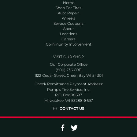
Home
Shop For Tires
Auto Repair
Wheels
Service Coupons
About
Locations
Careers
Community Involvement
VISIT OUR SHOP
Our Corporate Office
(800) 236-8911
1122 Cedar Street, Green Bay WI 54301
Check Remittance Payment Address:
Pomp’s Tire Service, Inc.
P.O. Box 88697
Milwaukee, WI 53288-8697
CONTACT US
Go to Facebook page
Go to Twitter page