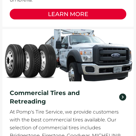
LEARN MORE
Commercial Tires and
Retreading
At Pomp's Tire Service, we provide customers
with the best commercial tires available. Our
selection of commercial tires includes
Bridgestone, Firestone, Goodyear, MICHELIN®,