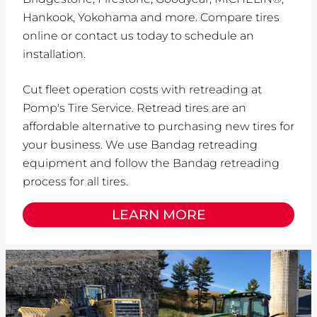
Hankook, Yokohama and more. Compare tires
online or contact us today to schedule an
installation.
Cut fleet operation costs with retreading at
Pomp's Tire Service. Retread tires are an
affordable alternative to purchasing new tires for
your business. We use Bandag retreading
equipment and follow the Bandag retreading
process for all tires.
LEARN MORE