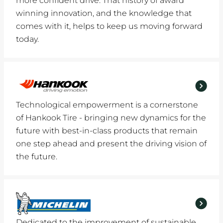
more confident drive. That history of award
winning innovation, and the knowledge that
comes with it, helps to keep us moving forward
today.
Technological empowerment is a cornerstone
of Hankook Tire - bringing new dynamics for the
future with best-in-class products that remain
one step ahead and present the driving vision of
the future.
Dedicated to the improvement of sustainable