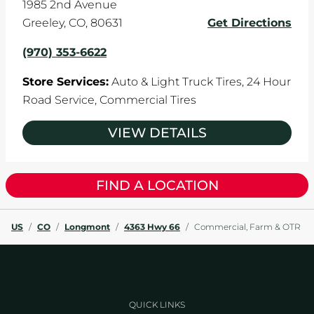
1985 2nd Avenue
Greeley
,
CO
,
80631
Get Directions
(970) 353-6622
Store Services:
Auto & Light Truck Tires,
24 Hour
Road Service,
Commercial Tires
VIEW DETAILS
FIND A LOCATION
US
/
CO
/
Longmont
/
4363 Hwy 66
/
Commercial, Farm & OTR
QUICK LINKS