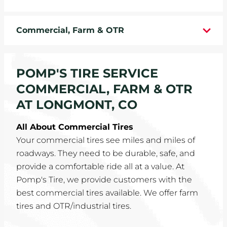
WHEELS
Commercial, Farm & OTR
TIRE REBATES
SERVICE COUPONS
POMP'S TIRE SERVICE
COMMERCIAL, FARM & OTR
ABOUT
AT LONGMONT, CO
LOCATIONS
All About Commercial Tires
Your commercial tires see miles and miles of
CAREERS
roadways. They need to be durable, safe, and
provide a comfortable ride all at a value. At
COMMUNITY
Pomp's Tire, we provide customers with the
best commercial tires available. We offer farm
tires and OTR/industrial tires.