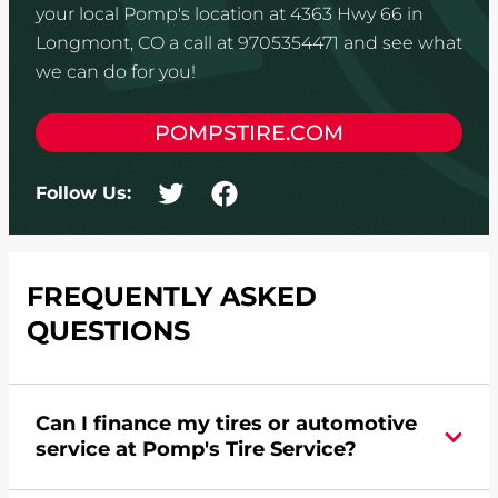
your local Pomp's location at 4363 Hwy 66 in
Longmont, CO a call at 9705354471 and see what
we can do for you!
POMPSTIRE.COM
Follow Us:
FREQUENTLY ASKED
QUESTIONS
Can I finance my tires or automotive
service at Pomp's Tire Service?