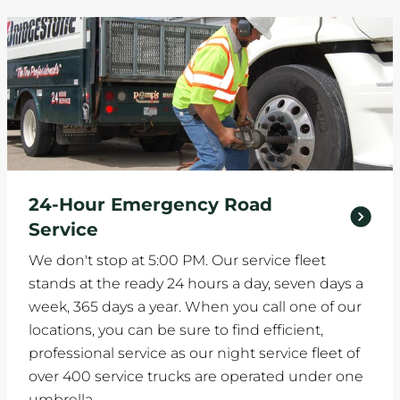
24-Hour Emergency Road
Service
We don't stop at 5:00 PM. Our service fleet
stands at the ready 24 hours a day, seven days a
week, 365 days a year. When you call one of our
locations, you can be sure to find efficient,
professional service as our night service fleet of
over 400 service trucks are operated under one
umbrella.