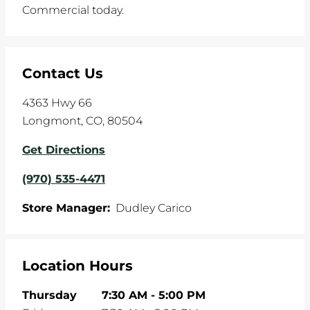
Commercial today.
Contact Us
4363 Hwy 66
Longmont
,
CO
,
80504
Get Directions
(970) 535-4471
Store Manager:
Dudley Carico
Location Hours
Thursday
7:30 AM
-
5:00 PM