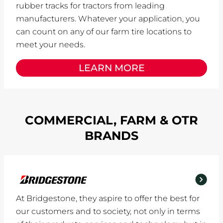
rubber tracks for tractors from leading
manufacturers. Whatever your application, you
can count on any of our farm tire locations to
meet your needs.
LEARN MORE
COMMERCIAL, FARM & OTR
BRANDS
At Bridgestone, they aspire to offer the best for
our customers and to society, not only in terms