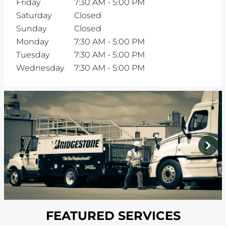
Friday
7:30 AM
-
5:00 PM
Saturday
Closed
Sunday
Closed
Monday
7:30 AM
-
5:00 PM
Tuesday
7:30 AM
-
5:00 PM
Wednesday
7:30 AM
-
5:00 PM
prev
next
FEATURED SERVICES