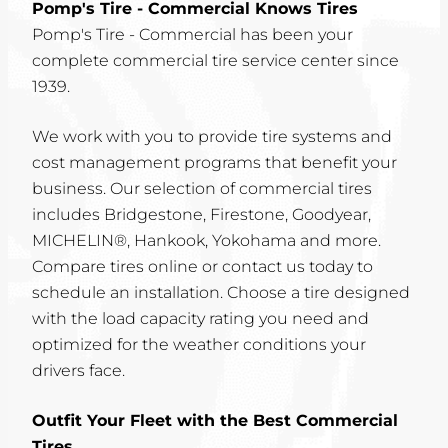
Pomp's Tire - Commercial Knows Tires
Pomp's Tire - Commercial has been your
complete commercial tire service center since
1939.
We work with you to provide tire systems and
cost management programs that benefit your
business. Our selection of commercial tires
includes Bridgestone, Firestone, Goodyear,
MICHELIN®, Hankook, Yokohama and more.
Compare tires online or contact us today to
schedule an installation. Choose a tire designed
with the load capacity rating you need and
optimized for the weather conditions your
drivers face.
Outfit Your Fleet with the Best Commercial
Tires