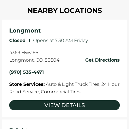
Most tire manufacturers recommend you get
in one direction. This is natural wear and tear,
NEARBY LOCATIONS
your tires rotated every 5,000 miles to ensure
and it can accelerate tire damage. An alignment
even tread wear that extends tire life.
will return the angles of your vehicle's wheels to
the manufacturer's specifications.
Longmont
Closed
-
Opens at
7:30 AM
Friday
4363 Hwy 66
Longmont
,
CO
,
80504
Get Directions
(970) 535-4471
Store Services:
Auto & Light Truck Tires,
24 Hour
Road Service,
Commercial Tires
VIEW DETAILS