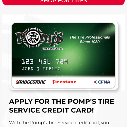
SHOP FOR TIRES
APPLY FOR THE POMP'S TIRE
SERVICE CREDIT CARD!
With the Pomp's Tire Service credit card, you