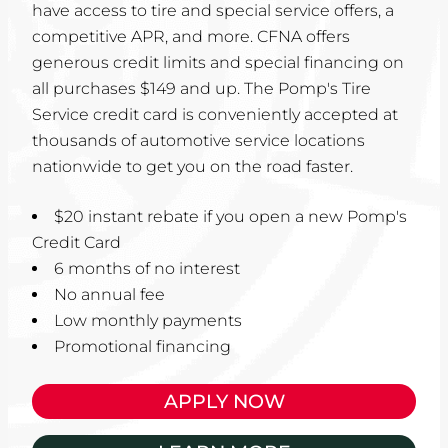
have access to tire and special service offers, a
competitive APR, and more. CFNA offers
generous credit limits and special financing on
all purchases $149 and up. The Pomp's Tire
Service credit card is conveniently accepted at
thousands of automotive service locations
nationwide to get you on the road faster.
$20 instant rebate if you open a new Pomp's
Credit Card
6 months of no interest
No annual fee
Low monthly payments
Promotional financing
APPLY NOW