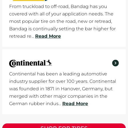
From truckload to off-road, Bandag has you
covered with all of your application needs. The
most popular tire on the road, new or retread,
Bandag is continually setting the bar higher for
retread re...
Read More
Continental has been a leading automotive
industry supplier for over 100 years. Continental
was founded in 1871 in Hanover, Germany, but
merged with other major companies in the
German rubber indus...
Read More