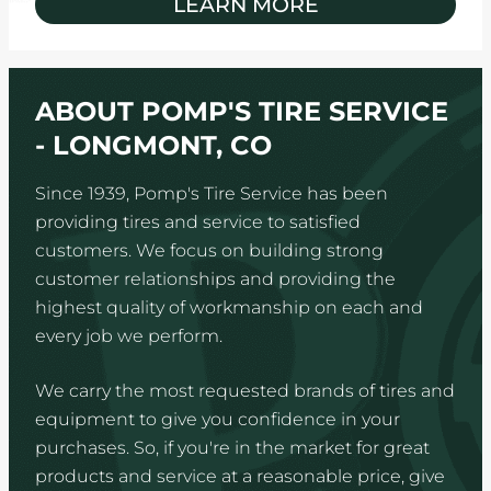
LEARN MORE
ABOUT POMP'S TIRE SERVICE
- LONGMONT, CO
Since 1939, Pomp's Tire Service has been
providing tires and service to satisfied
customers. We focus on building strong
customer relationships and providing the
highest quality of workmanship on each and
every job we perform.
We carry the most requested brands of tires and
equipment to give you confidence in your
purchases. So, if you're in the market for great
products and service at a reasonable price, give