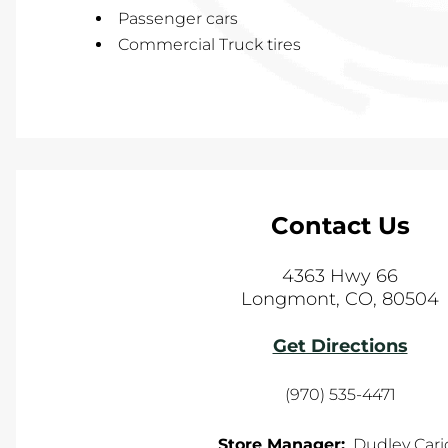
Passenger cars
Commercial Truck tires
Contact Us
4363 Hwy 66
Longmont
,
CO
,
80504
Get Directions
(970) 535-4471
Store Manager:
Dudley Cari