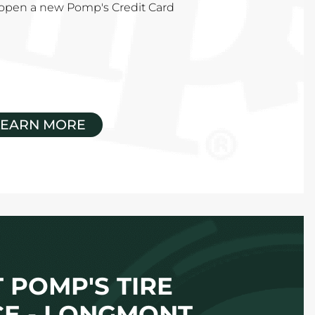
u open a new Pomp's Credit Card
LEARN MORE
 POMP'S TIRE
CE - LONGMONT,