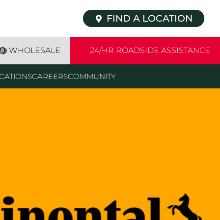
FIND A LOCATION
WHOLESALE
24/HR ROADSIDE ASSISTANCE
CATIONS
CAREERS
COMMUNITY