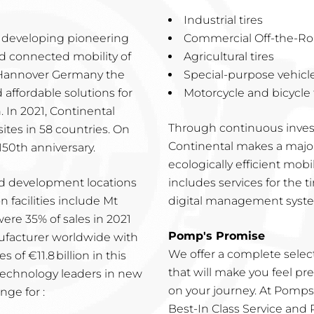
Industrial tires
s, developing pioneering
Commercial Off-the-Roa
nd connected mobility of
Agricultural tires
n Hannover Germany the
Special-purpose vehicle
d affordable solutions for
Motorcycle and bicycle t
. In 2021, Continental
Through continuous inves
tes in 58 countries. On
Continental makes a major 
150th anniversary.
ecologically efficient mobil
nd development locations
includes services for the ti
 facilities include Mt
digital management system
ere 35% of sales in 2021
Pomp's Promise
nufacturer worldwide with
We offer a complete selecti
of €11.8 billion in this
that will make you feel p
technology leaders in new
on your journey. At Pomps 
nge for :
Best-In Class Service and Pr