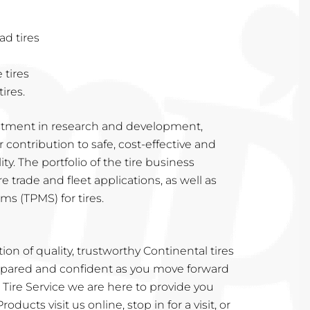
d tires
 tires
ires.
tment in research and development,
contribution to safe, cost-effective and
ity. The portfolio of the tire business
re trade and fleet applications, as well as
s (TPMS) for tires.
on of quality, trustworthy Continental tires
repared and confident as you move forward
Tire Service we are here to provide you
oducts visit us online, stop in for a visit, or