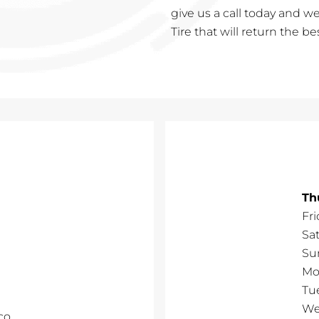
give us a call today and we
Tire that will return the b
Th
Fri
Sa
Su
Mo
Tu
We
co