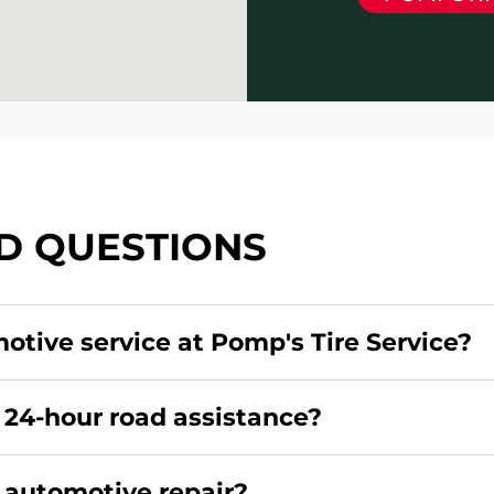
D QUESTIONS
motive service at Pomp's Tire Service?
redit card. Click
here
to learn more.
 24-hour road assistance?
rcial road assistance for this location.
r automotive repair?