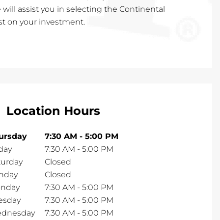
 will assist you in selecting the Continental
est on your investment.
Location Hours
ursday
7:30 AM
-
5:00 PM
day
7:30 AM
-
5:00 PM
turday
Closed
nday
Closed
nday
7:30 AM
-
5:00 PM
esday
7:30 AM
-
5:00 PM
dnesday
7:30 AM
-
5:00 PM