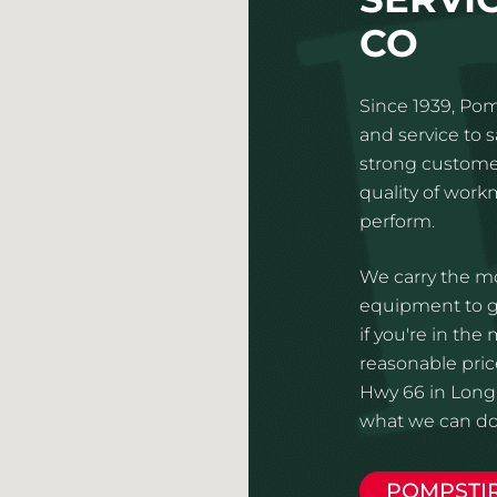
CO
Since 1939, Pom
and service to 
strong customer
quality of wor
perform.
We carry the mo
equipment to gi
if you're in the
reasonable pric
Hwy 66 in Long
what we can do 
POMPSTI