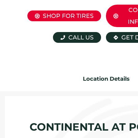
CO
SHOP FOR TIRES
IN
CALL US
GET 
Location Details
CONTINENTAL AT P