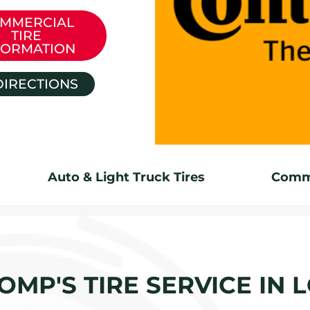
MMERCIAL
TIRE
FORMATION
DIRECTIONS
Auto & Light Truck Tires
Comme
OMP'S TIRE SERVICE IN