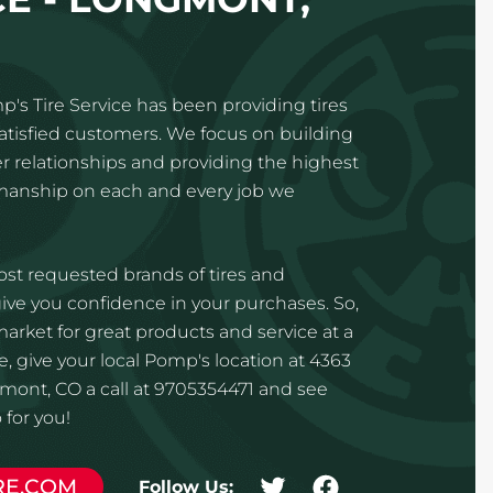
p's Tire Service has been providing tires
satisfied customers. We focus on building
 relationships and providing the highest
kmanship on each and every job we
st requested brands of tires and
ve you confidence in your purchases. So,
 market for great products and service at a
e, give your local Pomp's location at 4363
mont, CO a call at 9705354471 and see
for you!
RE.COM
Follow Us: