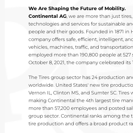
We Are Shaping the Future of Mobility.
Continental AG
, we are more than just tire
technologies and services for sustainable a
people and their goods. Founded in 1871 i
company offers safe, efficient, intelligent, an
vehicles, machines, traffic, and transportation
employed more than 190,800 people at 527 si
October 8, 2021, the company celebrated its 
The Tires group sector has 24 production a
worldwide. United States' new tire production
Vernon IL, Clinton MS, and Sumter SC. Tires w
making Continental the 4th largest tire ma
more than 57,200 employees and posted sales 
group sector. Continental ranks among the 
tire production and offers a broad product ra