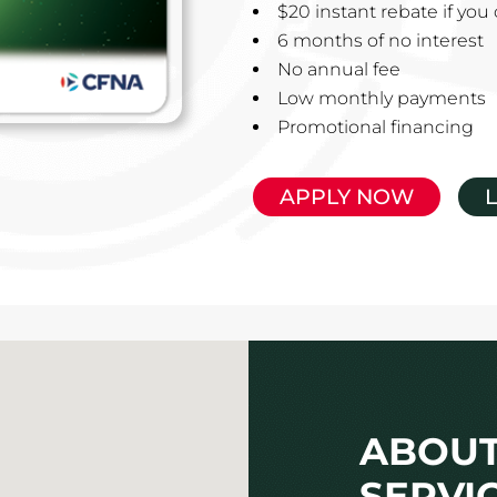
$20 instant rebate if yo
6 months of no interest
No annual fee
Low monthly payments
Promotional financing
APPLY NOW
ABOUT
SERVI