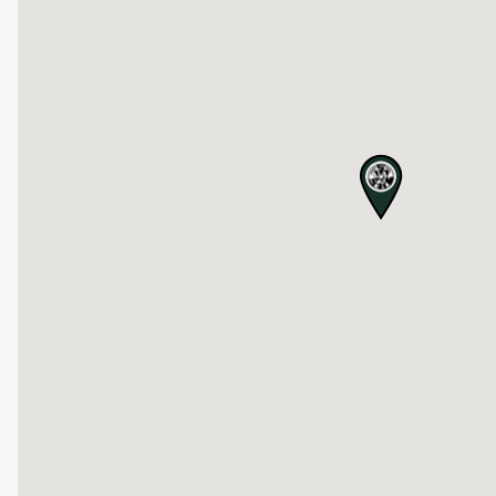
map pin