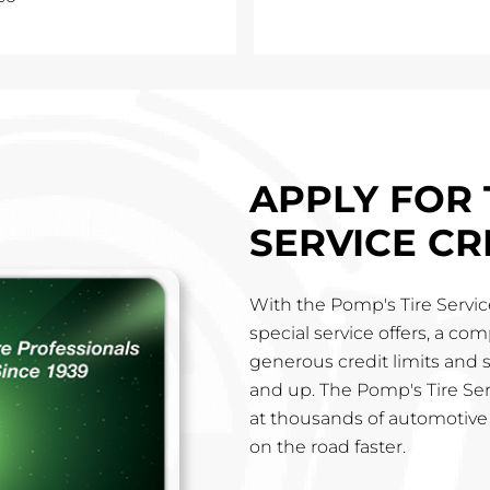
APPLY FOR 
SERVICE CR
With the Pomp's Tire Service
special service offers, a co
generous credit limits and 
and up. The Pomp's Tire Ser
at thousands of automotive 
on the road faster.