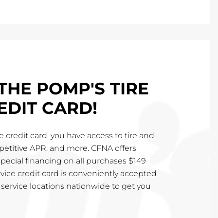
THE POMP'S TIRE
EDIT CARD!
 credit card, you have access to tire and
mpetitive APR, and more. CFNA offers
special financing on all purchases $149
vice credit card is conveniently accepted
service locations nationwide to get you