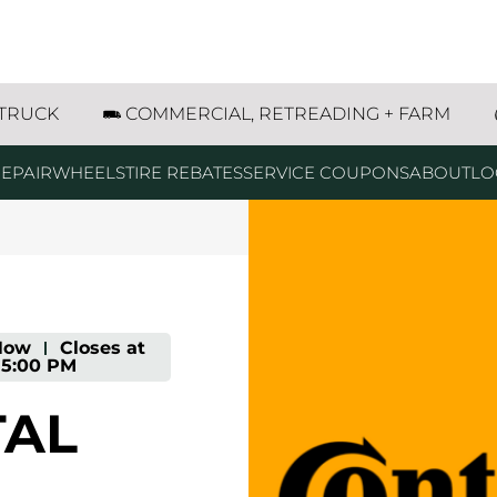
66 Longmont, CO
 TRUCK
COMMERCIAL, RETREADING + FARM
EPAIR
WHEELS
TIRE REBATES
SERVICE COUPONS
ABOUT
LO
Now
-
Closes at
5:00 PM
TAL