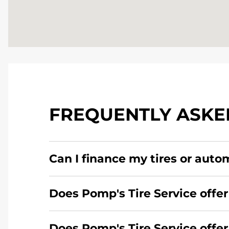
FREQUENTLY ASKE
Can I finance my tires or auto
Yes, apply today for the Pomp's Tire Service c
Does Pomp's Tire Service offer
Yes, Pomp's Tire Service offers 24-hour comme
Does Pomp's Tire Service offe