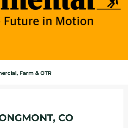
rcial, Farm & OTR
 LONGMONT, CO