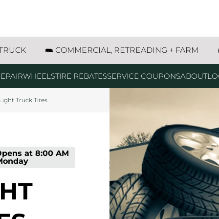
res
w all
g
g
g
t SE Dyersville, IA
 TRUCK
COMMERCIAL, RETREADING + FARM
EPAIR
WHEELS
TIRE REBATES
SERVICE COUPONS
ABOUT
LO
Light Truck Tires
pens at
8:00 AM
Monday
GHT