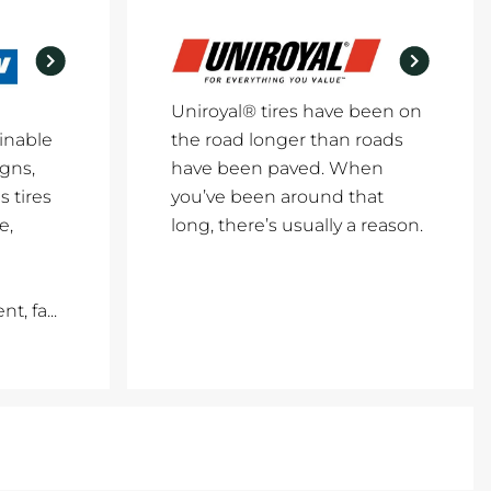
Uniroyal® tires have been on
inable
the road longer than roads
igns,
have been paved. When
 tires
you’ve been around that
e,
long, there’s usually a reason.
, fa...