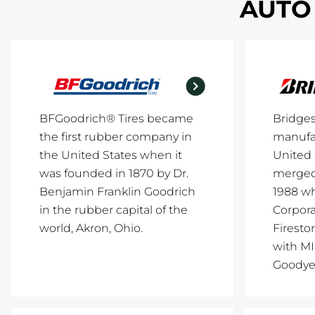
AUTO 
BFGoodrich® Tires became
Bridge
the first rubber company in
manufac
the United States when it
United 
was founded in 1870 by Dr.
merged 
Benjamin Franklin Goodrich
1988 w
in the rubber capital of the
Corpor
world, Akron, Ohio.
Firesto
with M
Goodye.