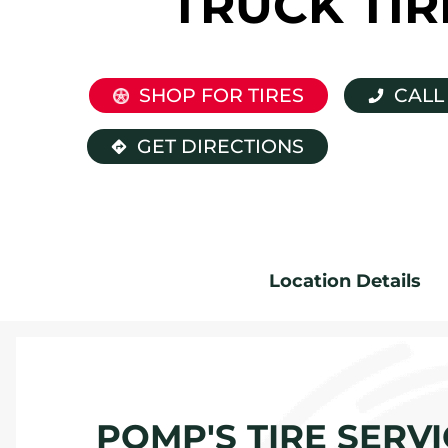
TRUCK TIR
SHOP FOR TIRES
CALL
GET DIRECTIONS
Location Details
POMP'S TIRE SERVI