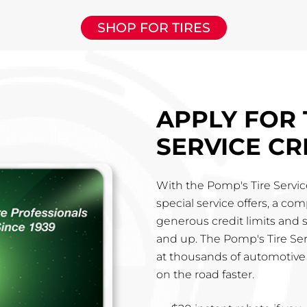
SHOP FOR TIRES
APPLY FOR 
SERVICE CR
With the Pomp's Tire Service
special service offers, a co
generous credit limits and 
and up. The Pomp's Tire Ser
at thousands of automotive 
on the road faster.