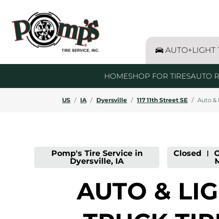
LINK OPENS IN NEW TAB
Link Opens in New Tab
BF Goodrich - Retail
Bridgestone - Auto & Light Truck Ti
Firestone - Retail
Goodyear - Retail
Hankook - Retail
Kelly - Retail
Michelin - Retail
Uniroyal - Retail
Link Opens in New Tab
Click to expand this all brands list and sho
Skip to content
Return to Nav
Day of the Week
Click to expand this description and continue readin
Click to expand this description and continue readin
Click to expand this description and continue readin
Get directions to Pomp&#39;s Tire Service at 117 11th Stree
Expand or collapse answer
Expand or collapse answer
Expand or collapse answer
Expand or collapse answer
Expand or collapse answer
Expand or collapse answer
Hours
AUTO+LIGHT
HOME
SHOP FOR TIRES
AUTO R
US
/
IA
/
Dyersville
/
117 11th Street SE
/
Auto & 
Pomp's Tire Service in
Closed
-
O
Dyersville, IA
AUTO & LI