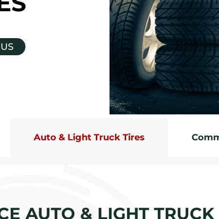
ES
 US
Auto & Light Truck Tires
Comme
CE AUTO & LIGHT TRUCK 