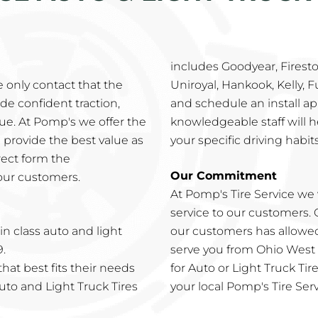
includes Goodyear, Firesto
e only contact that the
Uniroyal, Hankook, Kelly, 
de confident traction,
and schedule an install ap
alue. At Pomp's we offer the
knowledgeable staff will he
 provide the best value as
your specific driving habits
rect form the
Our Commitment
our customers.
At Pomp's Tire Service we 
service to our customers.
n class auto and light
our customers has allowed
9.
serve you from Ohio West
hat best fits their needs
for Auto or Light Truck Ti
Auto and Light Truck Tires
your local Pomp's Tire Serv