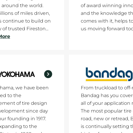
 around the world.
of award winning inno
llions of miles driven,
and the knowledge th
es continue to build on
comes with it, helps t
 of trusted Fireston...
us moving forward tod
More
ohama, we have been
From truckload to off-
ed to the
Bandag has you cover
ment of tire design
all of your application
velopment since day
The most popular tire
our founding in 1917.
road, new or retread,
xpanding to the
is continually setting 