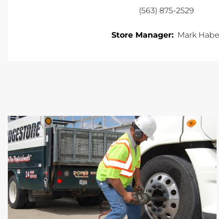
(563) 875-2529
Store Manager:
Mark Habe