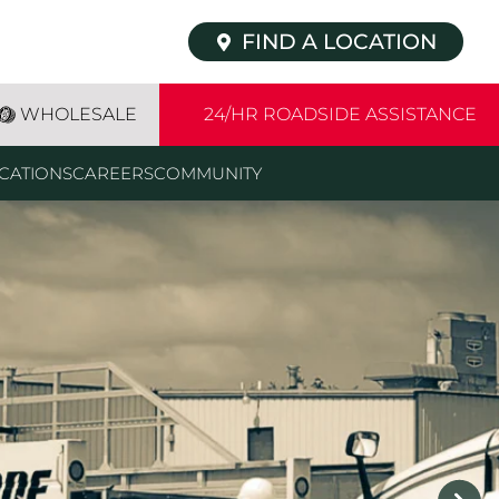
FIND A LOCATION
WHOLESALE
24/HR ROADSIDE ASSISTANCE
CATIONS
CAREERS
COMMUNITY