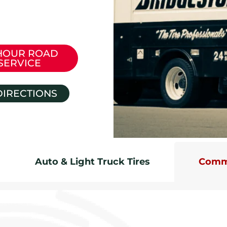
HOUR ROAD
SERVICE
DIRECTIONS
Auto & Light Truck Tires
Comme