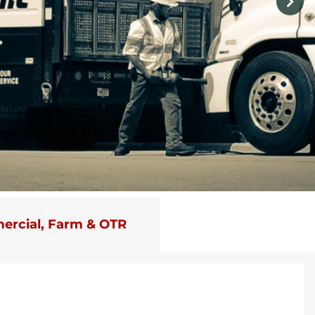
rcial, Farm & OTR