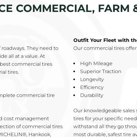
ICE COMMERCIAL, FARM 
Outfit Your Fleet with t
f roadways. They need to
Our commercial tires offer
e all at a value. At
High Mileage
best commercial tires
Superior Traction
al tires.
Longevity
Efficiency
mplete commercial tire
Durability
Our knowledgeable sales s
and cost management
tires for your specific ne
ection of commercial tires
withstand all they go thro
 MICHELIN®, Hankook,
most durable, safest tire av