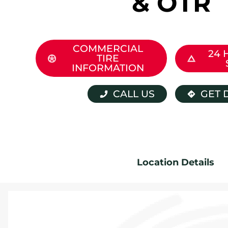
& OTR
COMMERCIAL
24 
TIRE
INFORMATION
CALL US
GET 
Location Details