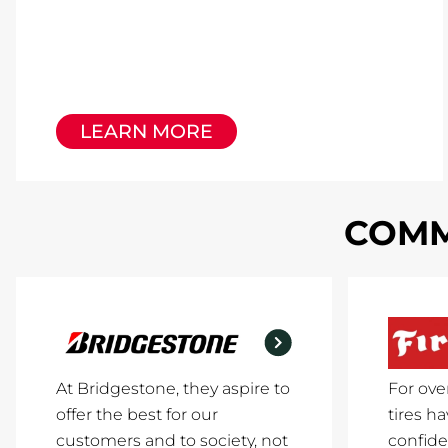
LEARN MORE
COMM
At Bridgestone, they aspire to
For ove
offer the best for our
tires h
customers and to society, not
confide