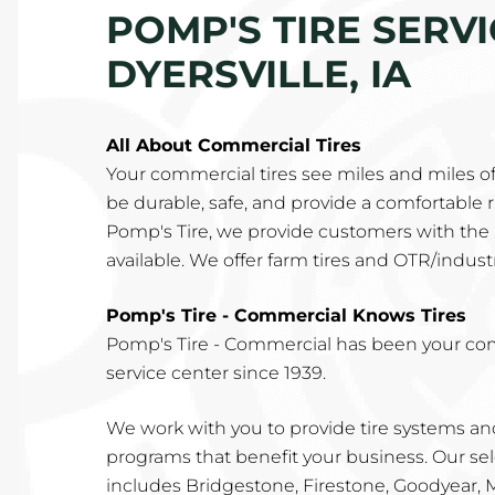
POMP'S TIRE SERV
DYERSVILLE, IA
All About Commercial Tires
Your commercial tires see miles and miles o
be durable, safe, and provide a comfortable rid
Pomp's Tire, we provide customers with the 
available. We offer farm tires and OTR/industri
Pomp's Tire - Commercial Knows Tires
Pomp's Tire - Commercial has been your co
service center since 1939.
We work with you to provide tire systems 
programs that benefit your business. Our sel
includes Bridgestone, Firestone, Goodyear,