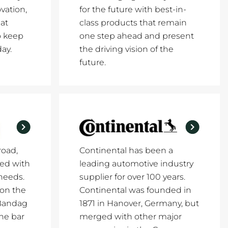
vation,
for the future with best-in-
at
class products that remain
o keep
one step ahead and present
ay.
the driving vision of the
future.
road,
Continental has been a
ed with
leading automotive industry
 needs.
supplier for over 100 years.
 on the
Continental was founded in
 Bandag
1871 in Hanover, Germany, but
the bar
merged with other major