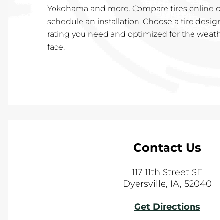
Yokohama and more. Compare tires online or
schedule an installation. Choose a tire desig
rating you need and optimized for the weath
face.
Contact Us
117 11th Street SE
Dyersville
,
IA
,
52040
Get Directions