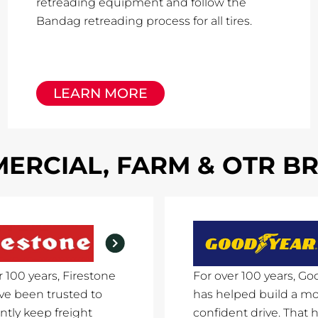
retreading equipment and follow the
Bandag retreading process for all tires.
LEARN MORE
ERCIAL, FARM & OTR B
r 100 years, Firestone
For over 100 years, Go
ave been trusted to
has helped build a m
ntly keep freight
confident drive. That h