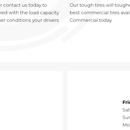
 contact us today to
Our tough tires will tough
ned with the load capacity
best commercial tires avai
er conditions your drivers
Commercial today.
Fr
Sa
Su
Mo