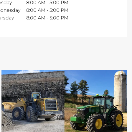
esday
8:00 AM
-
5:00 PM
dnesday
8:00 AM
-
5:00 PM
ursday
8:00 AM
-
5:00 PM