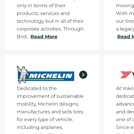
only in terms of their
moving
products, services and
With mi
technology, but in all of their
our tir
corporate activities. Through
a legacy
Brid...
Read More
Read 
Dedicated to the
At Yok
improvement of sustainable
dedicat
mobility, Michelin designs,
advance
manufactures and sells tires
and de
for every type of vehicle,
one of 
including airplanes,
Since e