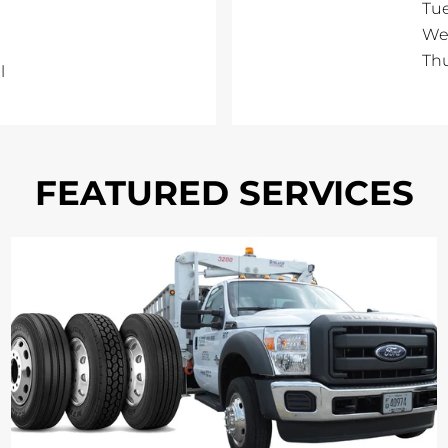
Tu
We
Th
l
FEATURED SERVICES