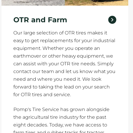
OTR and Farm
Our large selection of OTR tires makes it
easy to get replacements for your industrial
equipment. Whether you operate an
earthmover or other heavy equipment, we
can assist with your OTR tire needs. Simply
contact our team and let us know what you
need and where you need it. We look
forward to taking the lead on your search
for OTR tires and service.
Pomp's Tire Service has grown alongside
the agricultural tire industry for the past
eight decades. Today, we have access to
farm tires and rubber tracks for tractors