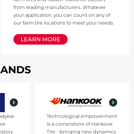
from leading manufacturers. Whatever
your application, you can count on any of
our farm tire locations to meet your needs.
LEARN MORE
RANDS
odyear
Technological empowerment
ore
is a cornerstone of Hankook
istory
Tire - bringing new dynamics