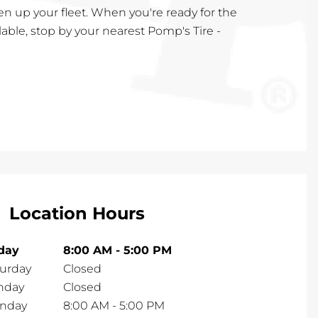
en up your fleet. When you're ready for the
lable, stop by your nearest Pomp's Tire -
Location Hours
iday
8:00 AM
-
5:00 PM
turday
Closed
nday
Closed
nday
8:00 AM
-
5:00 PM