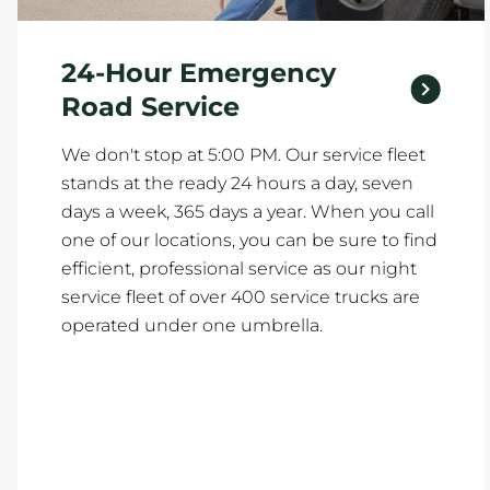
24-Hour Emergency
Road Service
We don't stop at 5:00 PM. Our service fleet
stands at the ready 24 hours a day, seven
days a week, 365 days a year. When you call
one of our locations, you can be sure to find
efficient, professional service as our night
service fleet of over 400 service trucks are
operated under one umbrella.