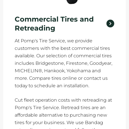
Commercial Tires and
Retreading
At Pomp's Tire Service, we provide
customers with the best commercial tires
available. Our selection of commercial tires
includes Bridgestone, Firestone, Goodyear,
MICHELIN®, Hankook, Yokohama and
more. Compare tires online or contact us
today to schedule an installation.
Cut fleet operation costs with retreading at
Pomp's Tire Service. Retread tires are an
affordable alternative to purchasing new
tires for your business. We use Bandag