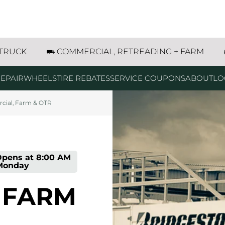
g
g
g
g
g
g
t SE Dyersville, IA
 TRUCK
COMMERCIAL, RETREADING + FARM
EPAIR
WHEELS
TIRE REBATES
SERVICE COUPONS
ABOUT
LO
ial, Farm & OTR
pens at
8:00 AM
Monday
 FARM
prev
next