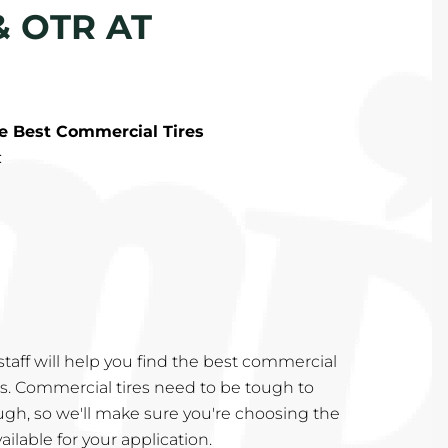
& OTR AT
he Best Commercial Tires
:
taff will help you find the best commercial
eds. Commercial tires need to be tough to
ugh, so we'll make sure you're choosing the
ailable for your application.