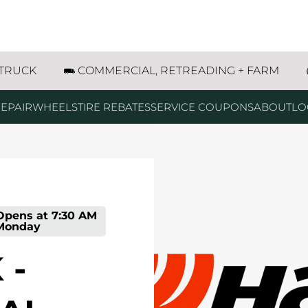
al Avenue Waukegan, IL
 TRUCK
COMMERCIAL, RETREADING + FARM
EPAIR
WHEELS
TIRE REBATES
SERVICE COUPONS
ABOUT
LO
Opens at
7:30 AM
Monday
 -