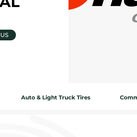
AL
 US
Auto & Light Truck Tires
Comme