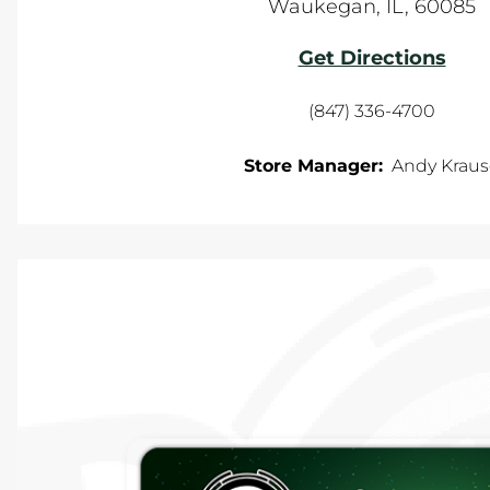
Waukegan
,
IL
,
60085
Get Directions
(847) 336-4700
Store Manager:
Andy Kraus