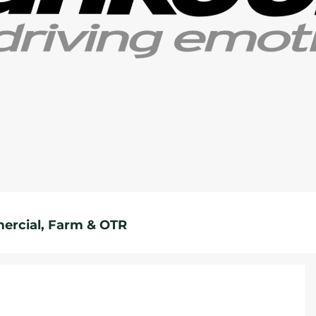
rcial, Farm & OTR