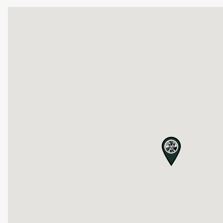
map pin