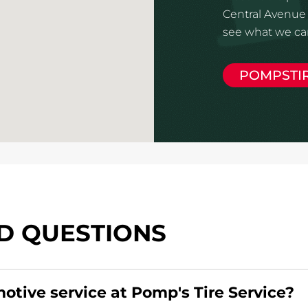
Central Avenue 
see what we can
POMPSTI
D QUESTIONS
motive service at Pomp's Tire Service?