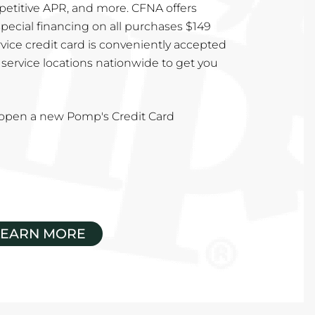
mpetitive APR, and more. CFNA offers
special financing on all purchases $149
vice credit card is conveniently accepted
service locations nationwide to get you
u open a new Pomp's Credit Card
LEARN MORE