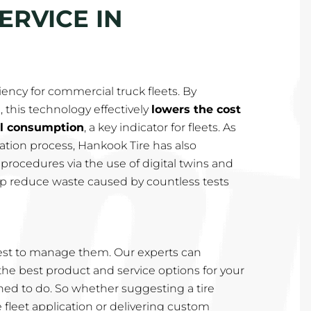
ERVICE IN
iency for commercial truck fleets. By
, this technology effectively
lowers the cost
el consumption
, a key indicator for fleets. As
rmation process, Hankook Tire has also
rocedures via the use of digital twins and
help reduce waste caused by countless tests
st to manage them. Our experts can
e best product and service options for your
rained to do. So whether suggesting a tire
e fleet application or delivering custom