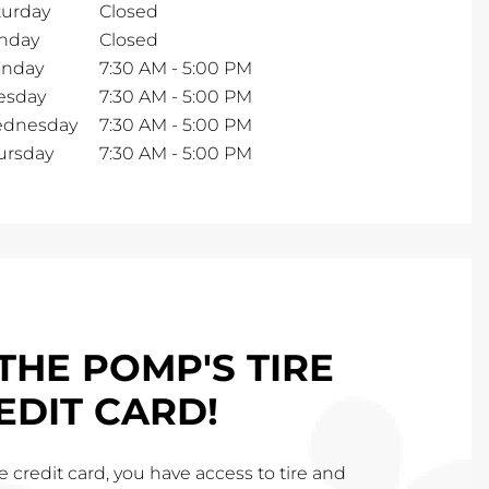
turday
Closed
nday
Closed
nday
7:30 AM
-
5:00 PM
esday
7:30 AM
-
5:00 PM
dnesday
7:30 AM
-
5:00 PM
ursday
7:30 AM
-
5:00 PM
THE POMP'S TIRE
EDIT CARD!
 credit card, you have access to tire and