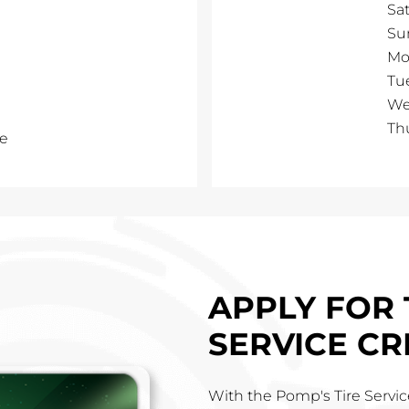
Sa
Su
Mo
Tu
We
Th
e
APPLY FOR 
SERVICE CR
With the Pomp's Tire Service