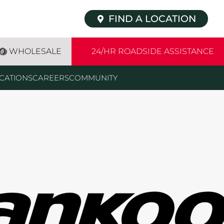
FIND A LOCATION
WHOLESALE
24/HR ROADSIDE ASSISTANCE
CATIONS
CAREERS
COMMUNITY