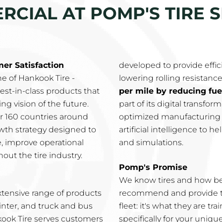
CIAL AT POMP'S TIRE S
r Satisfaction
developed to provide effic
e of Hankook Tire -
lowering rolling resistance
est-in-class products that
per mile by reducing fu
g vision of the future.
part of its digital transfo
ver 160 countries around
optimized manufacturing p
wth strategy designed to
artificial intelligence to 
e, improve operational
and simulations.
out the tire industry.
Pomp's Promise
We know tires and how be
xtensive range of products
recommend and provide th
inter, and truck and bus
fleet: it's what they are t
nkook Tire serves customers
specifically for your uniqu