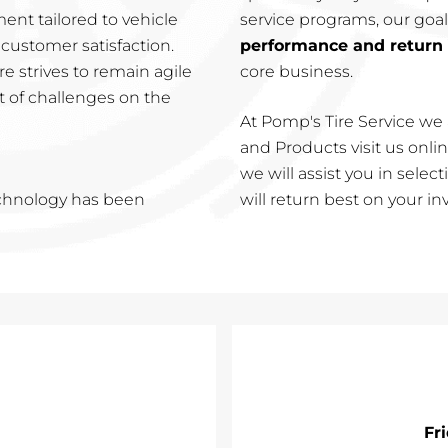
nt tailored to vehicle
service programs, our goal
customer satisfaction.
performance and return
e strives to remain agile
core business.
t of challenges on the
At Pomp's Tire Service we 
and Products visit us online
we will assist you in sele
echnology has been
will return best on your i
Fr