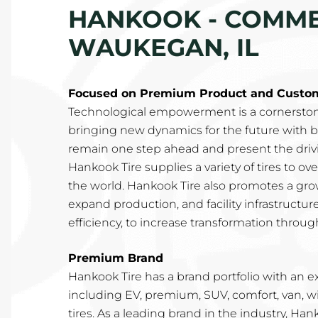
HANKOOK - COMMER
WAUKEGAN, IL
Focused on Premium Product and Custome
Technological empowerment is a cornerston
bringing new dynamics for the future with b
remain one step ahead and present the drivin
Hankook Tire supplies a variety of tires to o
the world. Hankook Tire also promotes a gro
expand production, and facility infrastructur
efficiency, to increase transformation through
Premium Brand
Hankook Tire has a brand portfolio with an e
including EV, premium, SUV, comfort, van, w
tires. As a leading brand in the industry, Ha