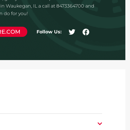
in Waukegan, IL a call at 8473364700 and
 do for you!
RE.COM
Follow Us: