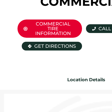
COMMERCI
COMMERCIAL
TIRE
CALL
INFORMATION
GET DIRECTIONS
Location Details