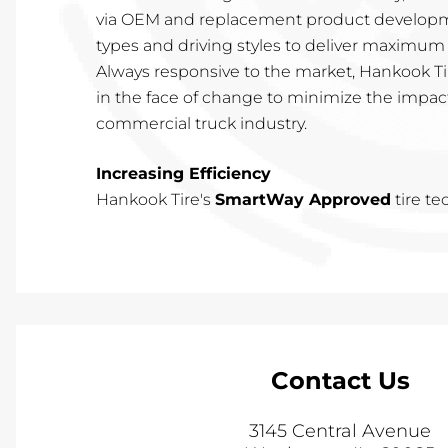
via OEM and replacement product developme
types and driving styles to deliver maximum 
Always responsive to the market, Hankook Tir
in the face of change to minimize the impac
commercial truck industry.
Increasing Efficiency
Hankook Tire's
SmartWay Approved
tire t
Contact Us
3145 Central Avenue