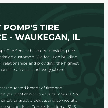
 POMP'S TIRE
CE - WAUKEGAN, IL
p's Tire Service has been providing tires
satisfied customers. We focus on building
 relationships and providing the highest
kmanship on each and every job we
st requested brands of tires and
ve you confidence in your purchases. So,
 market for great products and service at a
, give your local Pomp's location at 3145