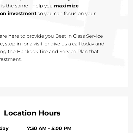
 is the same - help you
maximize
 on investment
so you can focus on your
are here to provide you Best In Class Service
, stop in for a visit, or give us a call today and
cting the Hankook Tire and Service Plan that
nvestment.
Location Hours
iday
7:30 AM
-
5:00 PM