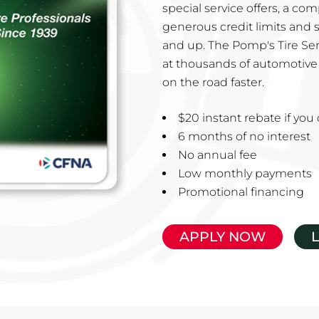
special service offers, a co
generous credit limits and 
and up. The Pomp's Tire Ser
at thousands of automotive 
on the road faster.
$20 instant rebate if yo
6 months of no interest
No annual fee
Low monthly payments
Promotional financing
APPLY NOW