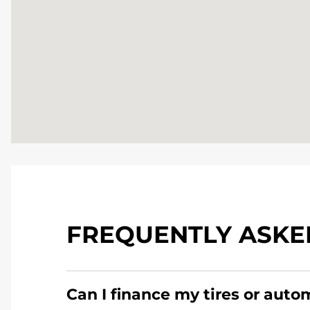
FREQUENTLY ASKE
Can I finance my tires or auto