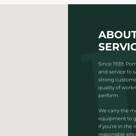
ABOUT
SERVI
Since 1939, Pom
and service to 
strong customer
quality of wor
perform.
We carry the mo
equipment to gi
if you're in the
reasonable price