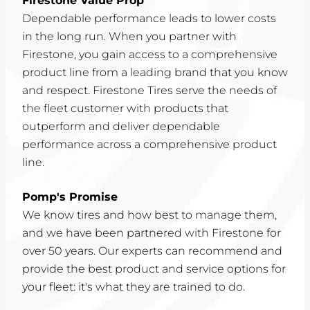
Firestone Value Prop
Dependable performance leads to lower costs
in the long run. When you partner with
Firestone, you gain access to a comprehensive
product line from a leading brand that you know
and respect. Firestone Tires serve the needs of
the fleet customer with products that
outperform and deliver dependable
performance across a comprehensive product
line.
Pomp's Promise
We know tires and how best to manage them,
and we have been partnered with Firestone for
over 50 years. Our experts can recommend and
provide the best product and service options for
your fleet: it's what they are trained to do.