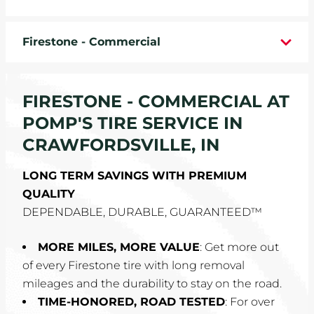
WHEELS
Firestone - Commercial
TIRE REBATES
SERVICE COUPONS
FIRESTONE - COMMERCIAL AT
POMP'S TIRE SERVICE IN
ABOUT
CRAWFORDSVILLE, IN
LOCATIONS
LONG TERM SAVINGS WITH PREMIUM
QUALITY
CAREERS
DEPENDABLE, DURABLE, GUARANTEED™
COMMUNITY
MORE MILES, MORE VALUE
: Get more out
of every Firestone tire with long removal
mileages and the durability to stay on the road.
TIME-HONORED, ROAD TESTED
: For over