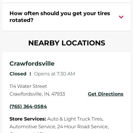
appointment online
.
During your vehicle's life, potholes are hit, sharp
How often should you get your tires
turns are taken, and brakes are slammed, all of
rotated?
which cause your components to wear down
and your wheels to shift which can pull your car
Most tire manufacturers recommend you get
in one direction. This is natural wear and tear,
NEARBY LOCATIONS
your tires rotated every 5,000 miles to ensure
and it can accelerate tire damage. An alignment
even tread wear that extends tire life.
will return the angles of your vehicle's wheels to
the manufacturer's specifications.
Crawfordsville
Closed
-
Opens at
7:30 AM
114 Water Street
Crawfordsville
,
IN
,
47933
Get Directions
(765) 364-0584
Store Services:
Auto & Light Truck Tires,
Automotive Service,
24 Hour Road Service,