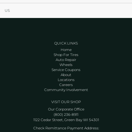
US
QUICK LINKS
Home
Shop For Tires
Auto Repair
Wheels
Service Coupons
About
Locations
Careers
Community Involvement
VISIT OUR SHOP
Our Corporate Office
(800) 236-8911
1122 Cedar Street, Green Bay WI 54301
Check Remittance Payment Address: