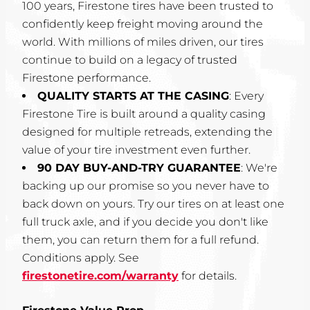
100 years, Firestone tires have been trusted to
confidently keep freight moving around the
world. With millions of miles driven, our tires
continue to build on a legacy of trusted
Firestone performance.
QUALITY STARTS AT THE CASING
: Every
Firestone Tire is built around a quality casing
designed for multiple retreads, extending the
value of your tire investment even further.
90 DAY BUY-AND-TRY GUARANTEE
: We're
backing up our promise so you never have to
back down on yours. Try our tires on at least one
full truck axle, and if you decide you don't like
them, you can return them for a full refund.
Conditions apply. See
firestonetire.com/warranty
for details.