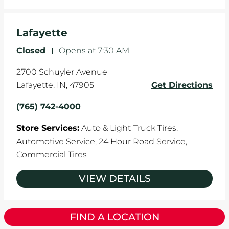
Lafayette
Closed
-
Opens at
7:30 AM
2700 Schuyler Avenue
Lafayette
,
IN
,
47905
Get Directions
(765) 742-4000
Store Services:
Auto & Light Truck Tires,
Automotive Service,
24 Hour Road Service,
Commercial Tires
VIEW DETAILS
FIND A LOCATION