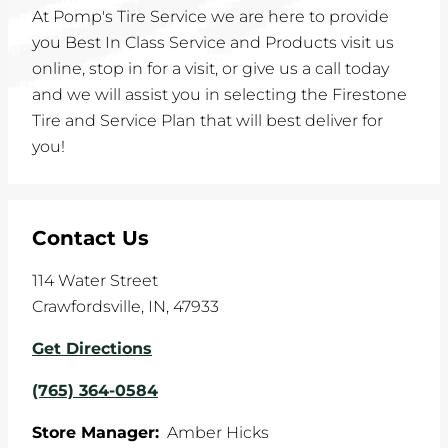
At Pomp's Tire Service we are here to provide
you Best In Class Service and Products visit us
online, stop in for a visit, or give us a call today
and we will assist you in selecting the Firestone
Tire and Service Plan that will best deliver for
you!
Contact Us
114 Water Street
Crawfordsville
,
IN
,
47933
Get Directions
(765) 364-0584
Store Manager:
Amber Hicks