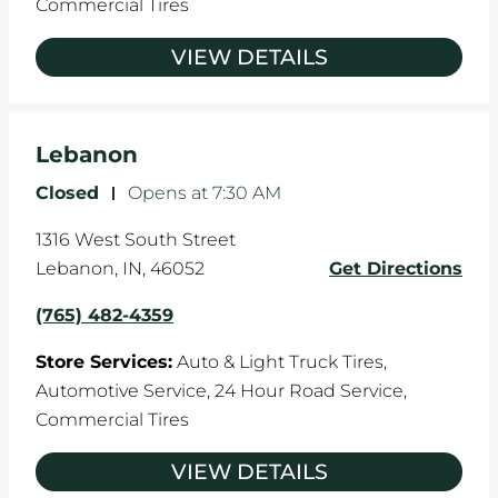
Commercial Tires
VIEW DETAILS
Lebanon
Closed
-
Opens at
7:30 AM
1316 West South Street
Lebanon
,
IN
,
46052
Get Directions
(765) 482-4359
Store Services:
Auto & Light Truck Tires,
Automotive Service,
24 Hour Road Service,
Commercial Tires
VIEW DETAILS