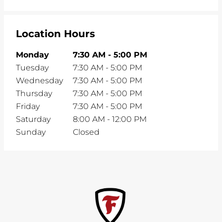
Location Hours
Monday
7:30 AM
-
5:00 PM
Tuesday
7:30 AM
-
5:00 PM
Wednesday
7:30 AM
-
5:00 PM
Thursday
7:30 AM
-
5:00 PM
Friday
7:30 AM
-
5:00 PM
Saturday
8:00 AM
-
12:00 PM
Sunday
Closed