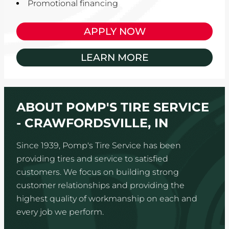
Promotional financing
APPLY NOW
LEARN MORE
ABOUT POMP'S TIRE SERVICE
- CRAWFORDSVILLE, IN
Since 1939, Pomp's Tire Service has been
providing tires and service to satisfied
customers. We focus on building strong
customer relationships and providing the
highest quality of workmanship on each and
every job we perform.