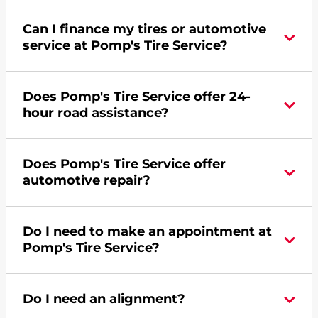
Can I finance my tires or automotive
service at Pomp's Tire Service?
Yes, apply today for the Pomp's Tire Service
Does Pomp's Tire Service offer 24-
credit card. Click
here
to learn more.
hour road assistance?
Yes, Pomp's Tire Service offers 24-hour
Does Pomp's Tire Service offer
commercial road assistance for this location.
automotive repair?
Yes, this location of Pomp's Tire Service at 114
Do I need to make an appointment at
Water Street in Crawfordsville, IN offers
Pomp's Tire Service?
automotive repair.
For the fastest service, please contact your local
Do I need an alignment?
Pomp's at 7653640584 or
request an