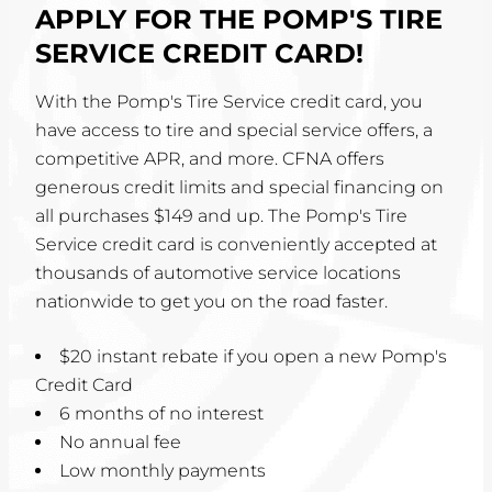
APPLY FOR THE POMP'S TIRE
SERVICE CREDIT CARD!
With the Pomp's Tire Service credit card, you
have access to tire and special service offers, a
competitive APR, and more. CFNA offers
generous credit limits and special financing on
all purchases $149 and up. The Pomp's Tire
Service credit card is conveniently accepted at
thousands of automotive service locations
nationwide to get you on the road faster.
$20 instant rebate if you open a new Pomp's
Credit Card
6 months of no interest
No annual fee
Low monthly payments