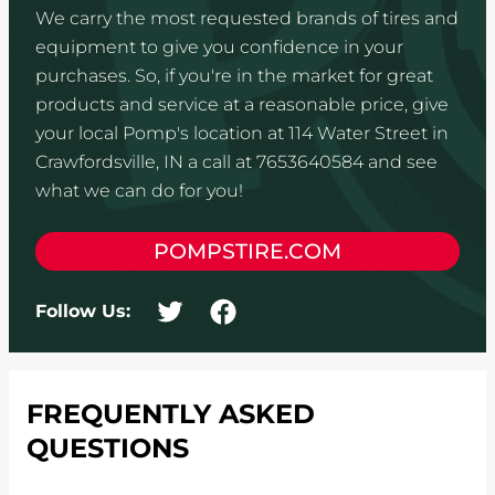
We carry the most requested brands of tires and
equipment to give you confidence in your
purchases. So, if you're in the market for great
products and service at a reasonable price, give
your local Pomp's location at 114 Water Street in
Crawfordsville, IN a call at 7653640584 and see
what we can do for you!
POMPSTIRE.COM
Follow Us:
FREQUENTLY ASKED
QUESTIONS