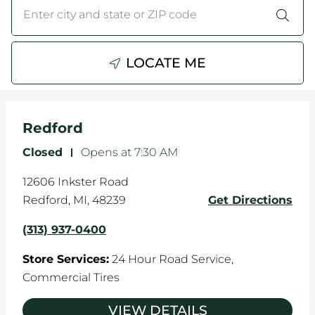
City, State/Province, Zip or City & Country
Submit a search.
WHEELS
TIRE REBATES
LOCATE ME
SERVICE COUPONS
Redford
ABOUT
Closed
-
Opens at
7:30 AM
LOCATIONS
12606 Inkster Road
CAREERS
Redford
,
MI
,
48239
Get Directions
(313) 937-0400
COMMUNITY
Store Services:
24 Hour Road Service,
Commercial Tires
VIEW DETAILS