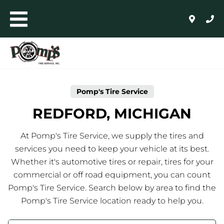
Skip to content
Toggle mobile menu
Return to Nav
Link Opens in New Tab
AUTO+LIGHT TRUCK
COMMERCIAL, RETREADING + FARM
Pomp's Tire Service
WHOLESALE
REDFORD, MICHIGAN
24/HR ROADSIDE ASSISTANCE
At Pomp's Tire Service, we supply the tires and
services you need to keep your vehicle at its best.
HOME
Whether it's automotive tires or repair, tires for your
commercial or off road equipment, you can count
SHOP FOR TIRES
Pomp's Tire Service. Search below by area to find the
Pomp's Tire Service location ready to help you.
AUTO REPAIR