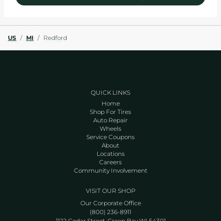
US
/
MI
/
Redford
QUICK LINKS
Home
Shop For Tires
Auto Repair
Wheels
Service Coupons
About
Locations
Careers
Community Involvement
VISIT OUR SHOP
Our Corporate Office
(800) 236-8911
1122 Cedar Street, Green Bay WI 54301