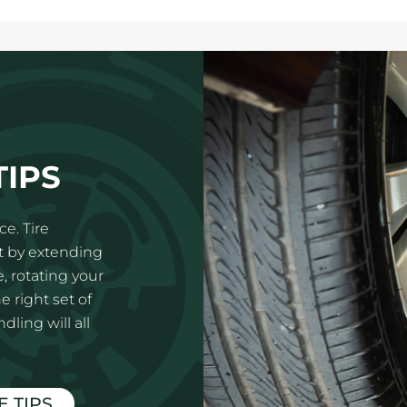
TIPS
e. Tire
t by extending
e, rotating your
e right set of
ling will all
E TIPS