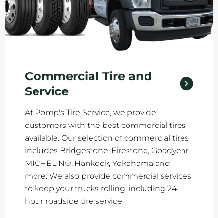
Commercial Tire and
Service
At Pomp's Tire Service, we provide
customers with the best commercial tires
available. Our selection of commercial tires
includes Bridgestone, Firestone, Goodyear,
MICHELIN®, Hankook, Yokohama and
more. We also provide commercial services
to keep your trucks rolling, including 24-
hour roadside tire service.