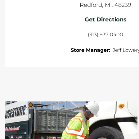
Redford
,
MI
,
48239
Get Directions
(313) 937-0400
Store Manager:
Jeff Lower