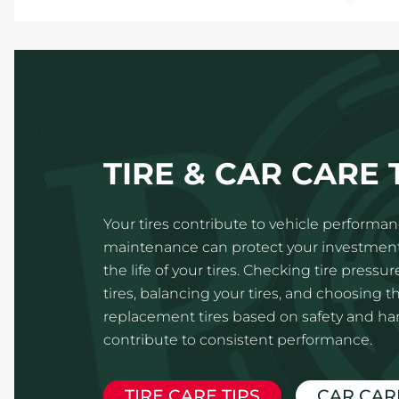
TIRE & CAR CARE 
Your tires contribute to vehicle performanc
maintenance can protect your investmen
the life of your tires. Checking tire pressur
tires, balancing your tires, and choosing th
replacement tires based on safety and hand
contribute to consistent performance.
TIRE CARE TIPS
CAR CAR