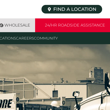
FIND A LOCATION
WHOLESALE
24/HR ROADSIDE ASSISTANCE
CATIONS
CAREERS
COMMUNITY