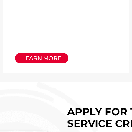
LEARN MORE
APPLY FOR 
SERVICE CR