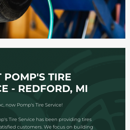
 POMP'S TIRE
E - REDFORD, MI
c, now Pomp's Tire Service!
p's Tire Service has been providing tires
satisfied customers. We focus on building