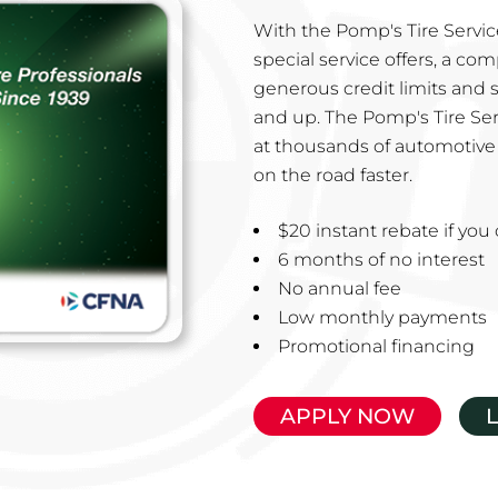
With the Pomp's Tire Service
special service offers, a co
generous credit limits and 
and up. The Pomp's Tire Ser
at thousands of automotive 
on the road faster.
$20 instant rebate if yo
6 months of no interest
No annual fee
Low monthly payments
Promotional financing
APPLY NOW