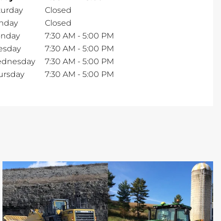
turday
Closed
nday
Closed
nday
7:30 AM
-
5:00 PM
esday
7:30 AM
-
5:00 PM
dnesday
7:30 AM
-
5:00 PM
ursday
7:30 AM
-
5:00 PM