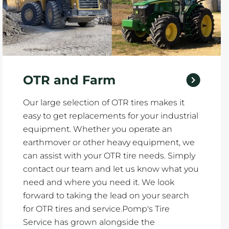
OTR and Farm
Our large selection of OTR tires makes it
easy to get replacements for your industrial
equipment. Whether you operate an
earthmover or other heavy equipment, we
can assist with your OTR tire needs. Simply
contact our team and let us know what you
need and where you need it. We look
forward to taking the lead on your search
for OTR tires and service.Pomp's Tire
Service has grown alongside the