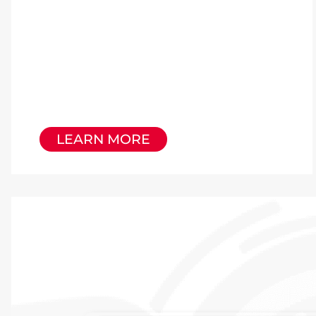
LEARN MORE