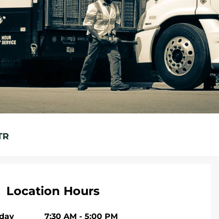
TR
Location Hours
iday
7:30 AM
-
5:00 PM