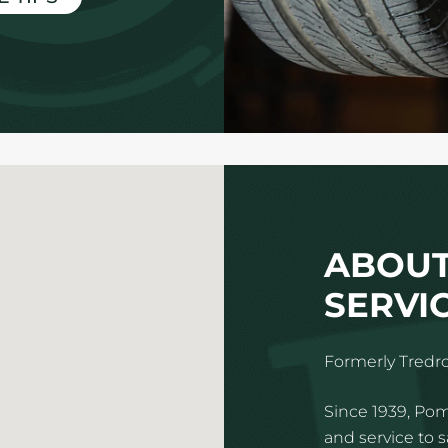
ABOUT
SERVIC
Formerly Tredro
Since 1939, Pom
and service to 