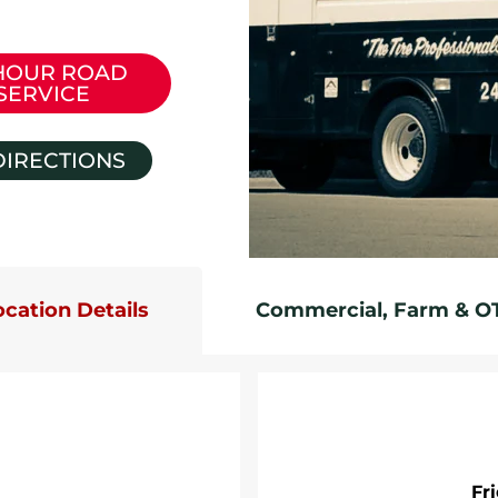
HOUR ROAD
SERVICE
DIRECTIONS
ocation Details
Commercial, Farm & O
Fr