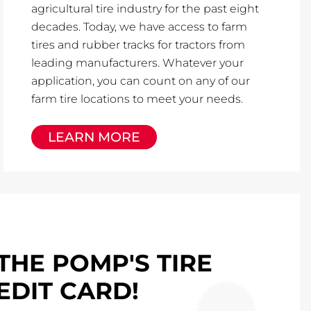
agricultural tire industry for the past eight
decades. Today, we have access to farm
tires and rubber tracks for tractors from
leading manufacturers. Whatever your
application, you can count on any of our
farm tire locations to meet your needs.
LEARN MORE
THE POMP'S TIRE
EDIT CARD!