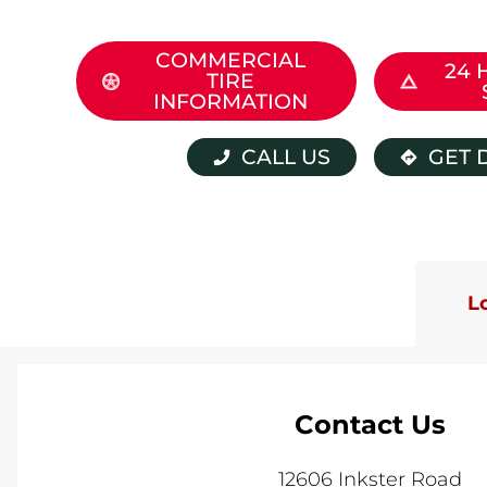
COMMERCIAL
24 
TIRE
INFORMATION
CALL US
GET 
L
Contact Us
12606 Inkster Road