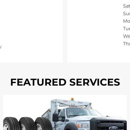
Sa
Su
Mo
Tu
We
Th
y
FEATURED SERVICES