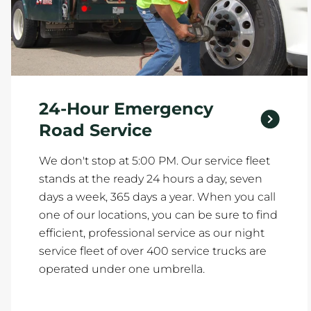
24-Hour Emergency
Road Service
We don't stop at 5:00 PM. Our service fleet
stands at the ready 24 hours a day, seven
days a week, 365 days a year. When you call
one of our locations, you can be sure to find
efficient, professional service as our night
service fleet of over 400 service trucks are
operated under one umbrella.