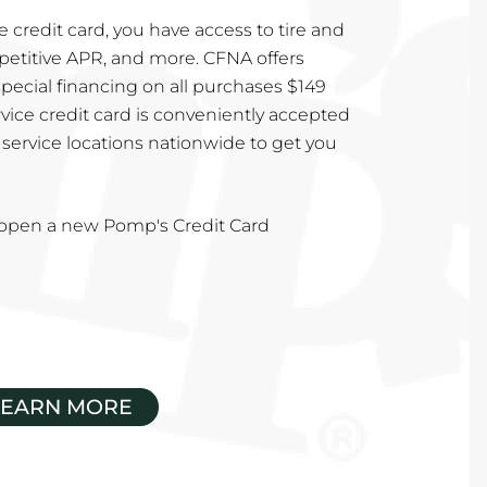
 credit card, you have access to tire and
mpetitive APR, and more. CFNA offers
special financing on all purchases $149
vice credit card is conveniently accepted
service locations nationwide to get you
u open a new Pomp's Credit Card
LEARN MORE