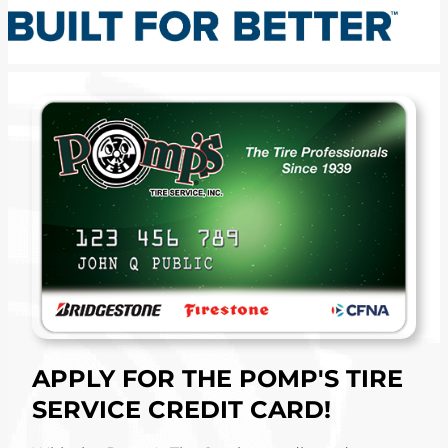
APPLY FOR THE POMP'S TIRE
SERVICE CREDIT CARD!