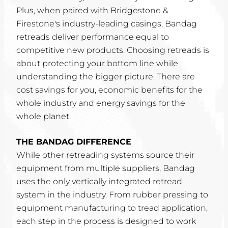
Plus, when paired with Bridgestone &
Firestone's industry-leading casings, Bandag
retreads deliver performance equal to
competitive new products. Choosing retreads is
about protecting your bottom line while
understanding the bigger picture. There are
cost savings for you, economic benefits for the
whole industry and energy savings for the
whole planet.
THE BANDAG DIFFERENCE
While other retreading systems source their
equipment from multiple suppliers, Bandag
uses the only vertically integrated retread
system in the industry. From rubber pressing to
equipment manufacturing to tread application,
each step in the process is designed to work