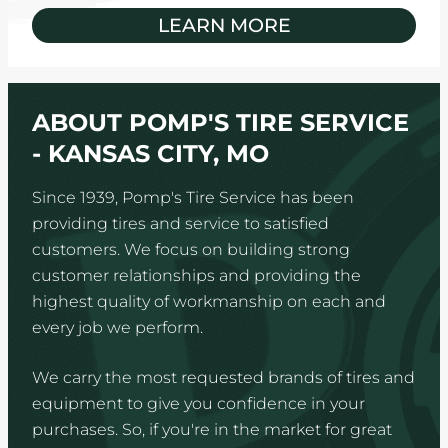
LEARN MORE
ABOUT POMP'S TIRE SERVICE
- KANSAS CITY, MO
Since 1939, Pomp's Tire Service has been
providing tires and service to satisfied
customers. We focus on building strong
customer relationships and providing the
highest quality of workmanship on each and
every job we perform.
We carry the most requested brands of tires and
equipment to give you confidence in your
purchases. So, if you're in the market for great