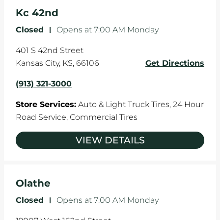
Kc 42nd
Closed
-
Opens at
7:00 AM
Monday
401 S 42nd Street
Kansas City
,
KS
,
66106
Get Directions
(913) 321-3000
Store Services:
Auto & Light Truck Tires,
24 Hour
Road Service,
Commercial Tires
VIEW DETAILS
Olathe
Closed
-
Opens at
7:00 AM
Monday