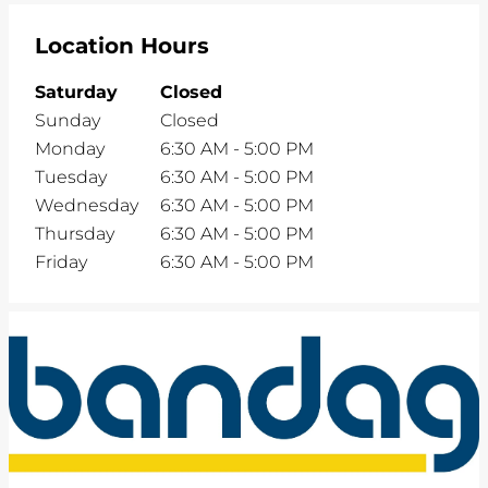
Location Hours
Saturday
Closed
Sunday
Closed
Monday
6:30 AM
-
5:00 PM
Tuesday
6:30 AM
-
5:00 PM
Wednesday
6:30 AM
-
5:00 PM
Thursday
6:30 AM
-
5:00 PM
Friday
6:30 AM
-
5:00 PM