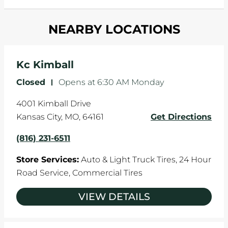
and your wheels to shift which can pull your car
Most tire manufacturers recommend you get
in one direction. This is natural wear and tear,
NEARBY LOCATIONS
your tires rotated every 5,000 miles to ensure
and it can accelerate tire damage. An alignment
even tread wear that extends tire life.
will return the angles of your vehicle's wheels to
the manufacturer's specifications.
Kc Kimball
Closed
-
Opens at
6:30 AM
Monday
4001 Kimball Drive
Kansas City
,
MO
,
64161
Get Directions
(816) 231-6511
Store Services:
Auto & Light Truck Tires,
24 Hour
Road Service,
Commercial Tires
VIEW DETAILS