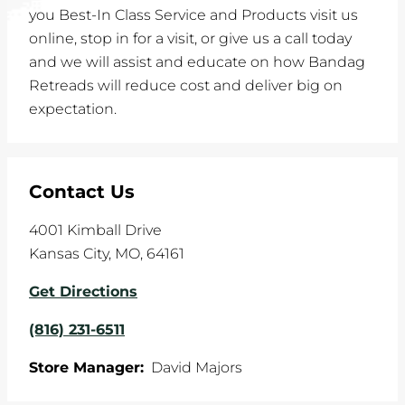
you Best-In Class Service and Products visit us
online, stop in for a visit, or give us a call today
and we will assist and educate on how Bandag
Retreads will reduce cost and deliver big on
expectation.
Contact Us
4001 Kimball Drive
Kansas City
,
MO
,
64161
Get Directions
(816) 231-6511
Store Manager:
David Majors