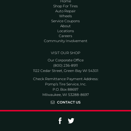
Home
Shop For Tires
Auto Repair
Wheels
Service Coupons
About
Locations
Careers
Community Involvement
VISIT OUR SHOP
Our Corporate Office
(800) 236-8911
1122 Cedar Street, Green Bay WI 54301
Check Remittance Payment Address:
Pomp’s Tire Service, Inc.
P.O. Box 88697
Milwaukee, WI 53288-8697
CONTACT US
Go to Facebook page
Go to Twitter page