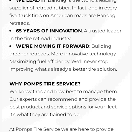
WE LEAD IT
: Bandag is the world's leading
supplier of retread rubber. In fact, one in every
five truck tires on American roads are Bandag
retreads.
65 YEARS OF INNOVATION
: A trusted leader
in the tire retread industry
WE'RE MOVING IT FORWARD
: Building
greener retreads. More innovative technology.
Maximizing fuel efficiency. We'll never stop
improving what's already a better tire solution.
WHY POMPS TIRE SERVICE?
We know tires and how best to manage them.
Our experts can recommend and provide the
best product and service options for your fleet:
it's what they are trained to do.
At Pomps Tire Service we are here to provide