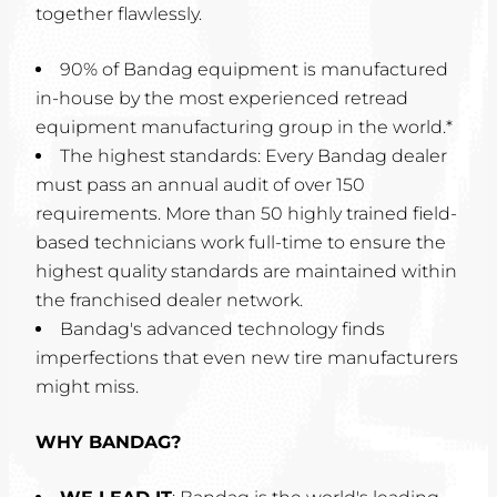
together flawlessly.
90% of Bandag equipment is manufactured
in-house by the most experienced retread
equipment manufacturing group in the world.*
The highest standards: Every Bandag dealer
must pass an annual audit of over 150
requirements. More than 50 highly trained field-
based technicians work full-time to ensure the
highest quality standards are maintained within
the franchised dealer network.
Bandag's advanced technology finds
imperfections that even new tire manufacturers
might miss.
WHY BANDAG?