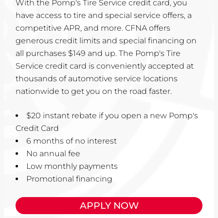
With the Pomp's Tire Service credit card, you
have access to tire and special service offers, a
competitive APR, and more. CFNA offers
generous credit limits and special financing on
all purchases $149 and up. The Pomp's Tire
Service credit card is conveniently accepted at
thousands of automotive service locations
nationwide to get you on the road faster.
$20 instant rebate if you open a new Pomp's
Credit Card
6 months of no interest
No annual fee
Low monthly payments
Promotional financing
APPLY NOW