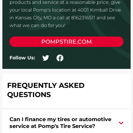
products and service at a reasonable price, give
your local Pomp's location at 4001 Kimball Drive
in Kansas City, MO a call at 8162316511 and see
what we can do for you!
POMPSTIRE.COM
Follow Us:
FREQUENTLY ASKED
QUESTIONS
Can I finance my tires or automotive
service at Pomp's Tire Service?