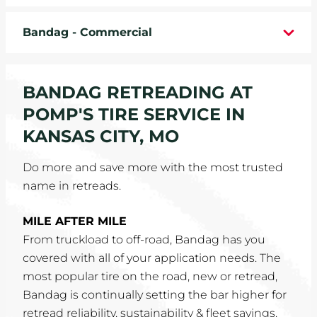
WHEELS
Bandag - Commercial
TIRE REBATES
BANDAG RETREADING AT
SERVICE COUPONS
POMP'S TIRE SERVICE IN
ABOUT
KANSAS CITY, MO
LOCATIONS
Do more and save more with the most trusted
name in retreads.
CAREERS
MILE AFTER MILE
COMMUNITY
From truckload to off-road, Bandag has you
covered with all of your application needs. The
most popular tire on the road, new or retread,
Bandag is continually setting the bar higher for
retread reliability, sustainability & fleet savings.