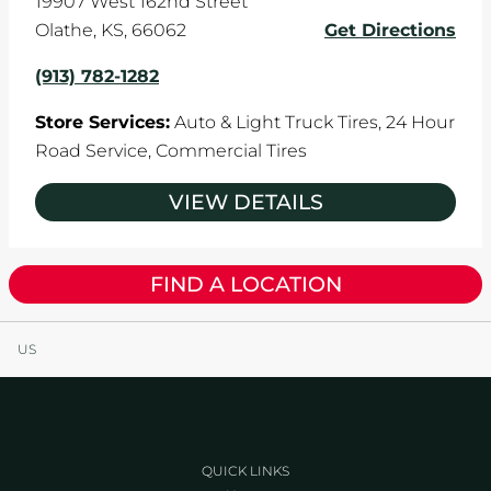
19907 West 162nd Street
Olathe
,
KS
,
66062
Get Directions
(913) 782-1282
Store Services:
Auto & Light Truck Tires,
24 Hour
Road Service,
Commercial Tires
VIEW DETAILS
FIND A LOCATION
US
QUICK LINKS