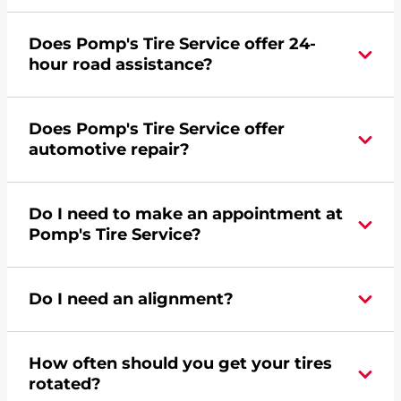
Yes, apply today for the Pomp's Tire Service
Does Pomp's Tire Service offer 24-
credit card. Click
here
to learn more.
hour road assistance?
Yes, Pomp's Tire Service offers 24-hour
Does Pomp's Tire Service offer
commercial road assistance for this location.
automotive repair?
No, this location of Pomp's Tire Service at 4001
Do I need to make an appointment at
Kimball Drive in Kansas City, MO does not offer
Pomp's Tire Service?
automotive repair. Please find a nearby location
here
.
For the fastest service, please contact your local
Do I need an alignment?
Pomp's at 8162316511 or
request an
appointment online
.
During your vehicle's life, potholes are hit, sharp
How often should you get your tires
turns are taken, and brakes are slammed, all of
rotated?
which cause your components to wear down