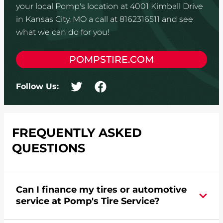
your local Pomp's location at 4001 Kimball Drive
in Kansas City, MO a call at 8162316511 and see
what we can do for you!
POMPSTIRE.COM
Follow Us:
FREQUENTLY ASKED
QUESTIONS
Can I finance my tires or automotive
service at Pomp's Tire Service?