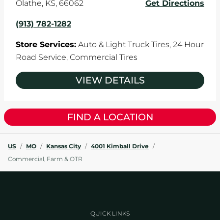
Olathe
,
KS
,
66062
Get Directions
(913) 782-1282
Store Services:
Auto & Light Truck Tires,
24 Hour
Road Service,
Commercial Tires
VIEW DETAILS
FIND A LOCATION
US
/
MO
/
Kansas City
/
4001 Kimball Drive
/
Commercial, Farm & OTR
QUICK LINKS