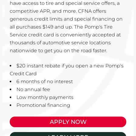
have access to tire and special service offers, a
competitive APR, and more. CFNA offers
generous credit limits and special financing on
all purchases $149 and up. The Pomp's Tire
Service credit card is conveniently accepted at
thousands of automotive service locations
nationwide to get you on the road faster.
$20 instant rebate if you open a new Pomp's
Credit Card
6 months of no interest
No annual fee
Low monthly payments
Promotional financing
APPLY NOW