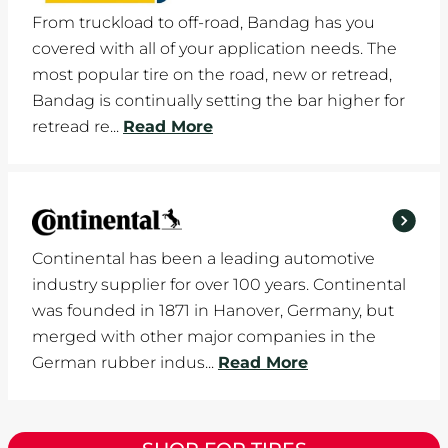
From truckload to off-road, Bandag has you
covered with all of your application needs. The
most popular tire on the road, new or retread,
Bandag is continually setting the bar higher for
retread re...
Read More
Continental has been a leading automotive
industry supplier for over 100 years. Continental
was founded in 1871 in Hanover, Germany, but
merged with other major companies in the
German rubber indus...
Read More