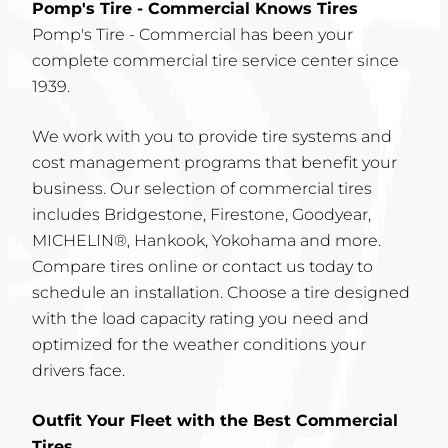
Pomp's Tire - Commercial Knows Tires
Pomp's Tire - Commercial has been your
complete commercial tire service center since
1939.
We work with you to provide tire systems and
cost management programs that benefit your
business. Our selection of commercial tires
includes Bridgestone, Firestone, Goodyear,
MICHELIN®, Hankook, Yokohama and more.
Compare tires online or contact us today to
schedule an installation. Choose a tire designed
with the load capacity rating you need and
optimized for the weather conditions your
drivers face.
Outfit Your Fleet with the Best Commercial
Tires