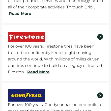
of their products, services and technology, but in
all of their corporate activities. Through Brid...
Read More
For over 100 years, Firestone tires have been
trusted to confidently keep freight moving
around the world. With millions of miles driven,
our tires continue to build on a legacy of trusted
Fireston...
Read More
For over 100 years, Goodyear has helped build a