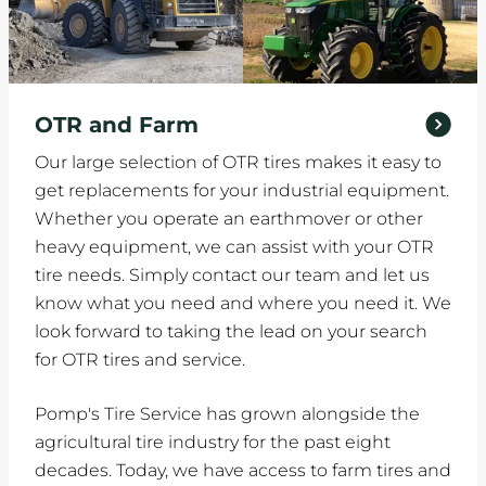
OTR and Farm
Our large selection of OTR tires makes it easy to
get replacements for your industrial equipment.
Whether you operate an earthmover or other
heavy equipment, we can assist with your OTR
tire needs. Simply contact our team and let us
know what you need and where you need it. We
look forward to taking the lead on your search
for OTR tires and service.
Pomp's Tire Service has grown alongside the
agricultural tire industry for the past eight
decades. Today, we have access to farm tires and