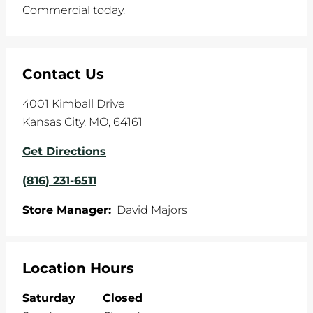
Commercial today.
Contact Us
4001 Kimball Drive
Kansas City
,
MO
,
64161
Get Directions
(816) 231-6511
Store Manager:
David Majors
Location Hours
Saturday
Closed