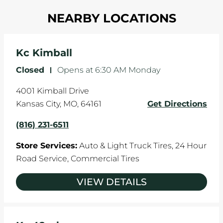
Most tire manufacturers recommend you get
in one direction. This is natural wear and tear,
NEARBY LOCATIONS
your tires rotated every 5,000 miles to ensure
and it can accelerate tire damage. An alignment
even tread wear that extends tire life.
will return the angles of your vehicle's wheels to
the manufacturer's specifications.
Kc Kimball
Closed
-
Opens at
6:30 AM
Monday
4001 Kimball Drive
Kansas City
,
MO
,
64161
Get Directions
(816) 231-6511
Store Services:
Auto & Light Truck Tires,
24 Hour
Road Service,
Commercial Tires
VIEW DETAILS