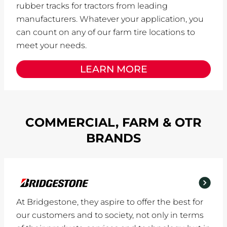
rubber tracks for tractors from leading
manufacturers. Whatever your application, you
can count on any of our farm tire locations to
meet your needs.
LEARN MORE
COMMERCIAL, FARM & OTR
BRANDS
At Bridgestone, they aspire to offer the best for
our customers and to society, not only in terms