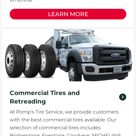
LEARN MORE
Commercial Tires and
Retreading
At Pomp's Tire Service, we provide customers
with the best commercial tires available. Our
selection of commercial tires includes
Bridgestone, Firestone, Goodyear, MICHELIN®,