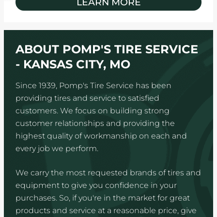
LEARN MORE
ABOUT POMP'S TIRE SERVICE
- KANSAS CITY, MO
Since 1939, Pomp's Tire Service has been
providing tires and service to satisfied
customers. We focus on building strong
customer relationships and providing the
highest quality of workmanship on each and
every job we perform.
We carry the most requested brands of tires and
equipment to give you confidence in your
purchases. So, if you're in the market for great
products and service at a reasonable price, give