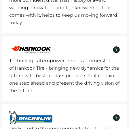
more confident drive. That history of award
winning innovation, and the knowledge that
comes with it, helps to keep us moving forward
today.
Technological empowerment is a cornerstone
of Hankook Tire - bringing new dynamics for the
future with best-in-class products that remain
one step ahead and present the driving vision of
the future.
Dedicated to the improvement of sustainable