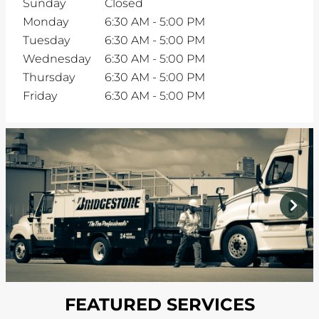
Sunday
Closed
Monday
6:30 AM
-
5:00 PM
Tuesday
6:30 AM
-
5:00 PM
Wednesday
6:30 AM
-
5:00 PM
Thursday
6:30 AM
-
5:00 PM
Friday
6:30 AM
-
5:00 PM
prev
next
FEATURED SERVICES