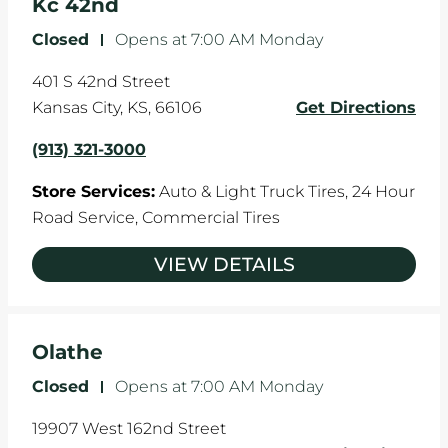
Kc 42nd
Closed
-
Opens at
7:00 AM
Monday
401 S 42nd Street
Kansas City
,
KS
,
66106
Get Directions
(913) 321-3000
Store Services:
Auto & Light Truck Tires,
24 Hour
Road Service,
Commercial Tires
VIEW DETAILS
Olathe
Closed
-
Opens at
7:00 AM
Monday
19907 West 162nd Street