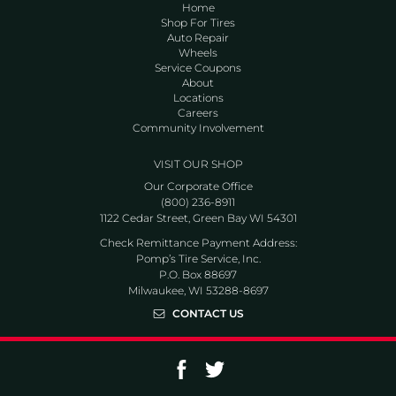
Home
Shop For Tires
Auto Repair
Wheels
Service Coupons
About
Locations
Careers
Community Involvement
VISIT OUR SHOP
Our Corporate Office
(800) 236-8911
1122 Cedar Street, Green Bay WI 54301
Check Remittance Payment Address:
Pomp’s Tire Service, Inc.
P.O. Box 88697
Milwaukee, WI 53288-8697
CONTACT US
Go to Facebook page
Go to Twitter page