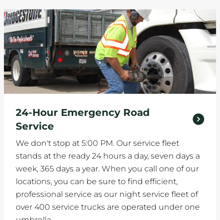
24-Hour Emergency Road
Service
We don't stop at 5:00 PM. Our service fleet
stands at the ready 24 hours a day, seven days a
week, 365 days a year. When you call one of our
locations, you can be sure to find efficient,
professional service as our night service fleet of
over 400 service trucks are operated under one
umbrella.