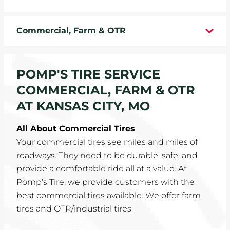
WHEELS
Commercial, Farm & OTR
TIRE REBATES
SERVICE COUPONS
POMP'S TIRE SERVICE
COMMERCIAL, FARM & OTR
ABOUT
AT KANSAS CITY, MO
LOCATIONS
All About Commercial Tires
Your commercial tires see miles and miles of
CAREERS
roadways. They need to be durable, safe, and
provide a comfortable ride all at a value. At
COMMUNITY
Pomp's Tire, we provide customers with the
best commercial tires available. We offer farm
tires and OTR/industrial tires.