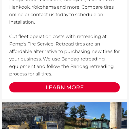
Hankook, Yokohama and more. Compare tires
online or contact us today to schedule an
installation.
Cut fleet operation costs with retreading at
Pomp's Tire Service. Retread tires are an
affordable alternative to purchasing new tires for
your business. We use Bandag retreading
equipment and follow the Bandag retreading
process for all tires.
LEARN MORE