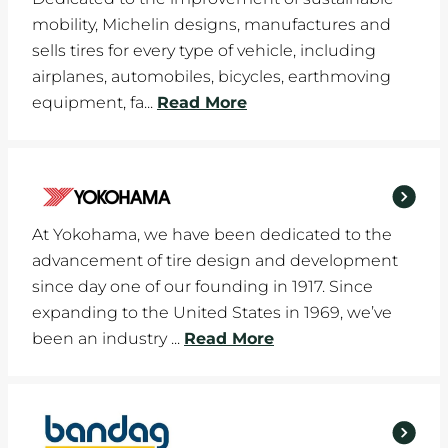
mobility, Michelin designs, manufactures and
sells tires for every type of vehicle, including
airplanes, automobiles, bicycles, earthmoving
equipment, fa...
Read More
At Yokohama, we have been dedicated to the
advancement of tire design and development
since day one of our founding in 1917. Since
expanding to the United States in 1969, we’ve
been an industry ...
Read More