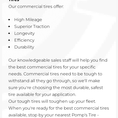
Our commercial tires offer:
High Mileage
Superior Traction
Longevity
Efficiency
Durability
Our knowledgeable sales staff will help you find
the best commercial tires for your specific
needs. Commercial tires need to be tough to
withstand all they go through, so we'll make
sure you're choosing the most durable, safest
tire available for your application.
Our tough tires will toughen up your fleet.
When you're ready for the best commercial tires
available, stop by your nearest Pomp's Tire -