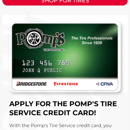
SHOP FOR TIRES
APPLY FOR THE POMP'S TIRE
SERVICE CREDIT CARD!
With the Pomp's Tire Service credit card, you