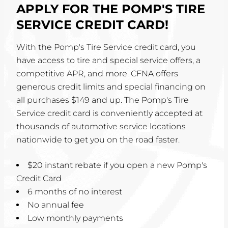
APPLY FOR THE POMP'S TIRE
SERVICE CREDIT CARD!
With the Pomp's Tire Service credit card, you
have access to tire and special service offers, a
competitive APR, and more. CFNA offers
generous credit limits and special financing on
all purchases $149 and up. The Pomp's Tire
Service credit card is conveniently accepted at
thousands of automotive service locations
nationwide to get you on the road faster.
$20 instant rebate if you open a new Pomp's
Credit Card
6 months of no interest
No annual fee
Low monthly payments