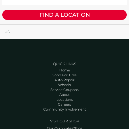
FIND A LOCATION
US
QUICK LINKS
Home
Shop For Tires
Auto Repair
Wheels
Service Coupons
About
Locations
Careers
Community Involvement
VISIT OUR SHOP
Our Corporate Office