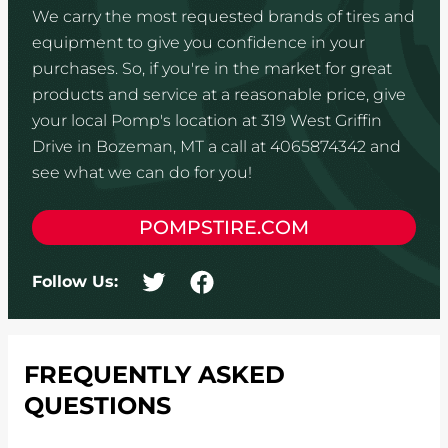
We carry the most requested brands of tires and
equipment to give you confidence in your
purchases. So, if you're in the market for great
products and service at a reasonable price, give
your local Pomp's location at 319 West Griffin
Drive in Bozeman, MT a call at 4065874342 and
see what we can do for you!
POMPSTIRE.COM
Follow Us:
FREQUENTLY ASKED
QUESTIONS