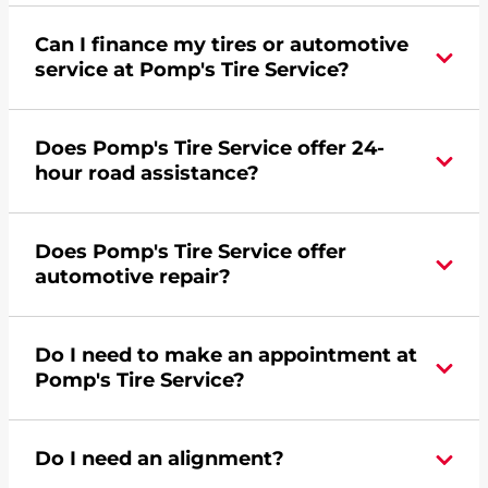
Can I finance my tires or automotive
service at Pomp's Tire Service?
Yes, apply today for the Pomp's Tire Service
Does Pomp's Tire Service offer 24-
credit card. Click
here
to learn more.
hour road assistance?
Yes, Pomp's Tire Service offers 24-hour
Does Pomp's Tire Service offer
commercial road assistance for this location.
automotive repair?
Yes, this location of Pomp's Tire Service at 319
Do I need to make an appointment at
West Griffin Drive in Bozeman, MT offers
Pomp's Tire Service?
automotive repair.
For the fastest service, please contact your local
Do I need an alignment?
Pomp's at 4065874342 or
request an