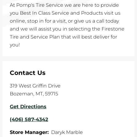
At Pomp's Tire Service we are here to provide
you Best In Class Service and Products visit us
online, stop in for a visit, or give us a call today
and we will assist you in selecting the Firestone
Tire and Service Plan that will best deliver for
you!
Contact Us
319 West Griffin Drive
Bozeman
,
MT
,
59715
Get Directions
(406) 587-4342
Store Manager:
Daryk Marble