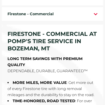
WHEELS
Firestone - Commercial
TIRE REBATES
SERVICE COUPONS
FIRESTONE - COMMERCIAL AT
POMP'S TIRE SERVICE IN
ABOUT
BOZEMAN, MT
LOCATIONS
LONG TERM SAVINGS WITH PREMIUM
QUALITY
CAREERS
DEPENDABLE, DURABLE, GUARANTEED™
COMMUNITY
MORE MILES, MORE VALUE
: Get more out
of every Firestone tire with long removal
mileages and the durability to stay on the road.
TIME-HONORED, ROAD TESTED
: For over