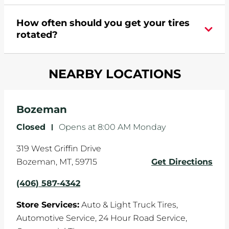
appointment online
.
During your vehicle's life, potholes are hit, sharp
How often should you get your tires
turns are taken, and brakes are slammed, all of
rotated?
which cause your components to wear down
and your wheels to shift which can pull your car
Most tire manufacturers recommend you get
in one direction. This is natural wear and tear,
NEARBY LOCATIONS
your tires rotated every 5,000 miles to ensure
and it can accelerate tire damage. An alignment
even tread wear that extends tire life.
will return the angles of your vehicle's wheels to
the manufacturer's specifications.
Bozeman
Closed
-
Opens at
8:00 AM
Monday
319 West Griffin Drive
Bozeman
,
MT
,
59715
Get Directions
(406) 587-4342
Store Services:
Auto & Light Truck Tires,
Automotive Service,
24 Hour Road Service,