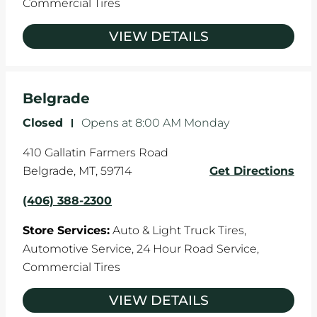
Commercial Tires
VIEW DETAILS
Belgrade
Closed
-
Opens at
8:00 AM
Monday
410 Gallatin Farmers Road
Belgrade
,
MT
,
59714
Get Directions
(406) 388-2300
Store Services:
Auto & Light Truck Tires,
Automotive Service,
24 Hour Road Service,
Commercial Tires
VIEW DETAILS