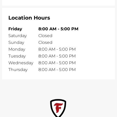
Location Hours
Friday
8:00 AM
-
5:00 PM
Saturday
Closed
Sunday
Closed
Monday
8:00 AM
-
5:00 PM
Tuesday
8:00 AM
-
5:00 PM
Wednesday
8:00 AM
-
5:00 PM
Thursday
8:00 AM
-
5:00 PM