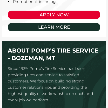
Promotional financing
APPLY NOW
LEARN MORE
ABOUT POMP'S TIRE SERVICE
- BOZEMAN, MT
Since 1939, Pomp's Tire Service has been
providing tires and service to satisfied
customers. We focus on building strong
customer relationships and providing the
highest quality of workmanship on each and
every job we perform.