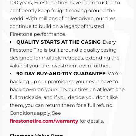
100 years, Firestone tires have been trusted to
confidently keep freight moving around the
world. With millions of miles driven, our tires
continue to build on a legacy of trusted
Firestone performance.
QUALITY STARTS AT THE CASING
: Every
Firestone Tire is built around a quality casing
designed for multiple retreads, extending the
value of your tire investment even further.
90 DAY BUY-AND-TRY GUARANTEE
: We're
backing up our promise so you never have to
back down on yours. Try our tires on at least one
full truck axle, and if you decide you don't like
them, you can return them for a full refund.
Conditions apply. See
firestonetire.com/warranty
for details.