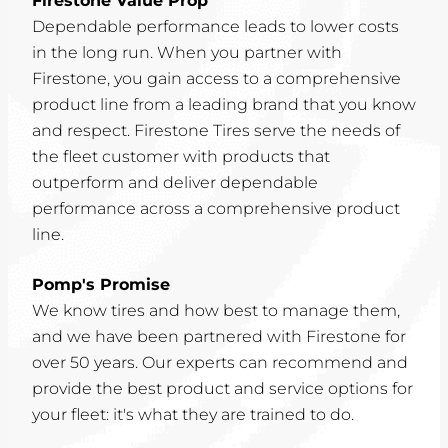
Firestone Value Prop
Dependable performance leads to lower costs
in the long run. When you partner with
Firestone, you gain access to a comprehensive
product line from a leading brand that you know
and respect. Firestone Tires serve the needs of
the fleet customer with products that
outperform and deliver dependable
performance across a comprehensive product
line.
Pomp's Promise
We know tires and how best to manage them,
and we have been partnered with Firestone for
over 50 years. Our experts can recommend and
provide the best product and service options for
your fleet: it's what they are trained to do.