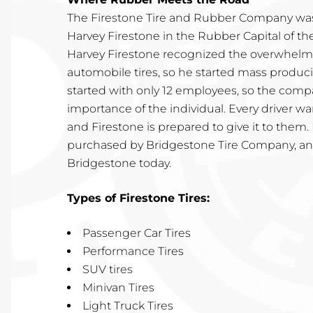
The Firestone Tire and Rubber Company was
Harvey Firestone in the Rubber Capital of t
Harvey Firestone recognized the overwhelmi
automobile tires, so he started mass produc
started with only 12 employees, so the com
importance of the individual. Every driver 
and Firestone is prepared to give it to them.
purchased by Bridgestone Tire Company, and
Bridgestone today.
Types of Firestone Tires:
Passenger Car Tires
Performance Tires
SUV tires
Minivan Tires
Light Truck Tires