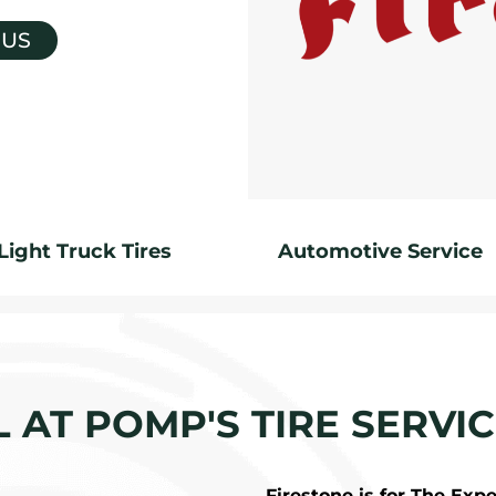
 US
Light Truck Tires
Automotive Service
L AT POMP'S TIRE SERVIC
Firestone is for The Exp