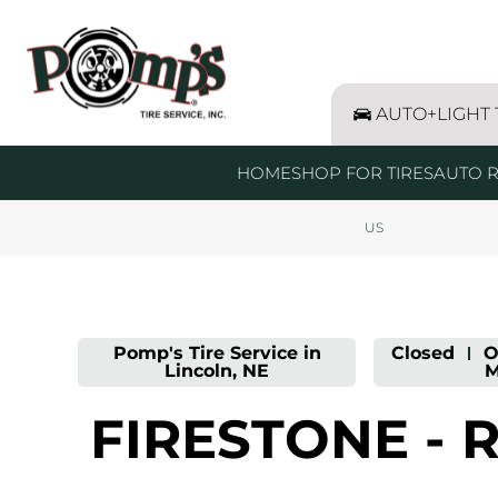
LINK OPENS IN NEW TAB
Link Opens in New Tab
Link Opens in New Tab
Skip to content
Return to Nav
Day of the Week
Get directions to Pomp&#39;s Tire Service at 4101 West O
Expand or collapse answer
Expand or collapse answer
Expand or collapse answer
Expand or collapse answer
Expand or collapse answer
Expand or collapse answer
Hours
AUTO+LIGHT
HOME
SHOP FOR TIRES
AUTO R
US
Pomp's Tire Service in
Closed
-
O
Lincoln, NE
M
FIRESTONE - 