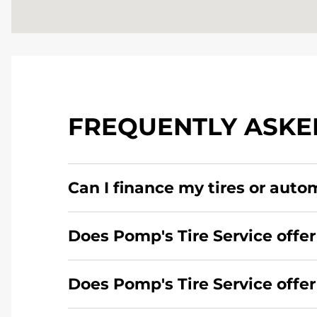
FREQUENTLY ASKE
Can I finance my tires or auto
Yes, apply today for the Pomp's Tire Service c
Does Pomp's Tire Service offer
Yes, Pomp's Tire Service offers 24-hour comme
Does Pomp's Tire Service offe
Yes, this location of Pomp's Tire Service at 4