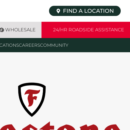
FIND A LOCATION
WHOLESALE
24/HR ROADSIDE ASSISTANCE
CATIONS
CAREERS
COMMUNITY