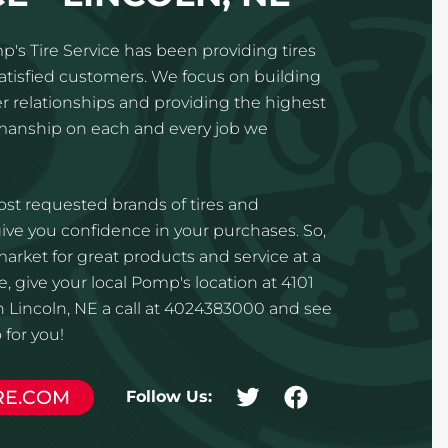
p's Tire Service has been providing tires
satisfied customers. We focus on building
 relationships and providing the highest
kmanship on each and every job we
st requested brands of tires and
ve you confidence in your purchases. So,
 market for great products and service at a
, give your local Pomp's location at 4101
n Lincoln, NE a call at 4024383000 and see
for you!
RE.COM
Follow Us: