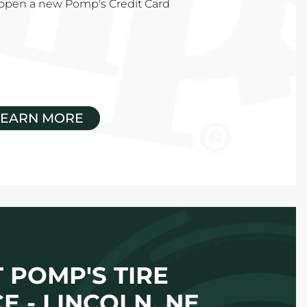
u open a new Pomp's Credit Card
LEARN MORE
 POMP'S TIRE
E - LINCOLN, NE