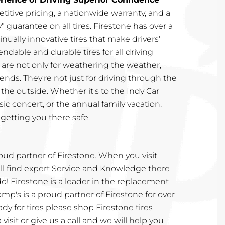
etitive pricing, a nationwide warranty, and a
" guarantee on all tires. Firestone has over a
nually innovative tires that make drivers'
endable and durable tires for all driving
s are not only for weathering the weather,
ends. They're not just for driving through the
n the outside. Whether it's to the Indy Car
sic concert, or the annual family vacation,
getting you there safe.
roud partner of Firestone. When you visit
ill find expert Service and Knowledge there
 do! Firestone is a leader in the replacement
omp's is a proud partner of Firestone for over
dy for tires please shop Firestone tires
a visit or give us a call and we will help you