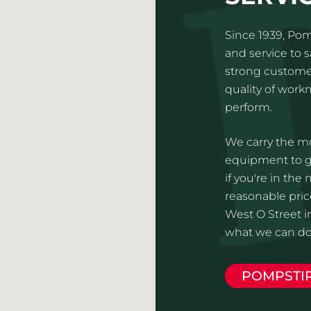
Since 1939, Pom
and service to 
strong customer
quality of wor
perform.
We carry the mo
equipment to gi
if you're in the
reasonable price
West O Street i
what we can do 
POMPSTI