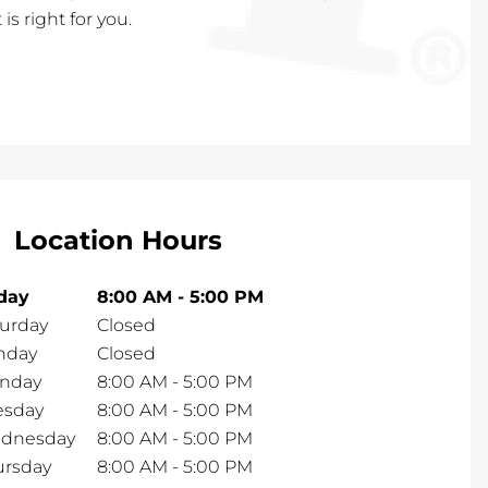
is right for you.
Location Hours
iday
8:00 AM
-
5:00 PM
turday
Closed
nday
Closed
nday
8:00 AM
-
5:00 PM
esday
8:00 AM
-
5:00 PM
dnesday
8:00 AM
-
5:00 PM
ursday
8:00 AM
-
5:00 PM