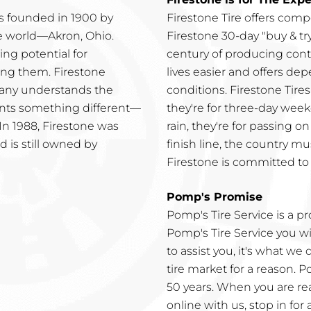
 founded in 1900 by
Firestone Tire offers comp
he world—Akron, Ohio.
Firestone 30-day "buy & try
ng potential for
century of producing conti
ing them. Firestone
lives easier and offers dep
pany understands the
conditions. Firestone Tire
wants something different—
they're for three-day week
 In 1988, Firestone was
rain, they're for passing o
 is still owned by
finish line, the country mu
Firestone is committed to 
Pomp's Promise
Pomp's Tire Service is a p
Pomp's Tire Service you w
to assist you, it's what we
tire market for a reason. P
50 years. When you are rea
online with us, stop in for 