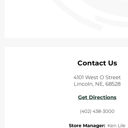
Contact Us
4101 West O Street
Lincoln
,
NE
,
68528
Get Directions
(402) 438-3000
Store Manager:
Ken Lile