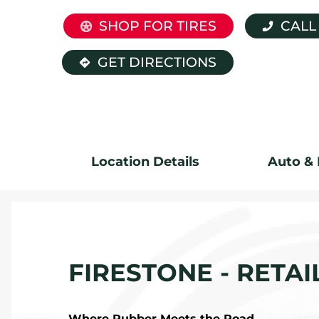
SHOP FOR TIRES
CALL
GET DIRECTIONS
Location Details
Auto & 
FIRESTONE - RETAI
Where Rubber Meets the Road