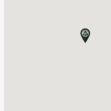
map pin