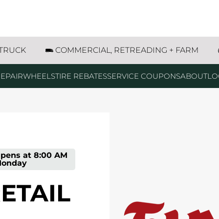
 Street Lincoln, NE
 TRUCK
COMMERCIAL, RETREADING + FARM
EPAIR
WHEELS
TIRE REBATES
SERVICE COUPONS
ABOUT
LO
pens at
8:00 AM
onday
RETAIL