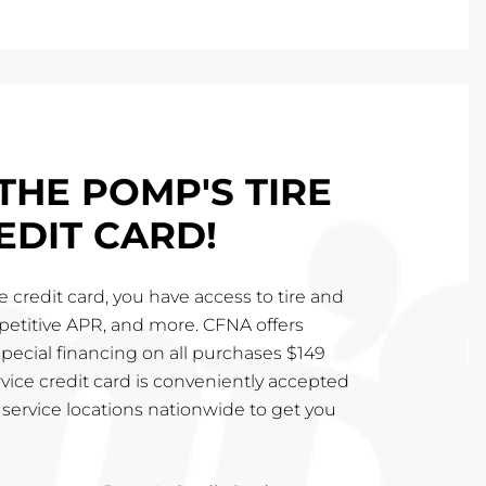
THE POMP'S TIRE
EDIT CARD!
 credit card, you have access to tire and
mpetitive APR, and more. CFNA offers
special financing on all purchases $149
vice credit card is conveniently accepted
service locations nationwide to get you