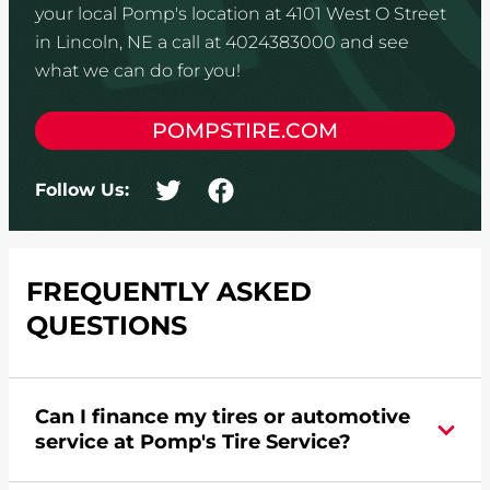
your local Pomp's location at 4101 West O Street
in Lincoln, NE a call at 4024383000 and see
what we can do for you!
POMPSTIRE.COM
Follow Us:
FREQUENTLY ASKED
QUESTIONS
Can I finance my tires or automotive
service at Pomp's Tire Service?