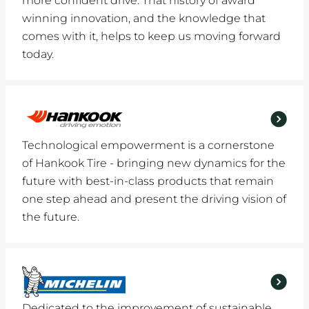
more confident drive. That history of award
winning innovation, and the knowledge that
comes with it, helps to keep us moving forward
today.
Technological empowerment is a cornerstone
of Hankook Tire - bringing new dynamics for the
future with best-in-class products that remain
one step ahead and present the driving vision of
the future.
Dedicated to the improvement of sustainable