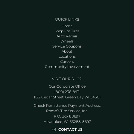
QUICK LINKS
Home
Shop For Tires
Auto Repair
Wheels
Service Coupons
About
Locations
Careers
Community Involvement
VISIT OUR SHOP
Our Corporate Office
(800) 236-8911
1122 Cedar Street, Green Bay WI 54301
Check Remittance Payment Address:
Pomp’s Tire Service, Inc.
P.O. Box 88697
Milwaukee, WI 53288-8697
CONTACT US