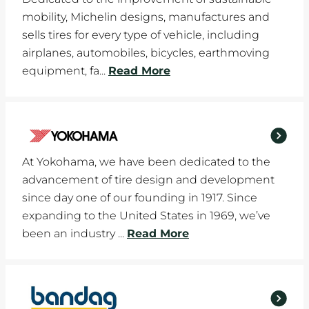
mobility, Michelin designs, manufactures and
sells tires for every type of vehicle, including
airplanes, automobiles, bicycles, earthmoving
equipment, fa...
Read More
At Yokohama, we have been dedicated to the
advancement of tire design and development
since day one of our founding in 1917. Since
expanding to the United States in 1969, we’ve
been an industry ...
Read More