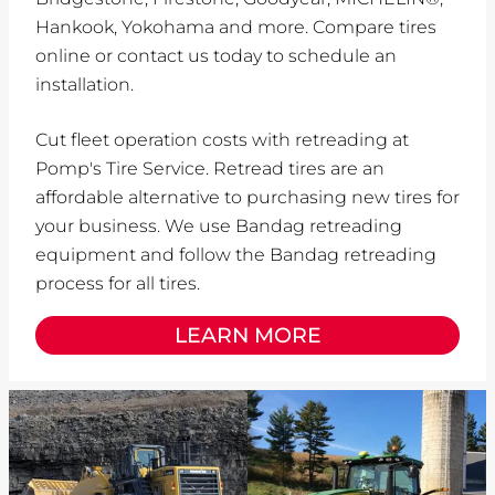
Hankook, Yokohama and more. Compare tires
online or contact us today to schedule an
installation.
Cut fleet operation costs with retreading at
Pomp's Tire Service. Retread tires are an
affordable alternative to purchasing new tires for
your business. We use Bandag retreading
equipment and follow the Bandag retreading
process for all tires.
LEARN MORE