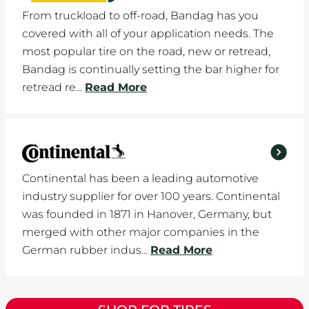
From truckload to off-road, Bandag has you
covered with all of your application needs. The
most popular tire on the road, new or retread,
Bandag is continually setting the bar higher for
retread re...
Read More
Continental has been a leading automotive
industry supplier for over 100 years. Continental
was founded in 1871 in Hanover, Germany, but
merged with other major companies in the
German rubber indus...
Read More