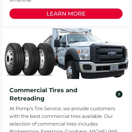
LEARN MORE
Commercial Tires and
Retreading
At Pomp's Tire Service, we provide customers
with the best commercial tires available. Our
selection of commercial tires includes
Bridgestone, Firestone, Goodyear, MICHELIN®,