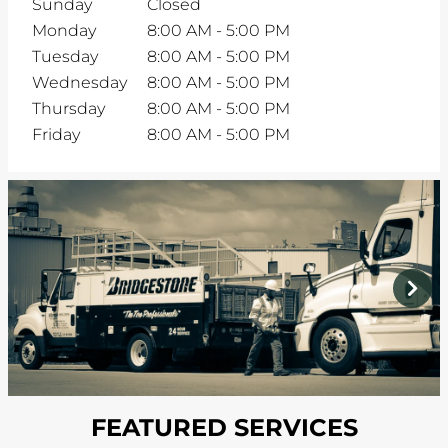
Sunday
Closed
Monday
8:00 AM
-
5:00 PM
Tuesday
8:00 AM
-
5:00 PM
Wednesday
8:00 AM
-
5:00 PM
Thursday
8:00 AM
-
5:00 PM
Friday
8:00 AM
-
5:00 PM
prev
next
FEATURED SERVICES