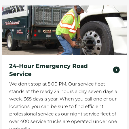
24-Hour Emergency Road
Service
We don't stop at 5:00 PM. Our service fleet
stands at the ready 24 hours a day, seven days a
week, 365 days a year. When you call one of our
locations, you can be sure to find efficient,
professional service as our night service fleet of
over 400 service trucks are operated under one
umbrella.