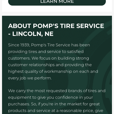
LEARN MORE
ABOUT POMP'S TIRE SERVICE
- LINCOLN, NE
Since 1939, Pomp's Tire Service has been
providing tires and service to satisfied
customers. We focus on building strong
customer relationships and providing the
highest quality of workmanship on each and
every job we perform.
We carry the most requested brands of tires and
equipment to give you confidence in your
purchases. So, if you're in the market for great
products and service at a reasonable price, give