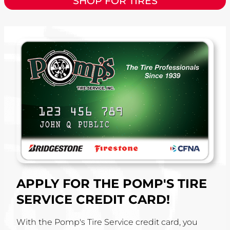
SHOP FOR TIRES
APPLY FOR THE POMP'S TIRE
SERVICE CREDIT CARD!
With the Pomp's Tire Service credit card, you