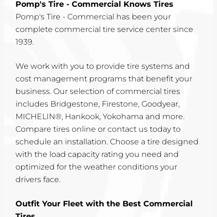
Pomp's Tire - Commercial Knows Tires
Pomp's Tire - Commercial has been your
complete commercial tire service center since
1939.
We work with you to provide tire systems and
cost management programs that benefit your
business. Our selection of commercial tires
includes Bridgestone, Firestone, Goodyear,
MICHELIN®, Hankook, Yokohama and more.
Compare tires online or contact us today to
schedule an installation. Choose a tire designed
with the load capacity rating you need and
optimized for the weather conditions your
drivers face.
Outfit Your Fleet with the Best Commercial
Tires