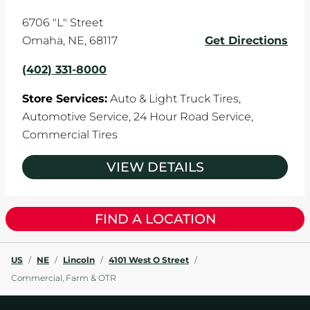
6706 "L" Street
Omaha
,
NE
,
68117
Get Directions
(402) 331-8000
Store Services:
Auto & Light Truck Tires,
Automotive Service,
24 Hour Road Service,
Commercial Tires
VIEW DETAILS
FIND A LOCATION
US
/
NE
/
Lincoln
/
4101 West O Street
/
Commercial, Farm & OTR