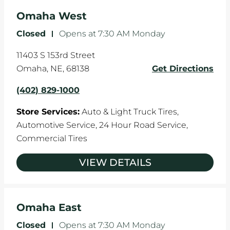
Omaha West
Closed
-
Opens at
7:30 AM
Monday
11403 S 153rd Street
Omaha
,
NE
,
68138
Get Directions
(402) 829-1000
Store Services:
Auto & Light Truck Tires,
Automotive Service,
24 Hour Road Service,
Commercial Tires
VIEW DETAILS
Omaha East
Closed
-
Opens at
7:30 AM
Monday