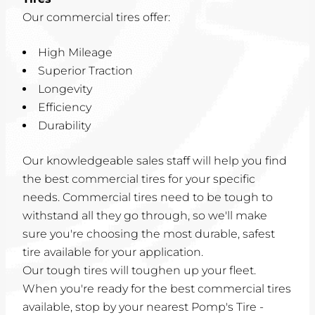
Our commercial tires offer:
High Mileage
Superior Traction
Longevity
Efficiency
Durability
Our knowledgeable sales staff will help you find
the best commercial tires for your specific
needs. Commercial tires need to be tough to
withstand all they go through, so we'll make
sure you're choosing the most durable, safest
tire available for your application.
Our tough tires will toughen up your fleet.
When you're ready for the best commercial tires
available, stop by your nearest Pomp's Tire -