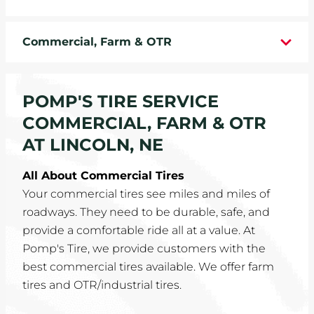
WHEELS
Commercial, Farm & OTR
TIRE REBATES
SERVICE COUPONS
POMP'S TIRE SERVICE
COMMERCIAL, FARM & OTR
ABOUT
AT LINCOLN, NE
LOCATIONS
All About Commercial Tires
Your commercial tires see miles and miles of
CAREERS
roadways. They need to be durable, safe, and
provide a comfortable ride all at a value. At
COMMUNITY
Pomp's Tire, we provide customers with the
best commercial tires available. We offer farm
tires and OTR/industrial tires.