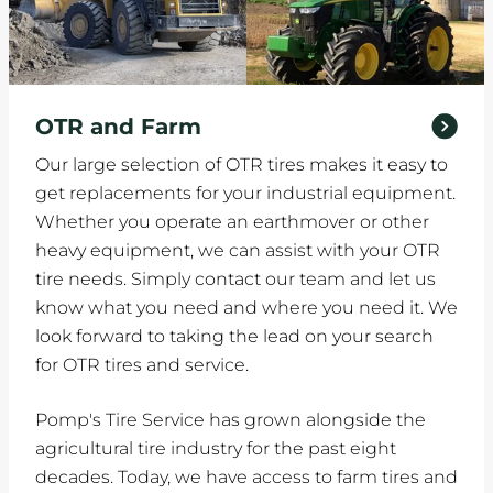
OTR and Farm
Our large selection of OTR tires makes it easy to
get replacements for your industrial equipment.
Whether you operate an earthmover or other
heavy equipment, we can assist with your OTR
tire needs. Simply contact our team and let us
know what you need and where you need it. We
look forward to taking the lead on your search
for OTR tires and service.
Pomp's Tire Service has grown alongside the
agricultural tire industry for the past eight
decades. Today, we have access to farm tires and