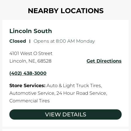
Most tire manufacturers recommend you get
in one direction. This is natural wear and tear,
NEARBY LOCATIONS
your tires rotated every 5,000 miles to ensure
and it can accelerate tire damage. An alignment
even tread wear that extends tire life.
will return the angles of your vehicle's wheels to
the manufacturer's specifications.
Lincoln South
Closed
-
Opens at
8:00 AM
Monday
4101 West O Street
Lincoln
,
NE
,
68528
Get Directions
(402) 438-3000
Store Services:
Auto & Light Truck Tires,
Automotive Service,
24 Hour Road Service,
Commercial Tires
VIEW DETAILS