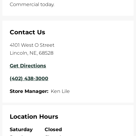
Commercial today.
Contact Us
4101 West O Street
Lincoln
,
NE
,
68528
Get Directions
(402) 438-3000
Store Manager:
Ken Lile
Location Hours
Saturday
Closed