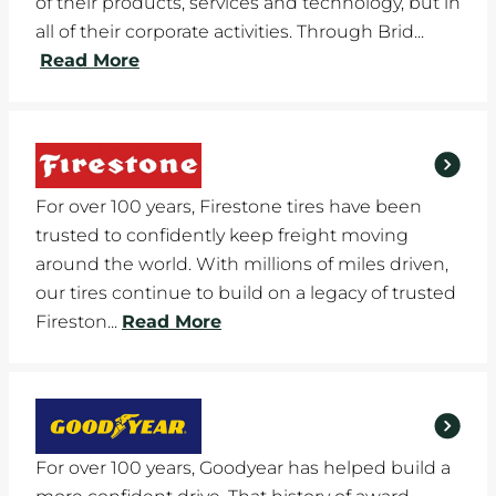
of their products, services and technology, but in
all of their corporate activities. Through Brid...
Read More
For over 100 years, Firestone tires have been
trusted to confidently keep freight moving
around the world. With millions of miles driven,
our tires continue to build on a legacy of trusted
Fireston...
Read More
For over 100 years, Goodyear has helped build a