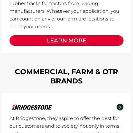
rubber tracks for tractors from leading
manufacturers. Whatever your application, you
can count on any of our farm tire locations to
meet your needs.
LEARN MORE
COMMERCIAL, FARM & OTR
BRANDS
At Bridgestone, they aspire to offer the best for
our customers and to society, not only in terms