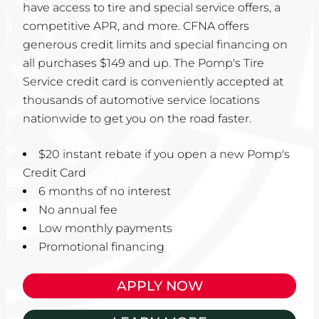
have access to tire and special service offers, a
competitive APR, and more. CFNA offers
generous credit limits and special financing on
all purchases $149 and up. The Pomp's Tire
Service credit card is conveniently accepted at
thousands of automotive service locations
nationwide to get you on the road faster.
$20 instant rebate if you open a new Pomp's
Credit Card
6 months of no interest
No annual fee
Low monthly payments
Promotional financing
APPLY NOW