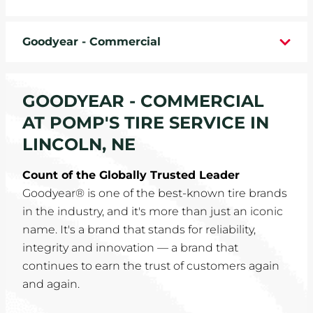
WHEELS
Goodyear - Commercial
TIRE REBATES
SERVICE COUPONS
GOODYEAR - COMMERCIAL
AT POMP'S TIRE SERVICE IN
ABOUT
LINCOLN, NE
LOCATIONS
Count of the Globally Trusted Leader
Goodyear® is one of the best-known tire brands
CAREERS
in the industry, and it's more than just an iconic
name. It's a brand that stands for reliability,
COMMUNITY
integrity and innovation — a brand that
continues to earn the trust of customers again
and again.