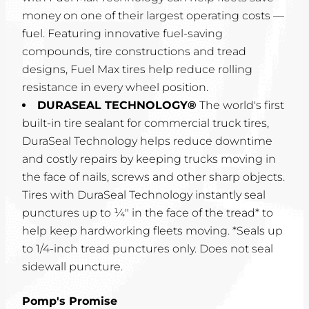
money on one of their largest operating costs —
fuel. Featuring innovative fuel-saving
compounds, tire constructions and tread
designs, Fuel Max tires help reduce rolling
resistance in every wheel position.
DURASEAL TECHNOLOGY®
The world's first
built-in tire sealant for commercial truck tires,
DuraSeal Technology helps reduce downtime
and costly repairs by keeping trucks moving in
the face of nails, screws and other sharp objects.
Tires with DuraSeal Technology instantly seal
punctures up to ¼" in the face of the tread* to
help keep hardworking fleets moving. *Seals up
to 1/4-inch tread punctures only. Does not seal
sidewall puncture.
Pomp's Promise