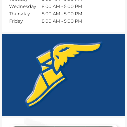
Wednesday
8:00 AM
-
5:00 PM
Thursday
8:00 AM
-
5:00 PM
Friday
8:00 AM
-
5:00 PM