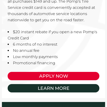
all purchases $149 and up. The Pomp's Tire
Service credit card is conveniently accepted at
thousands of automotive service locations
nationwide to get you on the road faster.
$20 instant rebate if you open a new Pomp's
Credit Card
6 months of no interest
No annual fee
Low monthly payments
Promotional financing
APPLY NOW
LEARN MORE