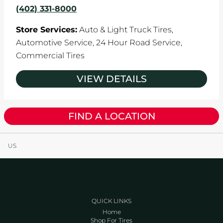
(402) 331-8000
Store Services:
Auto & Light Truck Tires,
Automotive Service,
24 Hour Road Service,
Commercial Tires
VIEW DETAILS
FIND A LOCATION
US
QUICK LINKS
Home
Shop For Tires