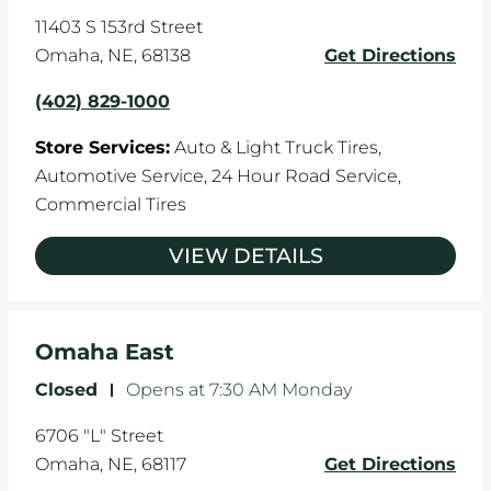
11403 S 153rd Street
Omaha
,
NE
,
68138
Get Directions
(402) 829-1000
Store Services:
Auto & Light Truck Tires,
Automotive Service,
24 Hour Road Service,
Commercial Tires
VIEW DETAILS
Omaha East
Closed
-
Opens at
7:30 AM
Monday
6706 "L" Street
Omaha
,
NE
,
68117
Get Directions