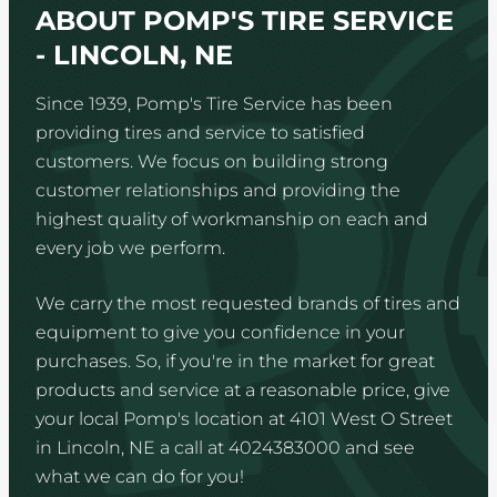
ABOUT POMP'S TIRE SERVICE
- LINCOLN, NE
Since 1939, Pomp's Tire Service has been
providing tires and service to satisfied
customers. We focus on building strong
customer relationships and providing the
highest quality of workmanship on each and
every job we perform.
We carry the most requested brands of tires and
equipment to give you confidence in your
purchases. So, if you're in the market for great
products and service at a reasonable price, give
your local Pomp's location at 4101 West O Street
in Lincoln, NE a call at 4024383000 and see
what we can do for you!