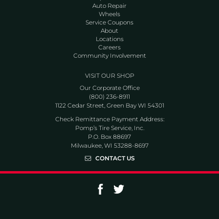
Auto Repair
Wheels
Service Coupons
About
Locations
Careers
Community Involvement
VISIT OUR SHOP
Our Corporate Office
(800) 236-8911
1122 Cedar Street, Green Bay WI 54301
Check Remittance Payment Address:
Pomp’s Tire Service, Inc.
P.O. Box 88697
Milwaukee, WI 53288-8697
CONTACT US
Go to Facebook page
Go to Twitter page