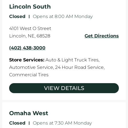
the manufacturer's specifications.
Lincoln South
Closed
-
Opens at
8:00 AM
Monday
4101 West O Street
Lincoln
,
NE
,
68528
Get Directions
(402) 438-3000
Store Services:
Auto & Light Truck Tires,
Automotive Service,
24 Hour Road Service,
Commercial Tires
VIEW DETAILS
Omaha West
Closed
-
Opens at
7:30 AM
Monday