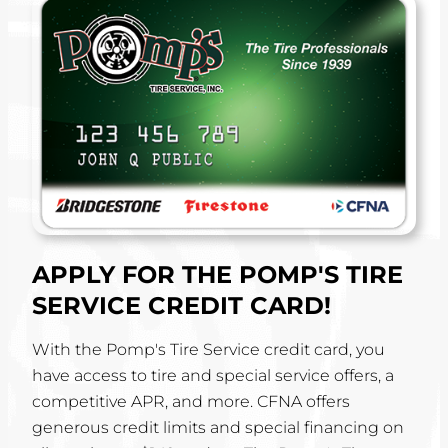
APPLY FOR THE POMP'S TIRE
SERVICE CREDIT CARD!
With the Pomp's Tire Service credit card, you
have access to tire and special service offers, a
competitive APR, and more. CFNA offers
generous credit limits and special financing on