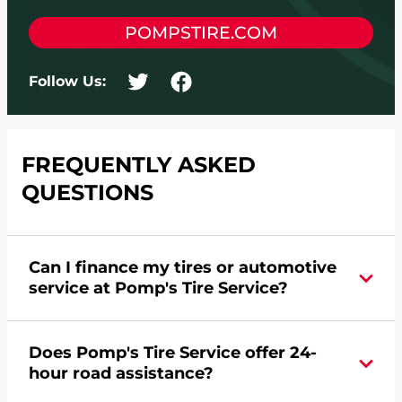
POMPSTIRE.COM
Follow Us:
FREQUENTLY ASKED
QUESTIONS
Can I finance my tires or automotive
service at Pomp's Tire Service?
Yes, apply today for the Pomp's Tire Service
Does Pomp's Tire Service offer 24-
credit card. Click
here
to learn more.
hour road assistance?