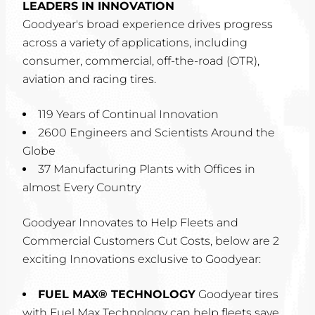
LEADERS IN INNOVATION
Goodyear's broad experience drives progress
across a variety of applications, including
consumer, commercial, off-the-road (OTR),
aviation and racing tires.
119 Years of Continual Innovation
2600 Engineers and Scientists Around the
Globe
37 Manufacturing Plants with Offices in
almost Every Country
Goodyear Innovates to Help Fleets and
Commercial Customers Cut Costs, below are 2
exciting Innovations exclusive to Goodyear:
FUEL MAX® TECHNOLOGY
Goodyear tires
with Fuel Max Technology can help fleets save