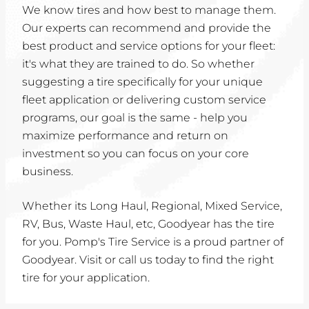
We know tires and how best to manage them.
Our experts can recommend and provide the
best product and service options for your fleet:
it's what they are trained to do. So whether
suggesting a tire specifically for your unique
fleet application or delivering custom service
programs, our goal is the same - help you
maximize performance and return on
investment so you can focus on your core
business.
Whether its Long Haul, Regional, Mixed Service,
RV, Bus, Waste Haul, etc, Goodyear has the tire
for you. Pomp's Tire Service is a proud partner of
Goodyear. Visit or call us today to find the right
tire for your application.