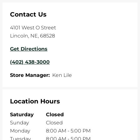
Contact Us
4101 West O Street
Lincoln
,
NE
,
68528
Get Directions
(402) 438-3000
Store Manager:
Ken Lile
Location Hours
Saturday
Closed
Sunday
Closed
Monday
8:00 AM
-
5:00 PM
Tuesday
8:00 AM
-
5:00 PM