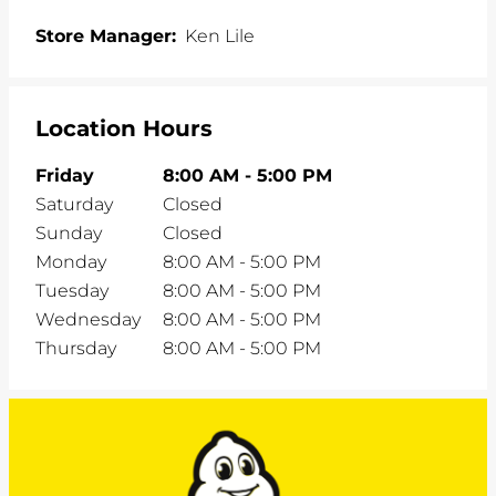
Store Manager:
Ken Lile
Location Hours
Friday
8:00 AM
-
5:00 PM
Saturday
Closed
Sunday
Closed
Monday
8:00 AM
-
5:00 PM
Tuesday
8:00 AM
-
5:00 PM
Wednesday
8:00 AM
-
5:00 PM
Thursday
8:00 AM
-
5:00 PM