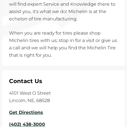
will find expert Service and Knowledge there to
assist you, it's what we do! Michelin is at the
echelon of tire manufacturing.
When you are ready for tires please shop
Michelin tires with us; stop in for a visit or give us
a call and we will help you find the Michelin Tire
that is right for you.
Contact Us
4101 West O Street
Lincoln
,
NE
,
68528
Get Directions
(402) 438-3000