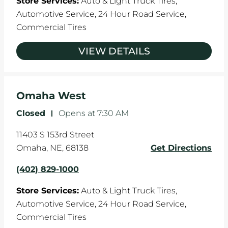
Store Services:
Auto & Light Truck Tires,
Automotive Service,
24 Hour Road Service,
Commercial Tires
VIEW DETAILS
Omaha West
Closed
-
Opens at
7:30 AM
11403 S 153rd Street
Omaha
,
NE
,
68138
Get Directions
(402) 829-1000
Store Services:
Auto & Light Truck Tires,
Automotive Service,
24 Hour Road Service,
Commercial Tires