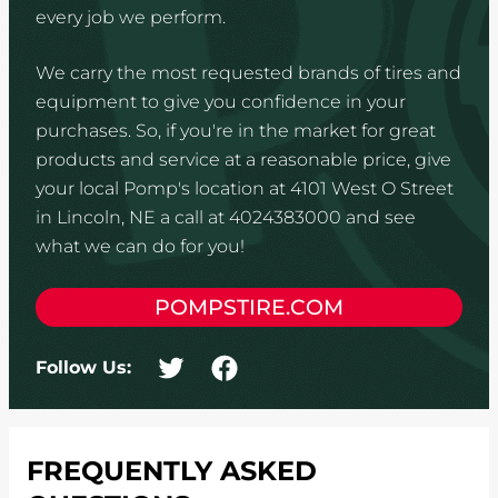
every job we perform.
We carry the most requested brands of tires and
equipment to give you confidence in your
purchases. So, if you're in the market for great
products and service at a reasonable price, give
your local Pomp's location at 4101 West O Street
in Lincoln, NE a call at 4024383000 and see
what we can do for you!
POMPSTIRE.COM
Follow Us:
FREQUENTLY ASKED