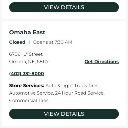
VIEW DETAILS
Omaha East
Closed
-
Opens at
7:30 AM
6706 "L" Street
Omaha
,
NE
,
68117
Get Directions
(402) 331-8000
Store Services:
Auto & Light Truck Tires,
Automotive Service,
24 Hour Road Service,
Commercial Tires
VIEW DETAILS