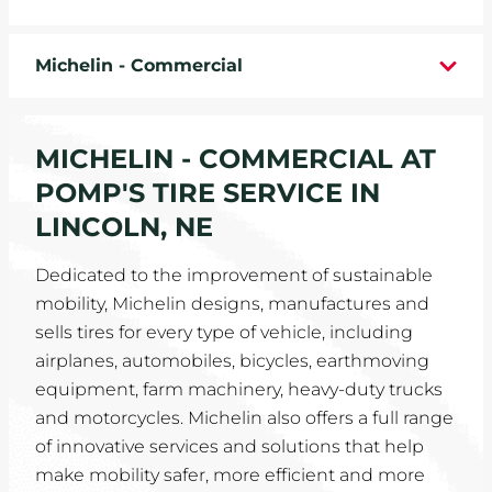
WHEELS
Michelin - Commercial
TIRE REBATES
SERVICE COUPONS
MICHELIN - COMMERCIAL AT
POMP'S TIRE SERVICE IN
ABOUT
LINCOLN, NE
LOCATIONS
Dedicated to the improvement of sustainable
mobility, Michelin designs, manufactures and
CAREERS
sells tires for every type of vehicle, including
airplanes, automobiles, bicycles, earthmoving
COMMUNITY
equipment, farm machinery, heavy-duty trucks
and motorcycles. Michelin also offers a full range
of innovative services and solutions that help
make mobility safer, more efficient and more