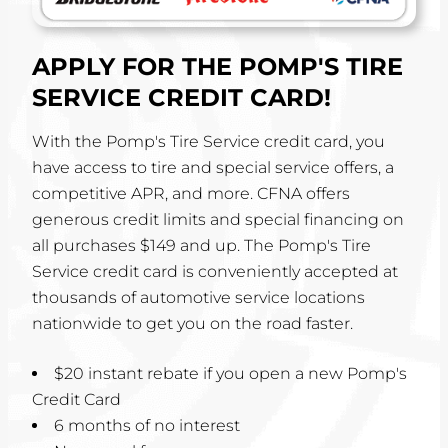
APPLY FOR THE POMP'S TIRE
SERVICE CREDIT CARD!
With the Pomp's Tire Service credit card, you
have access to tire and special service offers, a
competitive APR, and more. CFNA offers
generous credit limits and special financing on
all purchases $149 and up. The Pomp's Tire
Service credit card is conveniently accepted at
thousands of automotive service locations
nationwide to get you on the road faster.
$20 instant rebate if you open a new Pomp's
Credit Card
6 months of no interest