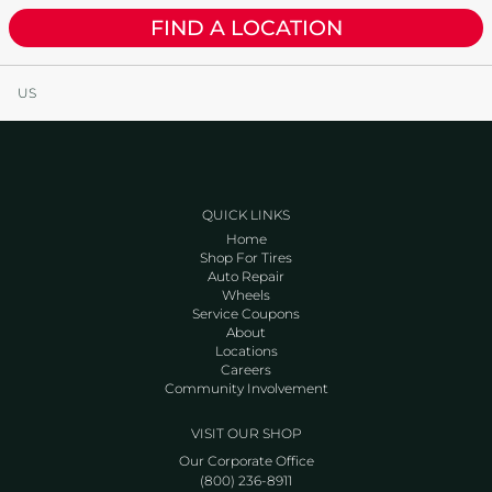
FIND A LOCATION
US
QUICK LINKS
Home
Shop For Tires
Auto Repair
Wheels
Service Coupons
About
Locations
Careers
Community Involvement
VISIT OUR SHOP
Our Corporate Office
(800) 236-8911