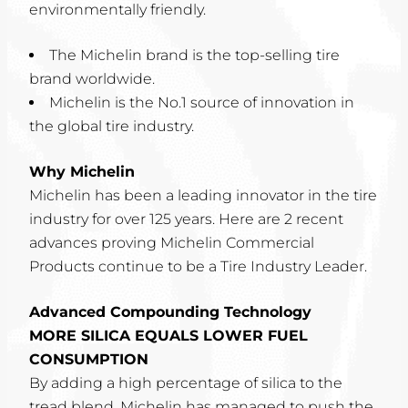
environmentally friendly.
The Michelin brand is the top-selling tire
brand worldwide.
Michelin is the No.1 source of innovation in
the global tire industry.
Why Michelin
Michelin has been a leading innovator in the tire
industry for over 125 years. Here are 2 recent
advances proving Michelin Commercial
Products continue to be a Tire Industry Leader.
Advanced Compounding Technology
MORE SILICA EQUALS LOWER FUEL
CONSUMPTION
By adding a high percentage of silica to the
tread blend, Michelin has managed to push the