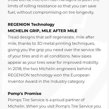
limits of rolling resistance so that you can save
fuel, without compromising on tire longevity.
REGENION Technology
MICHELIN GRIP, MILE AFTER MILE
Tread designs that self-regenerate, mile after
mile, thanks to 3D metal printing techniques,
giving you the grip you need over the service life
of your tires and in all conditions. New sipes
appear as your tires wear for improved mobility.
In 2018, the two Michelin engineers behind
REGENION technology won the European
Inventor Award in the Industry category.
Pomp's Promise
Pomps Tire Service is a proud partner of
Michelin. When you visit Pomp's Tire Service you