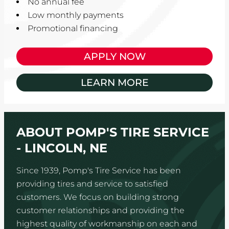
No annual fee
Low monthly payments
Promotional financing
APPLY NOW
LEARN MORE
ABOUT POMP'S TIRE SERVICE
- LINCOLN, NE
Since 1939, Pomp's Tire Service has been
providing tires and service to satisfied
customers. We focus on building strong
customer relationships and providing the
highest quality of workmanship on each and