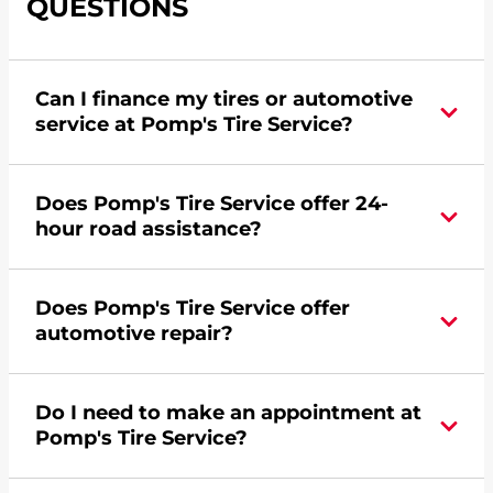
QUESTIONS
Can I finance my tires or automotive
service at Pomp's Tire Service?
Yes, apply today for the Pomp's Tire Service
Does Pomp's Tire Service offer 24-
credit card. Click
here
to learn more.
hour road assistance?
Yes, Pomp's Tire Service offers 24-hour
Does Pomp's Tire Service offer
commercial road assistance for this location.
automotive repair?
Yes, this location of Pomp's Tire Service at 4101
Do I need to make an appointment at
West O Street in Lincoln, NE offers automotive
Pomp's Tire Service?
repair.
For the fastest service, please contact your local