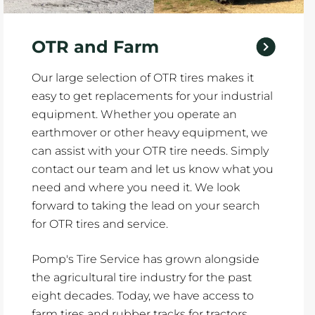
OTR and Farm
Our large selection of OTR tires makes it
easy to get replacements for your industrial
equipment. Whether you operate an
earthmover or other heavy equipment, we
can assist with your OTR tire needs. Simply
contact our team and let us know what you
need and where you need it. We look
forward to taking the lead on your search
for OTR tires and service.
Pomp's Tire Service has grown alongside
the agricultural tire industry for the past
eight decades. Today, we have access to
farm tires and rubber tracks for tractors