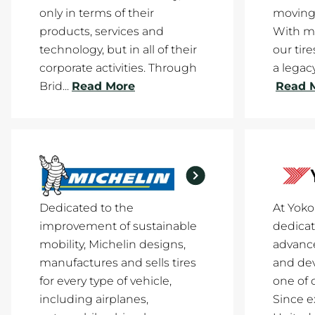
only in terms of their
moving
products, services and
With mi
technology, but in all of their
our tir
corporate activities. Through
a legacy
Brid...
Read More
Read 
Dedicated to the
At Yok
improvement of sustainable
dedicat
mobility, Michelin designs,
advance
manufactures and sells tires
and de
for every type of vehicle,
one of 
including airplanes,
Since e