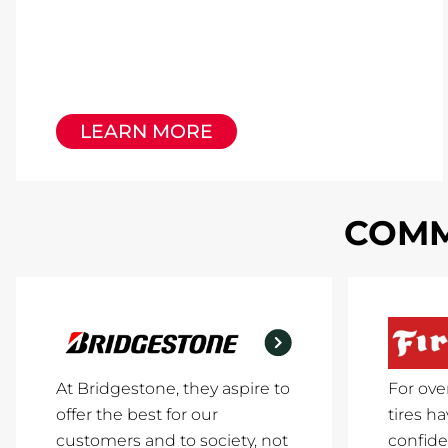
LEARN MORE
COMM
At Bridgestone, they aspire to
For ove
offer the best for our
tires h
customers and to society, not
confide