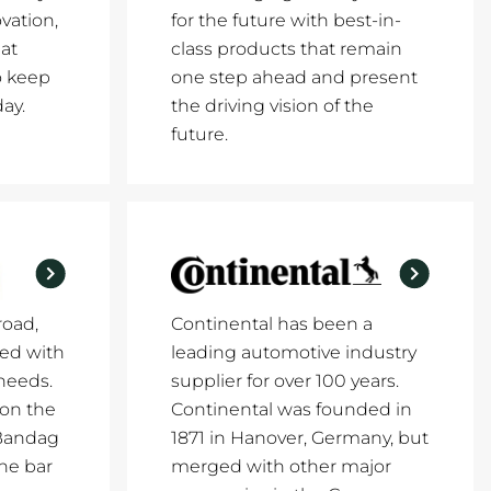
vation,
for the future with best-in-
at
class products that remain
o keep
one step ahead and present
ay.
the driving vision of the
future.
road,
Continental has been a
ed with
leading automotive industry
 needs.
supplier for over 100 years.
 on the
Continental was founded in
 Bandag
1871 in Hanover, Germany, but
the bar
merged with other major