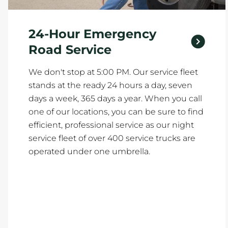
24-Hour Emergency
Road Service
We don't stop at 5:00 PM. Our service fleet
stands at the ready 24 hours a day, seven
days a week, 365 days a year. When you call
one of our locations, you can be sure to find
efficient, professional service as our night
service fleet of over 400 service trucks are
operated under one umbrella.