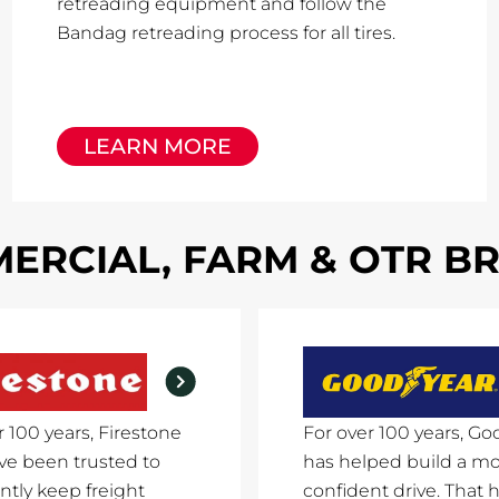
retreading equipment and follow the
Bandag retreading process for all tires.
LEARN MORE
ERCIAL, FARM & OTR B
r 100 years, Firestone
For over 100 years, Go
ave been trusted to
has helped build a m
ntly keep freight
confident drive. That h