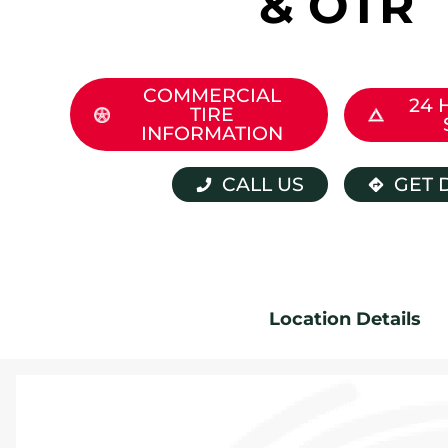
& OTR
COMMERCIAL
24 
TIRE
INFORMATION
CALL US
GET 
Location Details