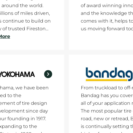
 around the world.
of award winning inno
llions of miles driven,
and the knowledge th
es continue to build on
comes with it, helps t
 of trusted Fireston...
us moving forward tod
More
ohama, we have been
From truckload to off-
ed to the
Bandag has you cover
ment of tire design
all of your application
velopment since day
The most popular tire
our founding in 1917.
road, new or retread,
xpanding to the
is continually setting 