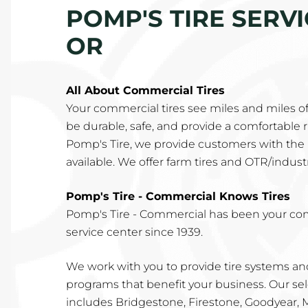
POMP'S TIRE SERV
OR
All About Commercial Tires
Your commercial tires see miles and miles o
be durable, safe, and provide a comfortable rid
Pomp's Tire, we provide customers with the 
available. We offer farm tires and OTR/industri
Pomp's Tire - Commercial Knows Tires
Pomp's Tire - Commercial has been your co
service center since 1939.
We work with you to provide tire systems 
programs that benefit your business. Our sel
includes Bridgestone, Firestone, Goodyear,