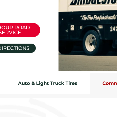
HOUR ROAD
SERVICE
DIRECTIONS
Auto & Light Truck Tires
Comme