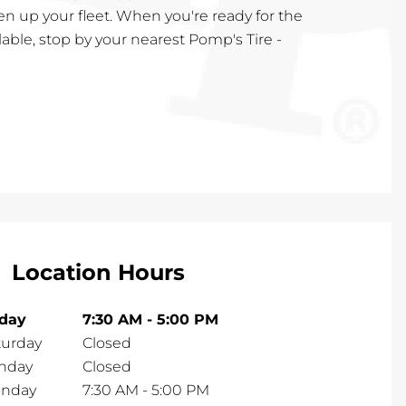
en up your fleet. When you're ready for the
lable, stop by your nearest Pomp's Tire -
Location Hours
iday
7:30 AM
-
5:00 PM
turday
Closed
nday
Closed
nday
7:30 AM
-
5:00 PM