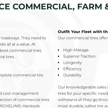
ICE COMMERCIAL, FARM 
Outfit Your Fleet with t
f roadways. They need to
Our commercial tires offer
e all at a value. At
High Mileage
best commercial tires
Superior Traction
al tires.
Longevity
Efficiency
mplete commercial tire
Durability
Our knowledgeable sales s
and cost management
tires for your specific ne
ection of commercial tires
withstand all they go thro
 MICHELIN®, Hankook,
most durable, safest tire av