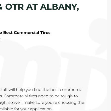
& OTR AT ALBANY,
he Best Commercial Tires
:
taff will help you find the best commercial
eds. Commercial tires need to be tough to
ugh, so we'll make sure you're choosing the
ailable for your application.