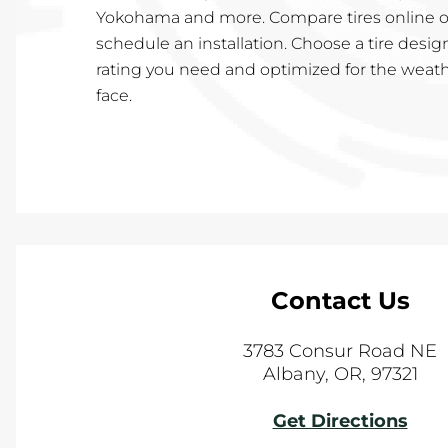
Yokohama and more. Compare tires online or
schedule an installation. Choose a tire desig
rating you need and optimized for the weath
face.
Contact Us
3783 Consur Road NE
Albany
,
OR
,
97321
Get Directions