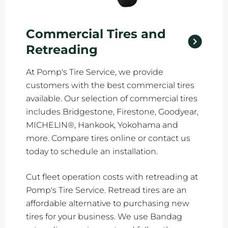
Commercial Tires and
Retreading
At Pomp's Tire Service, we provide
customers with the best commercial tires
available. Our selection of commercial tires
includes Bridgestone, Firestone, Goodyear,
MICHELIN®, Hankook, Yokohama and
more. Compare tires online or contact us
today to schedule an installation.
Cut fleet operation costs with retreading at
Pomp's Tire Service. Retread tires are an
affordable alternative to purchasing new
tires for your business. We use Bandag