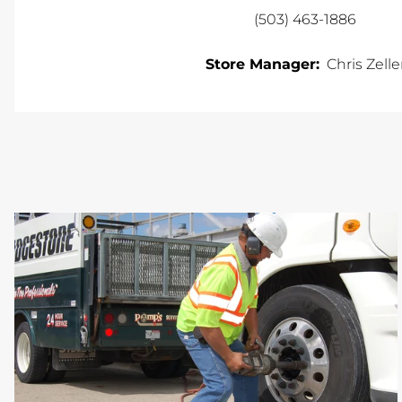
(503) 463-1886
Store Manager:
Chris Zelle