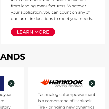
from leading manufacturers. Whatever
your application, you can count on any of
our farm tire locations to meet your needs.
LEARN MORE
RANDS
odyear
Technological empowerment
ore
is a cornerstone of Hankook
istory
Tire - bringing new dynamics