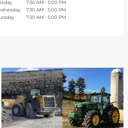
esday
7:30 AM
-
5:00 PM
dnesday
7:30 AM
-
5:00 PM
ursday
7:30 AM
-
5:00 PM