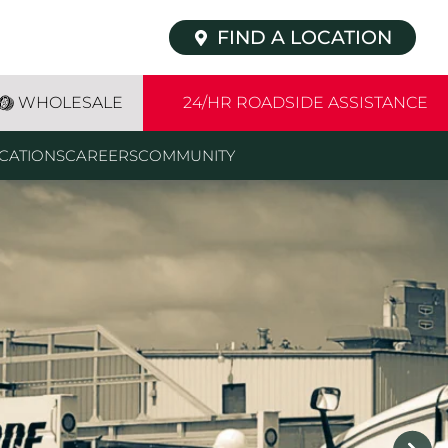
FIND A LOCATION
WHOLESALE
24/HR ROADSIDE ASSISTANCE
CATIONS
CAREERS
COMMUNITY