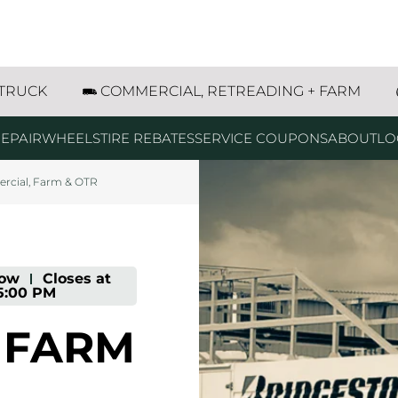
g
g
g
g
g
g
ur Road NE Albany, OR
 TRUCK
COMMERCIAL, RETREADING + FARM
EPAIR
WHEELS
TIRE REBATES
SERVICE COUPONS
ABOUT
LO
cial, Farm & OTR
ow
-
Closes at
5:00 PM
 FARM
prev
next