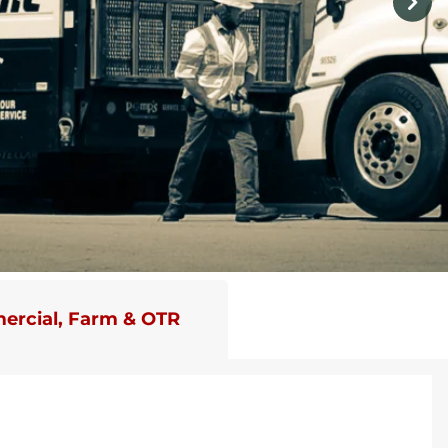
rcial, Farm & OTR