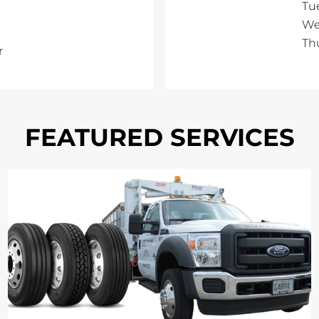
Tu
We
Th
r
FEATURED SERVICES