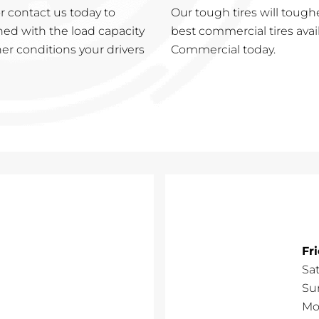
 contact us today to
Our tough tires will tough
ned with the load capacity
best commercial tires avai
er conditions your drivers
Commercial today.
Fr
Sa
Su
Mo