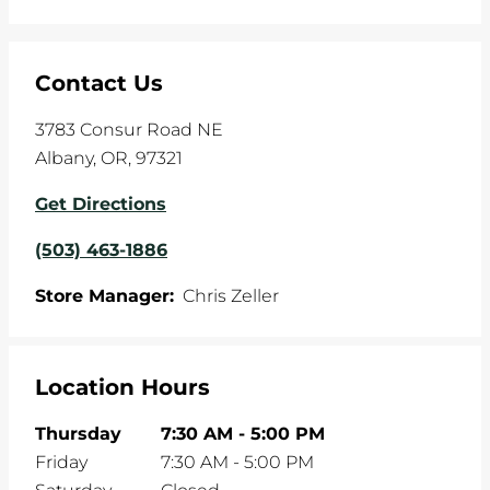
Contact Us
3783 Consur Road NE
Albany
,
OR
,
97321
Get Directions
(503) 463-1886
Store Manager:
Chris Zeller
Location Hours
Thursday
7:30 AM
-
5:00 PM
Friday
7:30 AM
-
5:00 PM