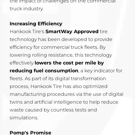
the impact of challenges on the commercial
truck industry.
Increasing Efficiency
Hankook Tire's
SmartWay Approved
tire
technology has been developed to provide
efficiency for commercial truck fleets. By
lowering rolling resistance, this technology
effectively
lowers the cost per mile by
reducing fuel consumption
, a key indicator for
fleets. As part of its digital transformation
process, Hankook Tire has also optimized
manufacturing procedures via the use of digital
twins and artificial intelligence to help reduce
waste caused by countless tests and
simulations.
Pomp's Promise