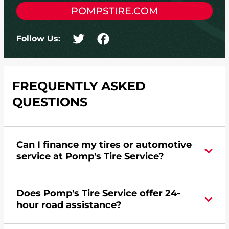
POMPSTIRE.COM
Follow Us:
FREQUENTLY ASKED
QUESTIONS
Can I finance my tires or automotive
service at Pomp's Tire Service?
Yes, apply today for the Pomp's Tire Service
Does Pomp's Tire Service offer 24-
credit card. Click
here
to learn more.
hour road assistance?