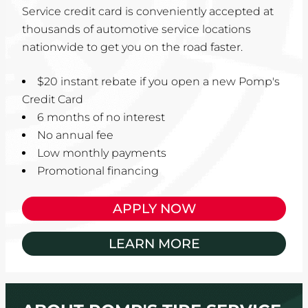
Service credit card is conveniently accepted at
thousands of automotive service locations
nationwide to get you on the road faster.
$20 instant rebate if you open a new Pomp's
Credit Card
6 months of no interest
No annual fee
Low monthly payments
Promotional financing
APPLY NOW
LEARN MORE