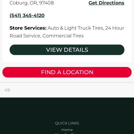
Coburg
,
OR
,
97408
Get Directions
(541) 345-4120
Store Services:
Auto & Light Truck Tires,
24 Hour
Road Service,
Commercial Tires
VIEW DETAILS
FIND A LOCATION
US
QUICK LINKS
Home