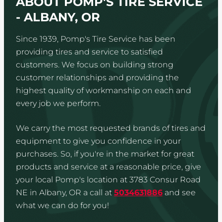
ABOUT POMP'S TIRE SERVICE
- ALBANY, OR
Since 1939, Pomp's Tire Service has been
providing tires and service to satisfied
customers. We focus on building strong
customer relationships and providing the
highest quality of workmanship on each and
every job we perform.
We carry the most requested brands of tires and
equipment to give you confidence in your
purchases. So, if you're in the market for great
products and service at a reasonable price, give
your local Pomp's location at 3783 Consur Road
NE in Albany, OR a call at
5034631886
and see
what we can do for you!