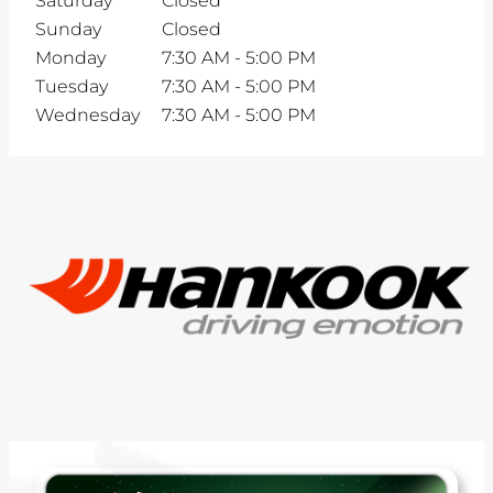
Saturday
Closed
Sunday
Closed
Monday
7:30 AM
-
5:00 PM
Tuesday
7:30 AM
-
5:00 PM
Wednesday
7:30 AM
-
5:00 PM