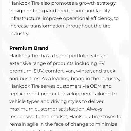
Hankook Tire also promotes a growth strategy
designed to expand production, and facility
infrastructure, improve operational efficiency, to
increase transformation throughout the tire
industry.
Premium Brand
Hankook Tire has a brand portfolio with an
extensive range of products including EV,
premium, SUV, comfort, van, winter, and truck
and bus tires. As a leading brand in the industry,
Hankook Tire serves customers via OEM and
replacement product development tailored to
vehicle types and driving styles to deliver
maximum customer satisfaction. Always
responsive to the market, Hankook Tire strives to
remain agile in the face of change to minimize