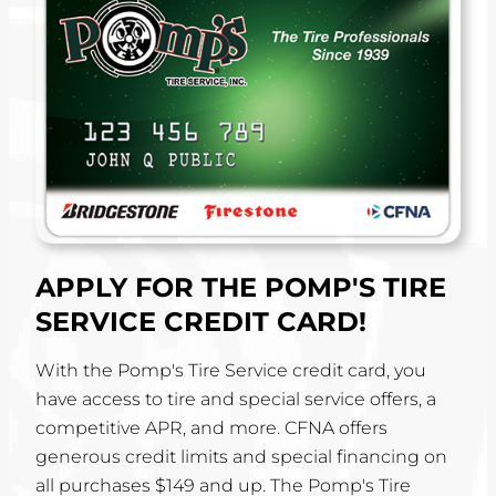
APPLY FOR THE POMP'S TIRE
SERVICE CREDIT CARD!
With the Pomp's Tire Service credit card, you
have access to tire and special service offers, a
competitive APR, and more. CFNA offers
generous credit limits and special financing on
all purchases $149 and up. The Pomp's Tire