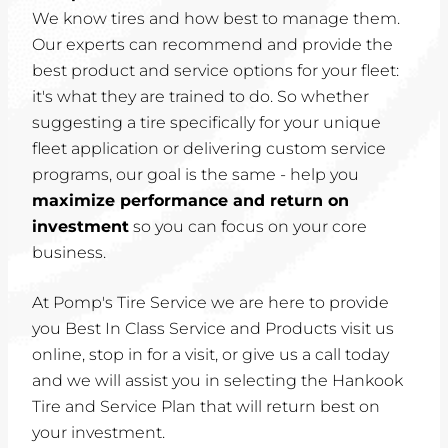
We know tires and how best to manage them.
Our experts can recommend and provide the
best product and service options for your fleet:
it's what they are trained to do. So whether
suggesting a tire specifically for your unique
fleet application or delivering custom service
programs, our goal is the same - help you
maximize performance and return on
investment
so you can focus on your core
business.
At Pomp's Tire Service we are here to provide
you Best In Class Service and Products visit us
online, stop in for a visit, or give us a call today
and we will assist you in selecting the Hankook
Tire and Service Plan that will return best on
your investment.