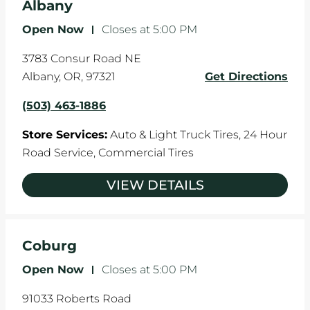
Albany
Open Now
-
Closes at
5:00 PM
3783 Consur Road NE
Albany
,
OR
,
97321
Get Directions
(503) 463-1886
Store Services:
Auto & Light Truck Tires,
24 Hour
Road Service,
Commercial Tires
VIEW DETAILS
Coburg
Open Now
-
Closes at
5:00 PM
91033 Roberts Road