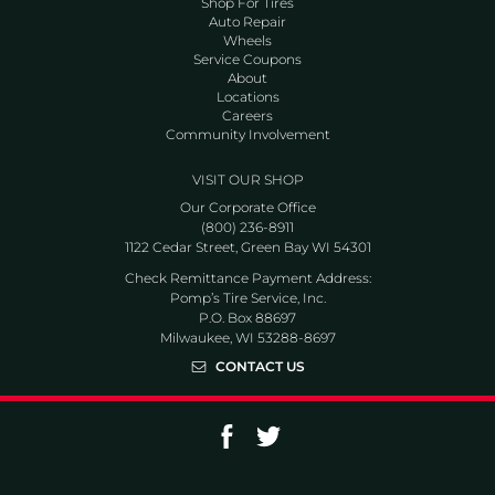
Shop For Tires
Auto Repair
Wheels
Service Coupons
About
Locations
Careers
Community Involvement
VISIT OUR SHOP
Our Corporate Office
(800) 236-8911
1122 Cedar Street, Green Bay WI 54301
Check Remittance Payment Address:
Pomp’s Tire Service, Inc.
P.O. Box 88697
Milwaukee, WI 53288-8697
CONTACT US
Go to Facebook page
Go to Twitter page