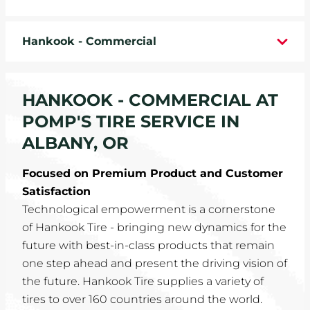
WHEELS
Hankook - Commercial
TIRE REBATES
SERVICE COUPONS
HANKOOK - COMMERCIAL AT
POMP'S TIRE SERVICE IN
ABOUT
ALBANY, OR
LOCATIONS
Focused on Premium Product and Customer
Satisfaction
CAREERS
Technological empowerment is a cornerstone
of Hankook Tire - bringing new dynamics for the
COMMUNITY
future with best-in-class products that remain
one step ahead and present the driving vision of
the future. Hankook Tire supplies a variety of
tires to over 160 countries around the world.