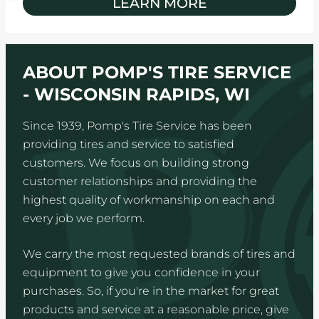
LEARN MORE
ABOUT POMP'S TIRE SERVICE
- WISCONSIN RAPIDS, WI
Since 1939, Pomp's Tire Service has been
providing tires and service to satisfied
customers. We focus on building strong
customer relationships and providing the
highest quality of workmanship on each and
every job we perform.
We carry the most requested brands of tires and
equipment to give you confidence in your
purchases. So, if you're in the market for great
products and service at a reasonable price, give