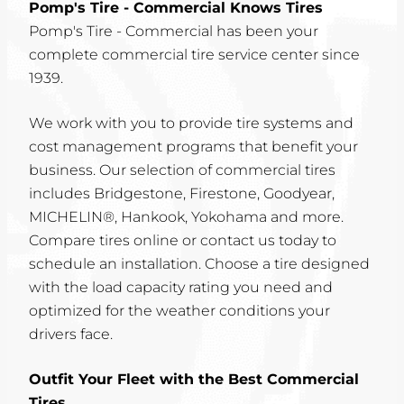
Pomp's Tire - Commercial Knows Tires
Pomp's Tire - Commercial has been your
complete commercial tire service center since
1939.
We work with you to provide tire systems and
cost management programs that benefit your
business. Our selection of commercial tires
includes Bridgestone, Firestone, Goodyear,
MICHELIN®, Hankook, Yokohama and more.
Compare tires online or contact us today to
schedule an installation. Choose a tire designed
with the load capacity rating you need and
optimized for the weather conditions your
drivers face.
Outfit Your Fleet with the Best Commercial
Tires