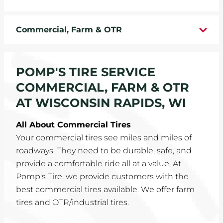
WHEELS
Commercial, Farm & OTR
TIRE REBATES
SERVICE COUPONS
POMP'S TIRE SERVICE
COMMERCIAL, FARM & OTR
ABOUT
AT WISCONSIN RAPIDS, WI
LOCATIONS
All About Commercial Tires
Your commercial tires see miles and miles of
CAREERS
roadways. They need to be durable, safe, and
provide a comfortable ride all at a value. At
COMMUNITY
Pomp's Tire, we provide customers with the
best commercial tires available. We offer farm
tires and OTR/industrial tires.