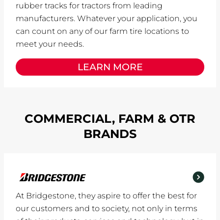
rubber tracks for tractors from leading
manufacturers. Whatever your application, you
can count on any of our farm tire locations to
meet your needs.
LEARN MORE
COMMERCIAL, FARM & OTR
BRANDS
At Bridgestone, they aspire to offer the best for
our customers and to society, not only in terms