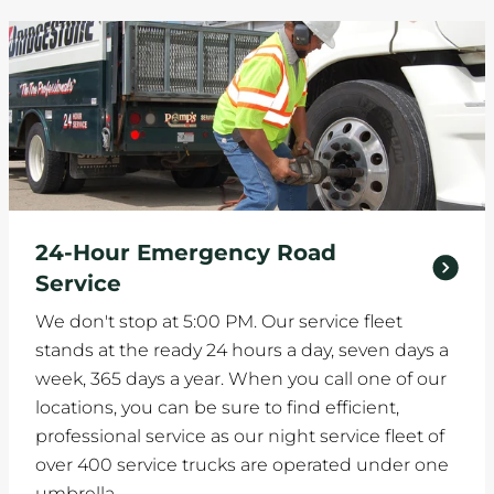
24-Hour Emergency Road
Service
We don't stop at 5:00 PM. Our service fleet
stands at the ready 24 hours a day, seven days a
week, 365 days a year. When you call one of our
locations, you can be sure to find efficient,
professional service as our night service fleet of
over 400 service trucks are operated under one
umbrella.