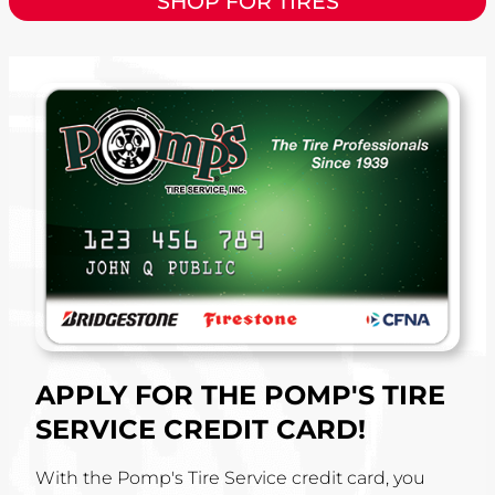
SHOP FOR TIRES
APPLY FOR THE POMP'S TIRE
SERVICE CREDIT CARD!
With the Pomp's Tire Service credit card, you