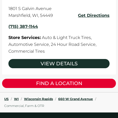
1801 S Galvin Avenue
Marshfield
,
WI
,
54449
Get Directions
(715) 387-1144
Store Services:
Auto & Light Truck Tires,
Automotive Service,
24 Hour Road Service,
Commercial Tires
VIEW DETAILS
FIND A LOCATION
US
/
WI
/
Wisconsin Rapids
/
660 W Grand Avenue
/
Commercial, Farm & OTR