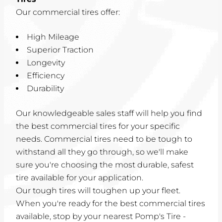
Our commercial tires offer:
High Mileage
Superior Traction
Longevity
Efficiency
Durability
Our knowledgeable sales staff will help you find
the best commercial tires for your specific
needs. Commercial tires need to be tough to
withstand all they go through, so we'll make
sure you're choosing the most durable, safest
tire available for your application.
Our tough tires will toughen up your fleet.
When you're ready for the best commercial tires
available, stop by your nearest Pomp's Tire -