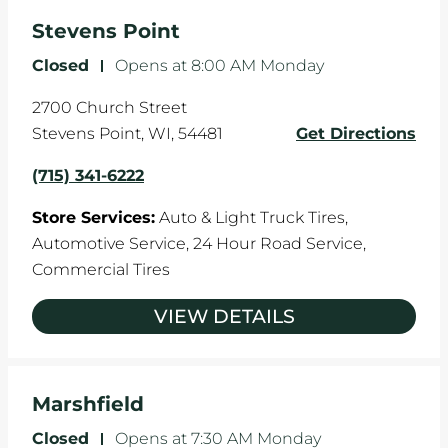
Stevens Point
Closed
-
Opens at
8:00 AM
Monday
2700 Church Street
Stevens Point
,
WI
,
54481
Get Directions
(715) 341-6222
Store Services:
Auto & Light Truck Tires,
Automotive Service,
24 Hour Road Service,
Commercial Tires
VIEW DETAILS
Marshfield
Closed
-
Opens at
7:30 AM
Monday