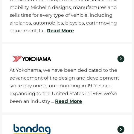
mobility, Michelin designs, manufactures and
sells tires for every type of vehicle, including
airplanes, automobiles, bicycles, earthmoving
equipment, fa...
Read More
At Yokohama, we have been dedicated to the
advancement of tire design and development
since day one of our founding in 1917. Since
expanding to the United States in 1969, we’ve
been an industry ...
Read More