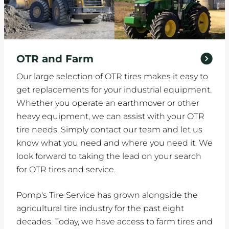
OTR and Farm
Our large selection of OTR tires makes it easy to
get replacements for your industrial equipment.
Whether you operate an earthmover or other
heavy equipment, we can assist with your OTR
tire needs. Simply contact our team and let us
know what you need and where you need it. We
look forward to taking the lead on your search
for OTR tires and service.
Pomp's Tire Service has grown alongside the
agricultural tire industry for the past eight
decades. Today, we have access to farm tires and