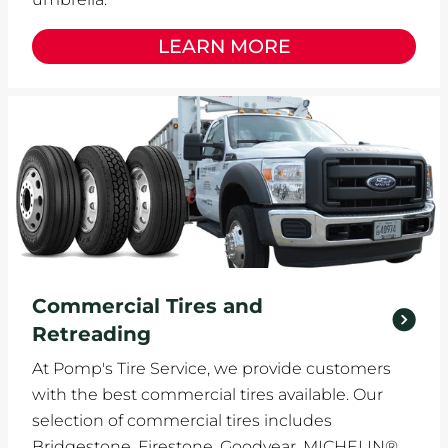
LEARN MORE
Commercial Tires and
Retreading
At Pomp's Tire Service, we provide customers
with the best commercial tires available. Our
selection of commercial tires includes
Bridgestone, Firestone, Goodyear, MICHELIN®,