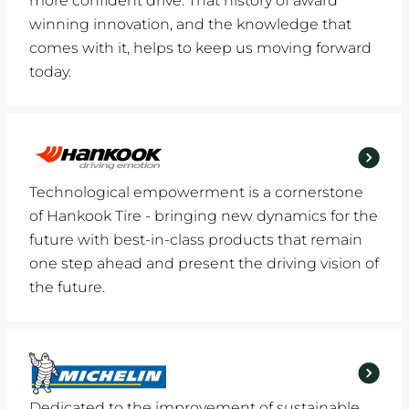
more confident drive. That history of award
winning innovation, and the knowledge that
comes with it, helps to keep us moving forward
today.
Technological empowerment is a cornerstone
of Hankook Tire - bringing new dynamics for the
future with best-in-class products that remain
one step ahead and present the driving vision of
the future.
Dedicated to the improvement of sustainable