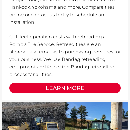
Hankook, Yokohama and more. Compare tires
online or contact us today to schedule an
installation.
Cut fleet operation costs with retreading at
Pomp's Tire Service. Retread tires are an
affordable alternative to purchasing new tires for
your business. We use Bandag retreading
equipment and follow the Bandag retreading
process for all tires.
LEARN MORE