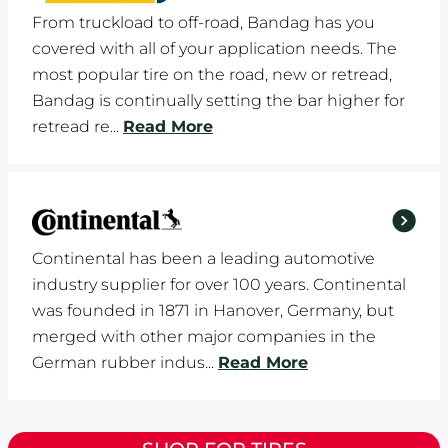
From truckload to off-road, Bandag has you
covered with all of your application needs. The
most popular tire on the road, new or retread,
Bandag is continually setting the bar higher for
retread re...
Read More
Continental has been a leading automotive
industry supplier for over 100 years. Continental
was founded in 1871 in Hanover, Germany, but
merged with other major companies in the
German rubber indus...
Read More