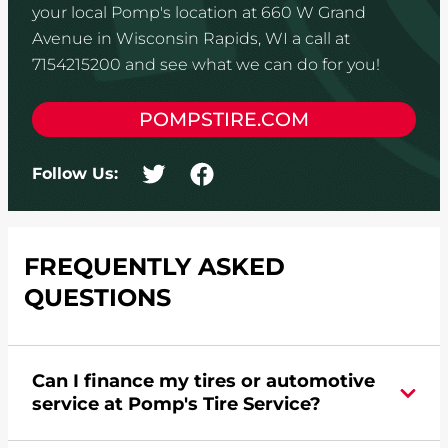
your local Pomp's location at 660 W Grand
Avenue in Wisconsin Rapids, WI a call at
7154215200 and see what we can do for you!
POMPSTIRE.COM
Follow Us:
FREQUENTLY ASKED
QUESTIONS
Can I finance my tires or automotive
service at Pomp's Tire Service?