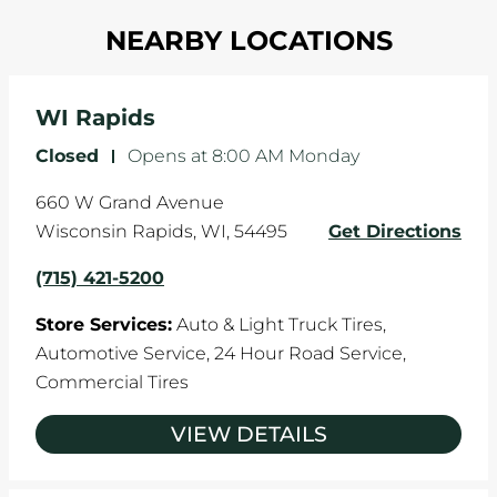
Most tire manufacturers recommend you get
in one direction. This is natural wear and tear,
NEARBY LOCATIONS
your tires rotated every 5,000 miles to ensure
and it can accelerate tire damage. An alignment
even tread wear that extends tire life.
will return the angles of your vehicle's wheels to
the manufacturer's specifications.
WI Rapids
Closed
-
Opens at
8:00 AM
Monday
660 W Grand Avenue
Wisconsin Rapids
,
WI
,
54495
Get Directions
(715) 421-5200
Store Services:
Auto & Light Truck Tires,
Automotive Service,
24 Hour Road Service,
Commercial Tires
VIEW DETAILS