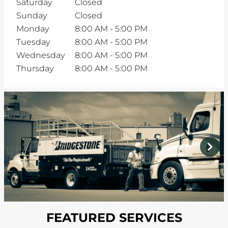
Saturday
Closed
Sunday
Closed
Monday
8:00 AM
-
5:00 PM
Tuesday
8:00 AM
-
5:00 PM
Wednesday
8:00 AM
-
5:00 PM
Thursday
8:00 AM
-
5:00 PM
prev
next
FEATURED SERVICES