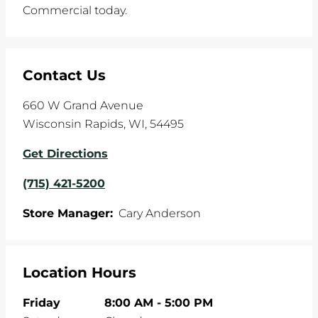
Commercial today.
Contact Us
660 W Grand Avenue
Wisconsin Rapids
,
WI
,
54495
Get Directions
(715) 421-5200
Store Manager:
Cary Anderson
Location Hours
Friday
8:00 AM
-
5:00 PM