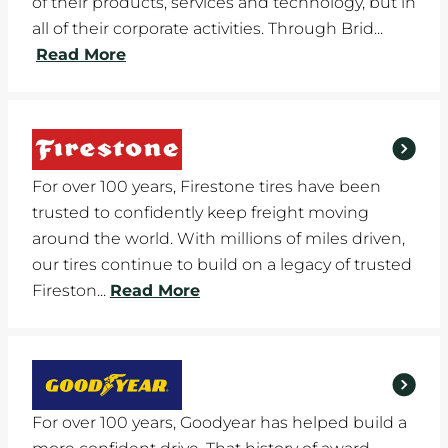
of their products, services and technology, but in
all of their corporate activities. Through Brid...
Read More
For over 100 years, Firestone tires have been
trusted to confidently keep freight moving
around the world. With millions of miles driven,
our tires continue to build on a legacy of trusted
Fireston...
Read More
For over 100 years, Goodyear has helped build a