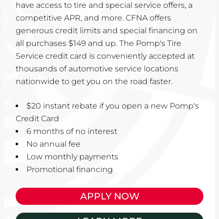
have access to tire and special service offers, a
competitive APR, and more. CFNA offers
generous credit limits and special financing on
all purchases $149 and up. The Pomp's Tire
Service credit card is conveniently accepted at
thousands of automotive service locations
nationwide to get you on the road faster.
$20 instant rebate if you open a new Pomp's
Credit Card
6 months of no interest
No annual fee
Low monthly payments
Promotional financing
APPLY NOW