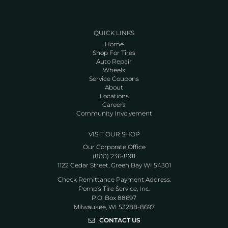
QUICK LINKS
Home
Shop For Tires
Auto Repair
Wheels
Service Coupons
About
Locations
Careers
Community Involvement
VISIT OUR SHOP
Our Corporate Office
(800) 236-8911
1122 Cedar Street, Green Bay WI 54301
Check Remittance Payment Address:
Pomp’s Tire Service, Inc.
P.O. Box 88697
Milwaukee, WI 53288-8697
CONTACT US