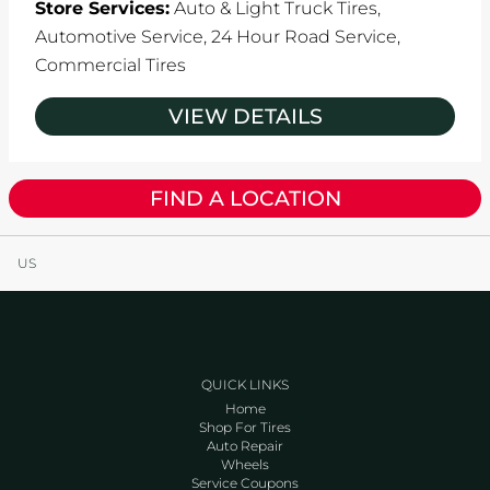
Store Services:
Auto & Light Truck Tires,
Automotive Service,
24 Hour Road Service,
Commercial Tires
VIEW DETAILS
FIND A LOCATION
US
QUICK LINKS
Home
Shop For Tires
Auto Repair
Wheels
Service Coupons