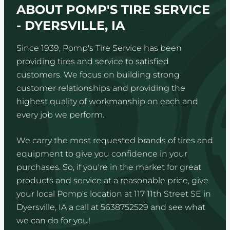
ABOUT POMP'S TIRE SERVICE
- DYERSVILLE, IA
Since 1939, Pomp's Tire Service has been
providing tires and service to satisfied
customers. We focus on building strong
customer relationships and providing the
highest quality of workmanship on each and
every job we perform.
We carry the most requested brands of tires and
equipment to give you confidence in your
purchases. So, if you're in the market for great
products and service at a reasonable price, give
your local Pomp's location at 117 11th Street SE in
Dyersville, IA a call at 5638752529 and see what
we can do for you!