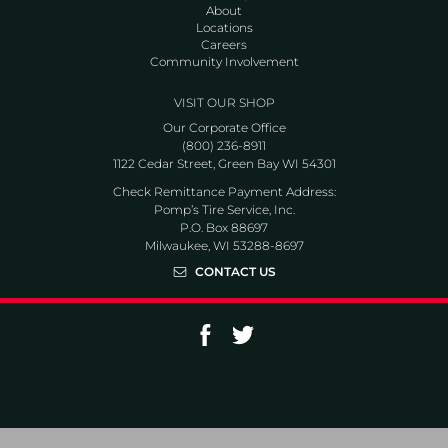
About
Locations
Careers
Community Involvement
VISIT OUR SHOP
Our Corporate Office
(800) 236-8911
1122 Cedar Street, Green Bay WI 54301
Check Remittance Payment Address:
Pomp’s Tire Service, Inc.
P.O. Box 88697
Milwaukee, WI 53288-8697
CONTACT US
Go to Facebook page
Go to Twitter page