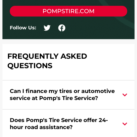
POMPSTIRE.COM
Follow Us:
FREQUENTLY ASKED
QUESTIONS
Can I finance my tires or automotive
service at Pomp's Tire Service?
Yes, apply today for the Pomp's Tire Service
Does Pomp's Tire Service offer 24-
credit card. Click
here
to learn more.
hour road assistance?