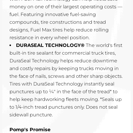
money on one of their largest operating costs —
fuel. Featuring innovative fuel-saving
compounds, tire constructions and tread
designs, Fuel Max tires help reduce rolling
resistance in every wheel position.
DURASEAL TECHNOLOGY®
The world's first
built-in tire sealant for commercial truck tires,
DuraSeal Technology helps reduce downtime
and costly repairs by keeping trucks moving in
the face of nails, screws and other sharp objects.
Tires with DuraSeal Technology instantly seal
punctures up to ¼" in the face of the tread* to
help keep hardworking fleets moving. *Seals up
to 1/4-inch tread punctures only. Does not seal
sidewall puncture.
Pomp's Promise