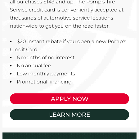
all purchases $149 and up. The Pomp's Tire
Service credit card is conveniently accepted at
thousands of automotive service locations
nationwide to get you on the road faster.
$20 instant rebate if you open a new Pomp's
Credit Card
6 months of no interest
No annual fee
Low monthly payments
Promotional financing
APPLY NOW
LEARN MORE