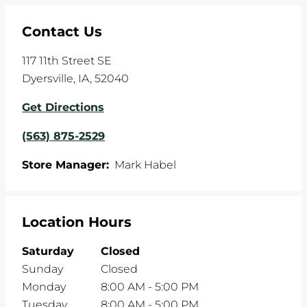
Contact Us
117 11th Street SE
Dyersville
,
IA
,
52040
Get Directions
(563) 875-2529
Store Manager:
Mark Habel
Location Hours
Saturday
Closed
Sunday
Closed
Monday
8:00 AM
-
5:00 PM
Tuesday
8:00 AM
-
5:00 PM