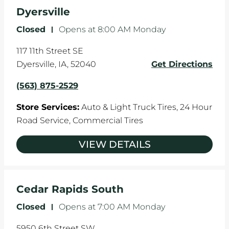
the manufacturer's specifications.
Dyersville
Closed
-
Opens at
8:00 AM
Monday
117 11th Street SE
Dyersville
,
IA
,
52040
Get Directions
(563) 875-2529
Store Services:
Auto & Light Truck Tires,
24 Hour
Road Service,
Commercial Tires
VIEW DETAILS
Cedar Rapids South
Closed
-
Opens at
7:00 AM
Monday
5950 6th Street SW