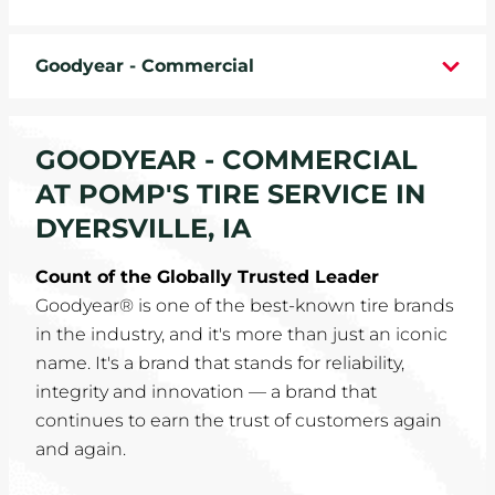
WHEELS
Goodyear - Commercial
TIRE REBATES
SERVICE COUPONS
GOODYEAR - COMMERCIAL
AT POMP'S TIRE SERVICE IN
ABOUT
DYERSVILLE, IA
LOCATIONS
Count of the Globally Trusted Leader
Goodyear® is one of the best-known tire brands
CAREERS
in the industry, and it's more than just an iconic
name. It's a brand that stands for reliability,
COMMUNITY
integrity and innovation — a brand that
continues to earn the trust of customers again
and again.