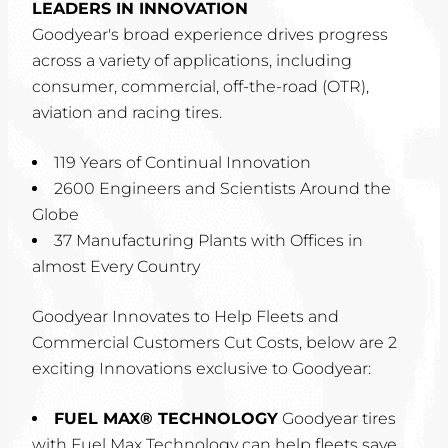
LEADERS IN INNOVATION
Goodyear's broad experience drives progress
across a variety of applications, including
consumer, commercial, off-the-road (OTR),
aviation and racing tires.
119 Years of Continual Innovation
2600 Engineers and Scientists Around the
Globe
37 Manufacturing Plants with Offices in
almost Every Country
Goodyear Innovates to Help Fleets and
Commercial Customers Cut Costs, below are 2
exciting Innovations exclusive to Goodyear:
FUEL MAX® TECHNOLOGY
Goodyear tires
with Fuel Max Technology can help fleets save