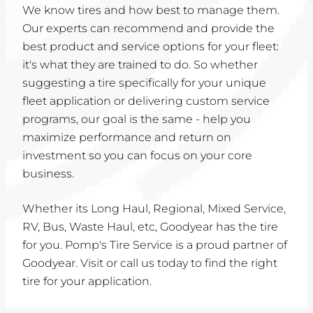
We know tires and how best to manage them.
Our experts can recommend and provide the
best product and service options for your fleet:
it's what they are trained to do. So whether
suggesting a tire specifically for your unique
fleet application or delivering custom service
programs, our goal is the same - help you
maximize performance and return on
investment so you can focus on your core
business.
Whether its Long Haul, Regional, Mixed Service,
RV, Bus, Waste Haul, etc, Goodyear has the tire
for you. Pomp's Tire Service is a proud partner of
Goodyear. Visit or call us today to find the right
tire for your application.