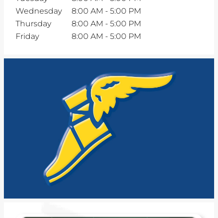
Wednesday
8:00 AM
-
5:00 PM
Thursday
8:00 AM
-
5:00 PM
Friday
8:00 AM
-
5:00 PM