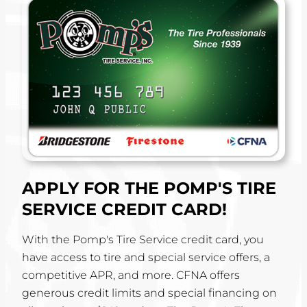
APPLY FOR THE POMP'S TIRE
SERVICE CREDIT CARD!
With the Pomp's Tire Service credit card, you
have access to tire and special service offers, a
competitive APR, and more. CFNA offers
generous credit limits and special financing on