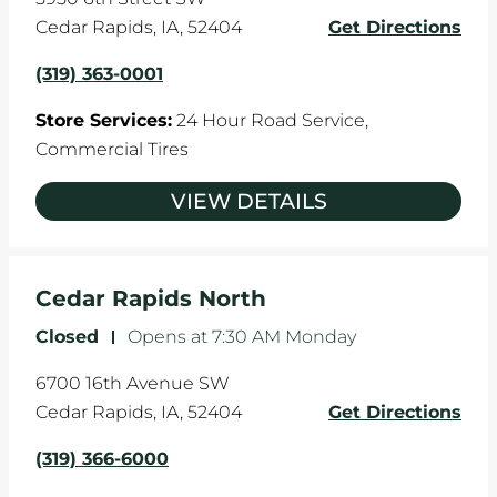
Cedar Rapids
,
IA
,
52404
Get Directions
(319) 363-0001
Store Services:
24 Hour Road Service,
Commercial Tires
VIEW DETAILS
Cedar Rapids North
Closed
-
Opens at
7:30 AM
Monday
6700 16th Avenue SW
Cedar Rapids
,
IA
,
52404
Get Directions
(319) 366-6000